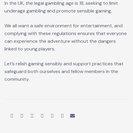
In the UK, the legal gambling age is 18, seeking to limit
underage gambling and promote sensible gaming.
We all want a safe environment for entertainment, and
complying with these regulations ensures that everyone
can experience the adventure without the dangers
linked to young players.
Let’s relish gaming sensibly and support practices that
safeguard both ourselves and fellow members in the
community.