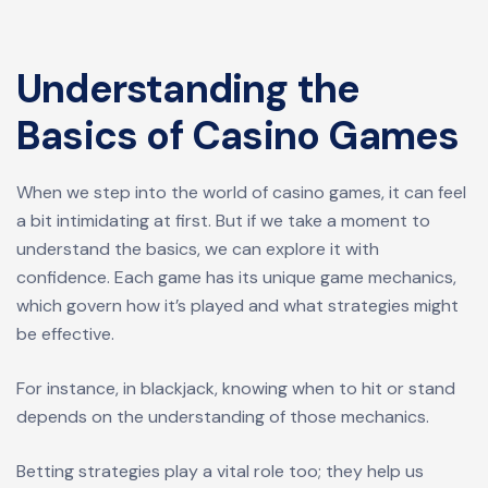
Understanding the
Basics of Casino Games
When we step into the world of casino games, it can feel
a bit intimidating at first. But if we take a moment to
understand the basics, we can explore it with
confidence. Each game has its unique game mechanics,
which govern how it’s played and what strategies might
be effective.
For instance, in blackjack, knowing when to hit or stand
depends on the understanding of those mechanics.
Betting strategies play a vital role too; they help us