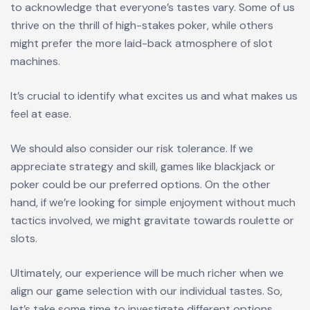
to acknowledge that everyone’s tastes vary. Some of us
thrive on the thrill of high-stakes poker, while others
might prefer the more laid-back atmosphere of slot
machines.
It’s crucial to identify what excites us and what makes us
feel at ease.
We should also consider our risk tolerance. If we
appreciate strategy and skill, games like blackjack or
poker could be our preferred options. On the other
hand, if we’re looking for simple enjoyment without much
tactics involved, we might gravitate towards roulette or
slots.
Ultimately, our experience will be much richer when we
align our game selection with our individual tastes. So,
let’s take some time to investigate different options,