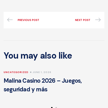
PREVIOUS POST
NEXT POST
You may also like
UNCATEGORIZED
JUNE 1, 2026
Malina Casino 2026 – Juegos,
seguridad y más