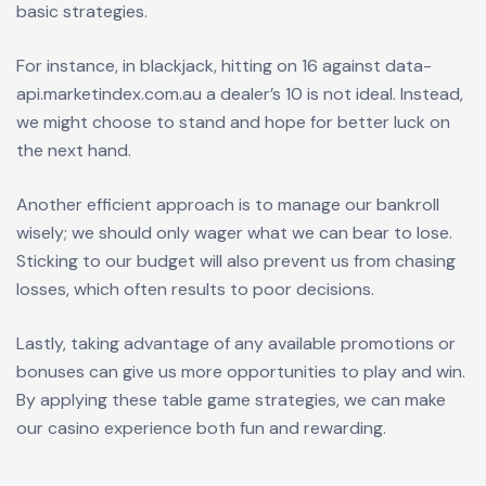
basic strategies.
For instance, in blackjack, hitting on 16 against
data-
api.marketindex.com.au
a dealer’s 10 is not ideal. Instead,
we might choose to stand and hope for better luck on
the next hand.
Another efficient approach is to manage our bankroll
wisely; we should only wager what we can bear to lose.
Sticking to our budget will also prevent us from chasing
losses, which often results to poor decisions.
Lastly, taking advantage of any available promotions or
bonuses can give us more opportunities to play and win.
By applying these table game strategies, we can make
our casino experience both fun and rewarding.