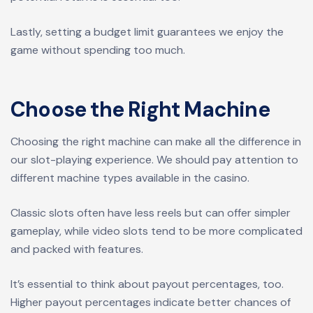
Lastly, setting a budget limit guarantees we enjoy the
game without spending too much.
Choose the Right Machine
Choosing the right machine can make all the difference in
our slot-playing experience. We should pay attention to
different machine types available in the casino.
Classic slots often have less reels but can offer simpler
gameplay, while video slots tend to be more complicated
and packed with features.
It’s essential to think about payout percentages, too.
Higher payout percentages indicate better chances of