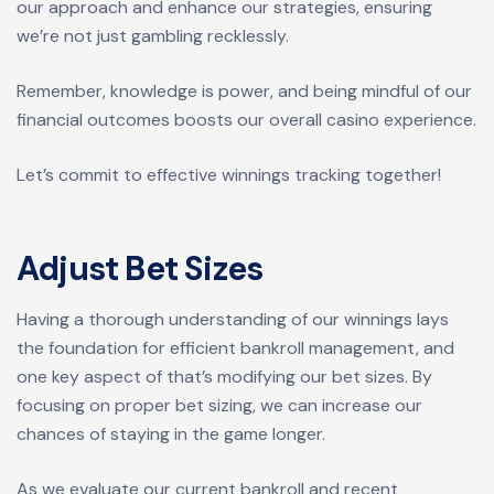
our approach and enhance our strategies, ensuring
we’re not just gambling recklessly.
Remember, knowledge is power, and being mindful of our
financial outcomes boosts our overall casino experience.
Let’s commit to effective winnings tracking together!
Adjust Bet Sizes
Having a thorough understanding of our winnings lays
the foundation for efficient bankroll management, and
one key aspect of that’s modifying our bet sizes. By
focusing on proper bet sizing, we can increase our
chances of staying in the game longer.
As we evaluate our current bankroll and recent