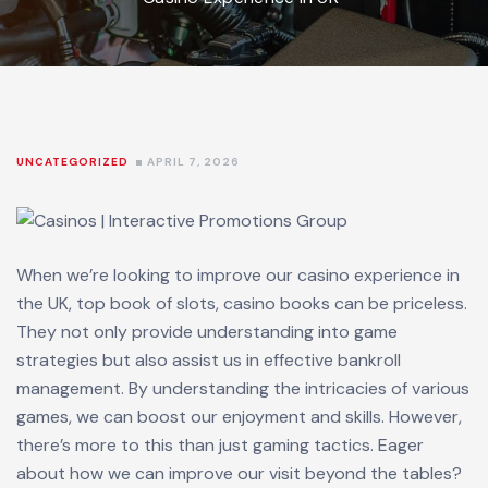
UNCATEGORIZED
APRIL 7, 2026
When we’re looking to improve our casino experience in
the UK,
top book of slots
, casino books can be priceless.
They not only provide understanding into game
strategies but also assist us in effective bankroll
management. By understanding the intricacies of various
games, we can boost our enjoyment and skills. However,
there’s more to this than just gaming tactics. Eager
about how we can improve our visit beyond the tables?