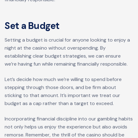
Set a Budget
Setting a budget is crucial for anyone looking to enjoy a
night at the casino without overspending. By
establishing clear budget strategies, we can ensure
we’re having fun while remaining financially responsible.
Let’s decide how much we’re willing to spend before
stepping through those doors, and be firm about
sticking to that amount. It’s important we treat our
budget as a cap rather than a target to exceed.
Incorporating financial discipline into our gambling habits
not only helps us enjoy the experience but also avoids
remorse. Remember, the thrill of the casino should be