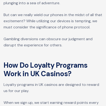
plunging into a sea of adventure.
But can we really wield our phones in the midst of all that
excitement? While utilizing our devices is tempting, we
must consider the significance of phone protocol.
Gambling diversions can obscure our judgment and
disrupt the experience for others.
How Do Loyalty Programs
Work in UK Casinos?
Loyalty programs in UK casinos are designed to reward
us for our play.
When we sign up, we start earning reward points every