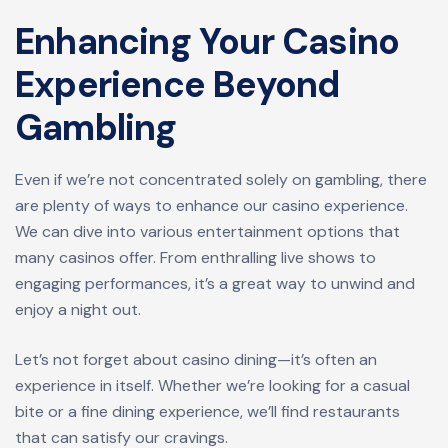
Enhancing Your Casino
Experience Beyond
Gambling
Even if we’re not concentrated solely on gambling, there
are plenty of ways to enhance our casino experience.
We can dive into various entertainment options that
many casinos offer. From enthralling live shows to
engaging performances, it’s a great way to unwind and
enjoy a night out.
Let’s not forget about casino dining—it’s often an
experience in itself. Whether we’re looking for a casual
bite or a fine dining experience, we’ll find restaurants
that can satisfy our cravings.