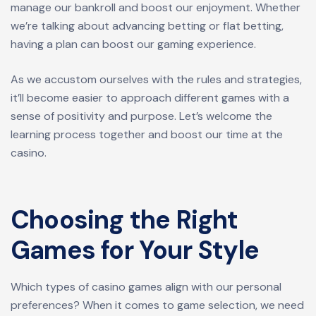
manage our bankroll and boost our enjoyment. Whether
we’re talking about advancing betting or flat betting,
having a plan can boost our gaming experience.
As we accustom ourselves with the rules and strategies,
it’ll become easier to approach different games with a
sense of positivity and purpose. Let’s welcome the
learning process together and boost our time at the
casino.
Choosing the Right
Games for Your Style
Which types of casino games align with our personal
preferences? When it comes to game selection, we need