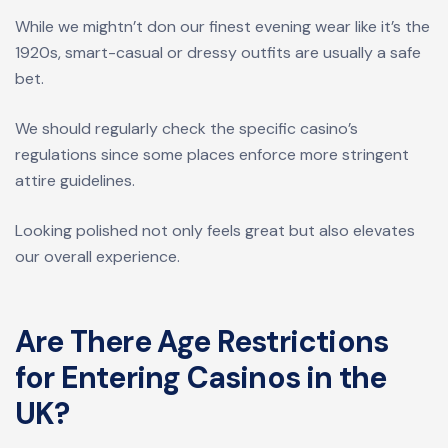
While we mightn’t don our finest evening wear like it’s the
1920s, smart-casual or dressy outfits are usually a safe
bet.
We should regularly check the specific casino’s
regulations since some places enforce more stringent
attire guidelines.
Looking polished not only feels great but also elevates
our overall experience.
Are There Age Restrictions
for Entering Casinos in the
UK?