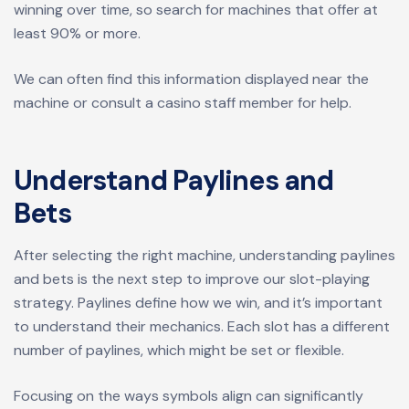
winning over time, so search for machines that offer at
least 90% or more.
We can often find this information displayed near the
machine or consult a casino staff member for help.
Understand Paylines and
Bets
After selecting the right machine, understanding paylines
and bets is the next step to improve our slot-playing
strategy. Paylines define how we win, and it’s important
to understand their mechanics. Each slot has a different
number of paylines, which might be set or flexible.
Focusing on the ways symbols align can significantly