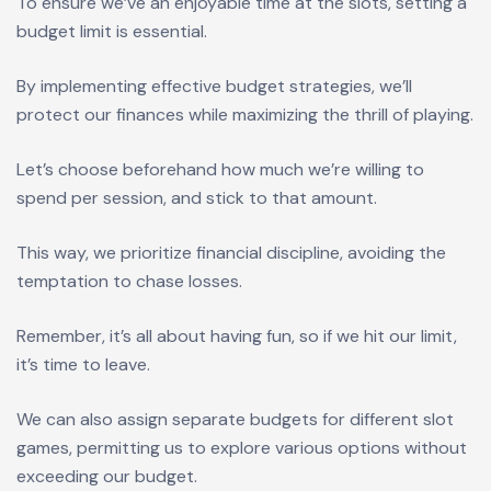
To ensure we’ve an enjoyable time at the slots, setting a
budget limit is essential.
By implementing effective budget strategies, we’ll
protect our finances while maximizing the thrill of playing.
Let’s choose beforehand how much we’re willing to
spend per session, and stick to that amount.
This way, we prioritize financial discipline, avoiding the
temptation to chase losses.
Remember, it’s all about having fun, so if we hit our limit,
it’s time to leave.
We can also assign separate budgets for different slot
games, permitting us to explore various options without
exceeding our budget.