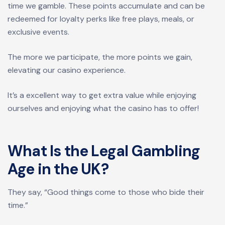
time we gamble. These points accumulate and can be
redeemed for loyalty perks like free plays, meals, or
exclusive events.
The more we participate, the more points we gain,
elevating our casino experience.
It’s a excellent way to get extra value while enjoying
ourselves and enjoying what the casino has to offer!
What Is the Legal Gambling
Age in the UK?
They say, “Good things come to those who bide their
time.”