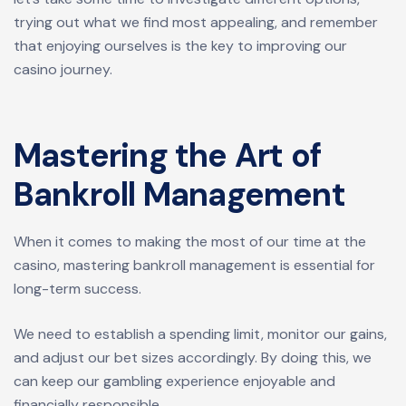
trying out what we find most appealing, and remember
that enjoying ourselves is the key to improving our
casino journey.
Mastering the Art of
Bankroll Management
When it comes to making the most of our time at the
casino, mastering bankroll management is essential for
long-term success.
We need to establish a spending limit, monitor our gains,
and adjust our bet sizes accordingly. By doing this, we
can keep our gambling experience enjoyable and
financially responsible.