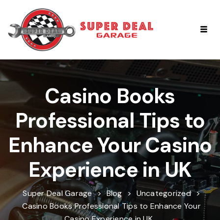
Casino Books
Professional Tips to
Enhance Your Casino
Experience in UK
Super Deal Garage
>
Blog
>
Uncategorized
>
Casino Books Professional Tips to Enhance Your
Casino Experience in UK