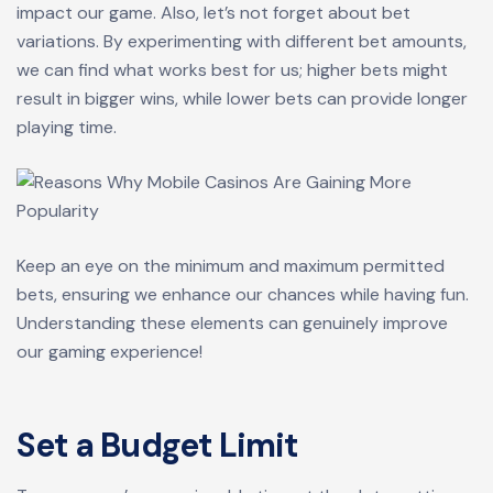
impact our game. Also, let’s not forget about bet
variations. By experimenting with different bet amounts,
we can find what works best for us; higher bets might
result in bigger wins, while lower bets can provide longer
playing time.
Keep an eye on the minimum and maximum permitted
bets, ensuring we enhance our chances while having fun.
Understanding these elements can genuinely improve
our gaming experience!
Set a Budget Limit