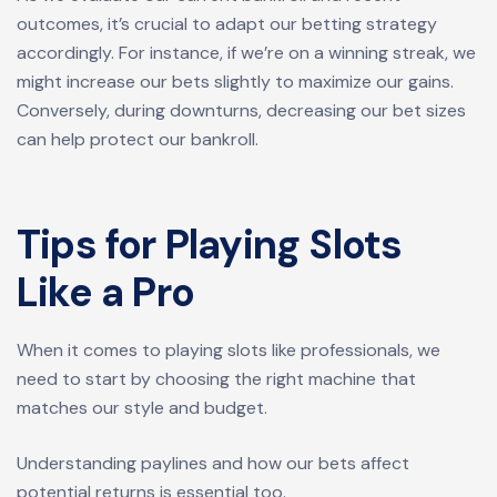
outcomes, it’s crucial to adapt our betting strategy
accordingly. For instance, if we’re on a winning streak, we
might increase our bets slightly to maximize our gains.
Conversely, during downturns, decreasing our bet sizes
can help protect our bankroll.
Tips for Playing Slots
Like a Pro
When it comes to playing slots like professionals, we
need to start by choosing the right machine that
matches our style and budget.
Understanding paylines and how our bets affect
potential returns is essential too.