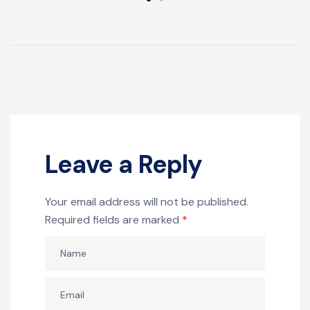
Leave a Reply
Your email address will not be published.
Required fields are marked
*