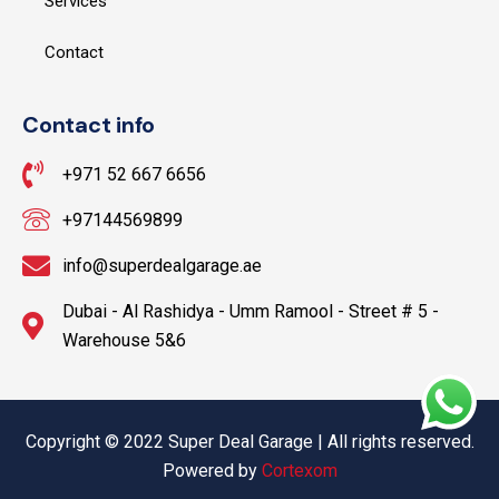
Services
Contact
Contact info
+971 52 667 6656
+97144569899
info@superdealgarage.ae
Dubai - Al Rashidya - Umm Ramool - Street # 5 -
Warehouse 5&6
Copyright © 2022 Super Deal Garage | All rights reserved.
Powered by
Cortexom