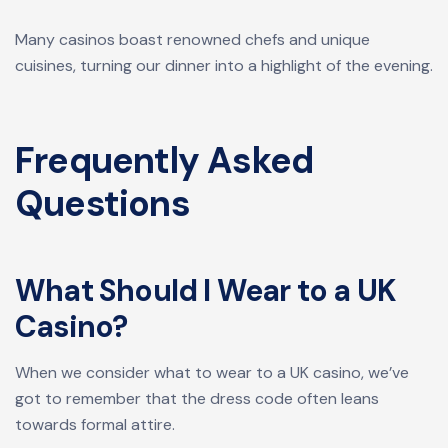
Many casinos boast renowned chefs and unique
cuisines, turning our dinner into a highlight of the evening.
Frequently Asked
Questions
What Should I Wear to a UK
Casino?
When we consider what to wear to a UK casino, we’ve
got to remember that the dress code often leans
towards formal attire.