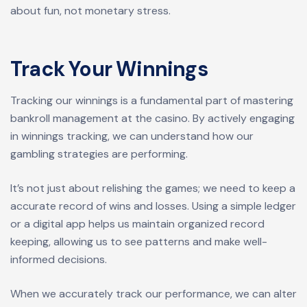
about fun, not monetary stress.
Track Your Winnings
Tracking our winnings is a fundamental part of mastering
bankroll management at the casino. By actively engaging
in winnings tracking, we can understand how our
gambling strategies are performing.
It’s not just about relishing the games; we need to keep a
accurate record of wins and losses. Using a simple ledger
or a digital app helps us maintain organized record
keeping, allowing us to see patterns and make well-
informed decisions.
When we accurately track our performance, we can alter