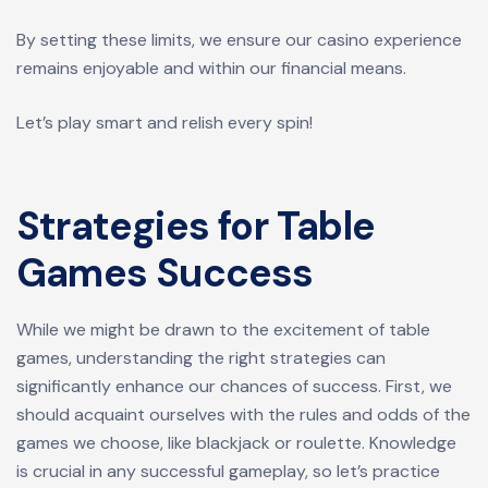
By setting these limits, we ensure our casino experience
remains enjoyable and within our financial means.
Let’s play smart and relish every spin!
Strategies for Table
Games Success
While we might be drawn to the excitement of table
games, understanding the right strategies can
significantly enhance our chances of success. First, we
should acquaint ourselves with the rules and odds of the
games we choose, like blackjack or roulette. Knowledge
is crucial in any successful gameplay, so let’s practice