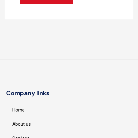
Company links
Home
About us