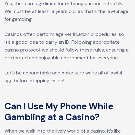
Yes, there are age limits for entering casinos in the UK.
We must be at least 18 years old, as that’s the lawful age
for gambling.
Casinos often perform age verification procedures, so
it’s a good idea to carry an ID. Following appropriate
casino protocol, we should follow these rules, ensuring a
protected and enjoyable environment for everyone.
Let’s be accountable and make sure we’re all of lawful
age before stepping inside!
Can I Use My Phone While
Gambling at a Casino?
When we walk into the lively world of a casino, it’s like