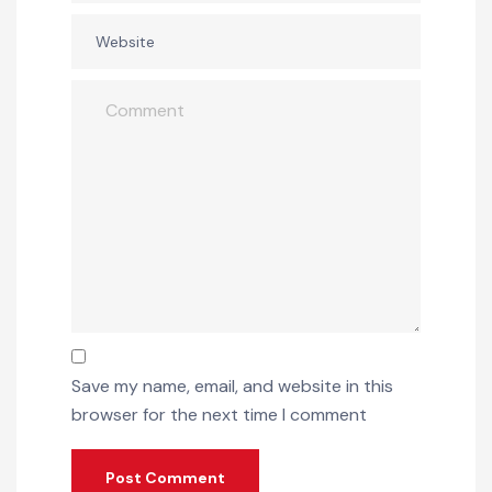
Save my name, email, and website in this
browser for the next time I comment