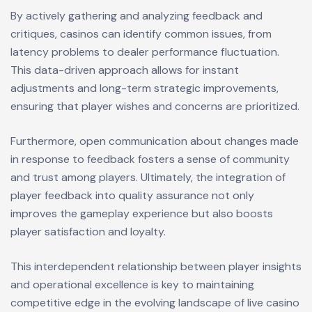
By actively gathering and analyzing feedback and
critiques, casinos can identify common issues, from
latency problems to dealer performance fluctuation.
This data-driven approach allows for instant
adjustments and long-term strategic improvements,
ensuring that player wishes and concerns are prioritized.
Furthermore, open communication about changes made
in response to feedback fosters a sense of community
and trust among players. Ultimately, the integration of
player feedback into quality assurance not only
improves the gameplay experience but also boosts
player satisfaction and loyalty.
This interdependent relationship between player insights
and operational excellence is key to maintaining
competitive edge in the evolving landscape of live casino