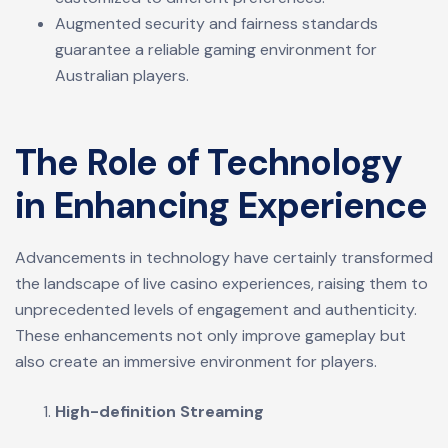
Augmented security and fairness standards
guarantee a reliable gaming environment for
Australian players.
The Role of Technology
in Enhancing Experience
Advancements in technology have certainly transformed
the landscape of live casino experiences, raising them to
unprecedented levels of engagement and authenticity.
These enhancements not only improve gameplay but
also create an immersive environment for players.
High-definition Streaming