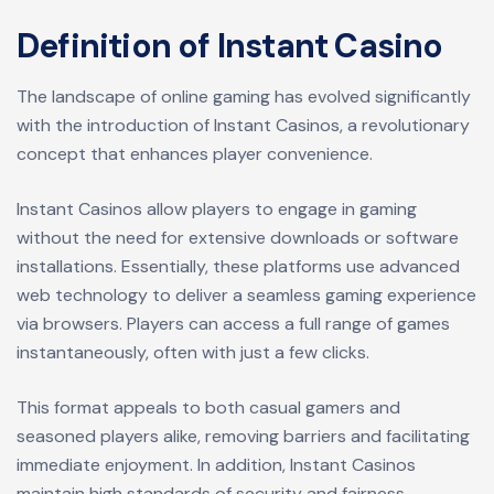
Definition of Instant Casino
The landscape of online gaming has evolved significantly
with the introduction of Instant Casinos, a revolutionary
concept that enhances player convenience.
Instant Casinos allow players to engage in gaming
without the need for extensive downloads or software
installations. Essentially, these platforms use advanced
web technology to deliver a seamless gaming experience
via browsers. Players can access a full range of games
instantaneously, often with just a few clicks.
This format appeals to both casual gamers and
seasoned players alike, removing barriers and facilitating
immediate enjoyment. In addition, Instant Casinos
maintain high standards of security and fairness,