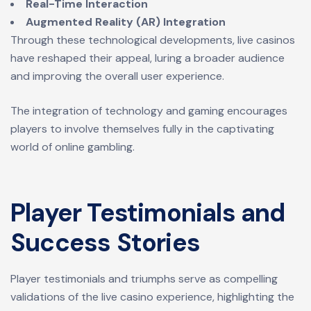
Real-Time Interaction
Augmented Reality (AR) Integration
Through these technological developments, live casinos
have reshaped their appeal, luring a broader audience
and improving the overall user experience.
The integration of technology and gaming encourages
players to involve themselves fully in the captivating
world of online gambling.
Player Testimonials and
Success Stories
Player testimonials and triumphs serve as compelling
validations of the live casino experience, highlighting the