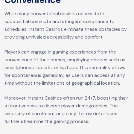
While many conventional casinos necessitate
substantial commute and stringent compliance to
schedules, Instant Casinos eliminate these obstacles by
providing unrivaled accessibility and comfort.
Players can engage in gaming experiences from the
convenience of their homes, employing devices such as
smartphones, tablets, or laptops. This versatility allows
for spontaneous gameplay, as users can access at any
time without the limitations of geographical location.
Moreover, Instant Casinos often run 24/7, boosting their
attractiveness to diverse player demographics. The
simplicity of enrollment and easy-to-use interfaces
further streamline the gaming process.