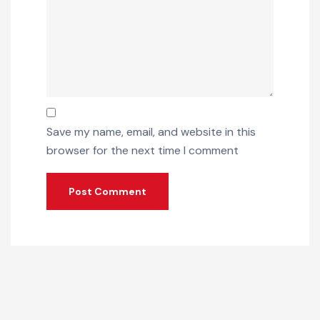
Save my name, email, and website in this
browser for the next time I comment