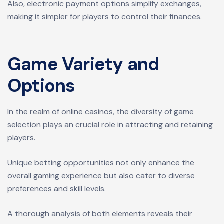
Also, electronic payment options simplify exchanges,
making it simpler for players to control their finances.
Game Variety and
Options
In the realm of online casinos, the diversity of game
selection plays an crucial role in attracting and retaining
players.
Unique betting opportunities not only enhance the
overall gaming experience but also cater to diverse
preferences and skill levels.
A thorough analysis of both elements reveals their