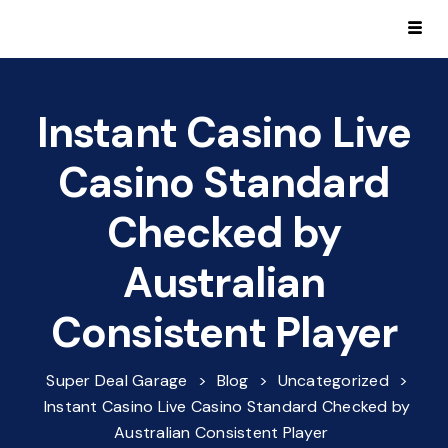
Instant Casino Live
Casino Standard
Checked by
Australian
Consistent Player
Super Deal Garage
>
Blog
>
Uncategorized
>
Instant Casino Live Casino Standard Checked by
Australian Consistent Player