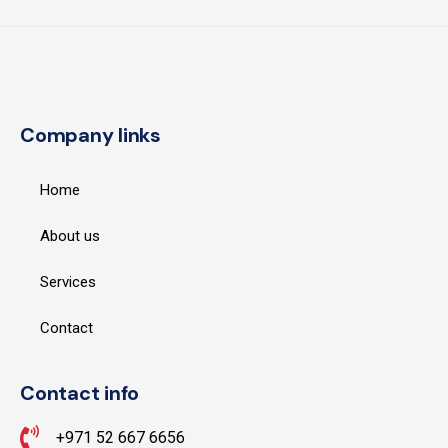
Company links
Home
About us
Services
Contact
Contact info
+971 52 667 6656