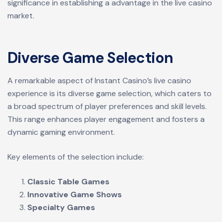
significance in establishing a advantage in the live casino
market.
Diverse Game Selection
A remarkable aspect of Instant Casino’s live casino
experience is its diverse game selection, which caters to
a broad spectrum of player preferences and skill levels.
This range enhances player engagement and fosters a
dynamic gaming environment.
Key elements of the selection include:
Classic Table Games
Innovative Game Shows
Specialty Games