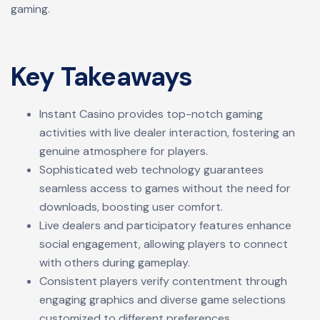
gaming.
Key Takeaways
Instant Casino provides top-notch gaming
activities with live dealer interaction, fostering an
genuine atmosphere for players.
Sophisticated web technology guarantees
seamless access to games without the need for
downloads, boosting user comfort.
Live dealers and participatory features enhance
social engagement, allowing players to connect
with others during gameplay.
Consistent players verify contentment through
engaging graphics and diverse game selections
customized to different preferences.