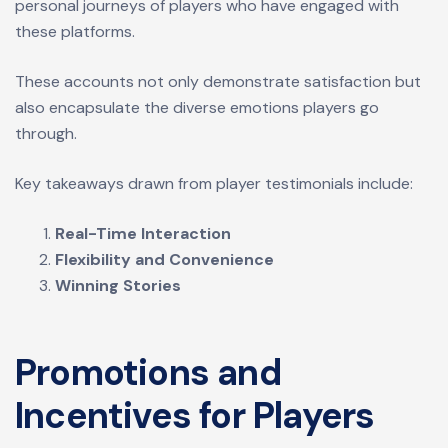
personal journeys of players who have engaged with
these platforms.
These accounts not only demonstrate satisfaction but
also encapsulate the diverse emotions players go
through.
Key takeaways drawn from player testimonials include:
Real-Time Interaction
Flexibility and Convenience
Winning Stories
Promotions and
Incentives for Players