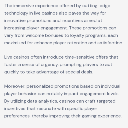
The immersive experience offered by cutting-edge
technology in live casinos also paves the way for
innovative promotions and incentives aimed at
increasing player engagement. These promotions can
vary from welcome bonuses to loyalty programs, each
maximized for enhance player retention and satisfaction.
Live casinos often introduce time-sensitive offers that
foster a sense of urgency, prompting players to act
quickly to take advantage of special deals.
Moreover, personalized promotions based on individual
player behavior can notably impact engagement levels.
By utilizing data analytics, casinos can craft targeted
incentives that resonate with specific player
preferences, thereby improving their gaming experience.