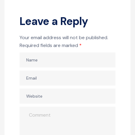
Leave a Reply
Your email address will not be published.
Required fields are marked
*