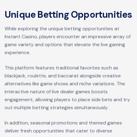
Unique Betting Opportunities
While exploring the unique betting opportunities at
Instant Casino, players encounter an impressive array of
game variety and options that elevate the live gaming
experience.
This platform features traditional favorites such as
blackjack, roulette, and baccarat alongside creative
alternatives like game shows and niche variations. The
interactive nature of live dealer games boosts
engagement, allowing players to place side bets and try
out multiple betting strategies simultaneously.
In addition, seasonal promotions and themed games
deliver fresh opportunities that cater to diverse