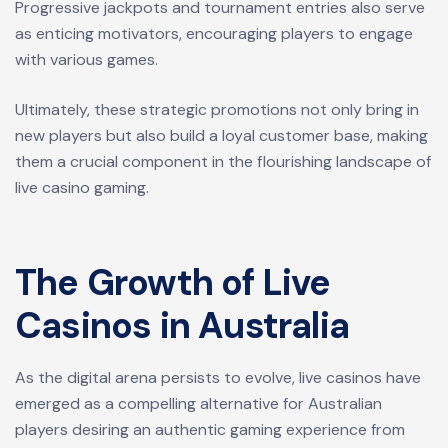
Progressive jackpots and tournament entries also serve
as enticing motivators, encouraging players to engage
with various games.
Ultimately, these strategic promotions not only bring in
new players but also build a loyal customer base, making
them a crucial component in the flourishing landscape of
live casino gaming.
The Growth of Live
Casinos in Australia
As the digital arena persists to evolve, live casinos have
emerged as a compelling alternative for Australian
players desiring an authentic gaming experience from