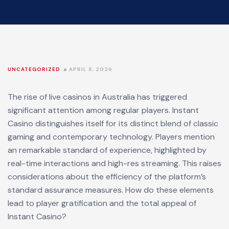
UNCATEGORIZED
APRIL 8, 2026
The rise of live casinos in Australia has triggered
significant attention among regular players. Instant
Casino distinguishes itself for its distinct blend of classic
gaming and contemporary technology. Players mention
an remarkable standard of experience, highlighted by
real-time interactions and high-res streaming. This raises
considerations about the efficiency of the platform’s
standard assurance measures. How do these elements
lead to player gratification and the total appeal of
Instant Casino?