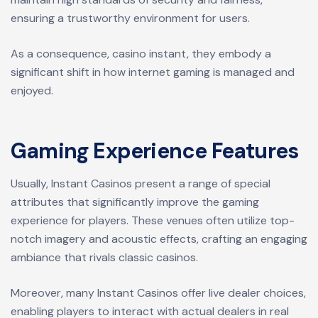
ensuring a trustworthy environment for users.
As a consequence,
casino instant
, they embody a
significant shift in how internet gaming is managed and
enjoyed.
Gaming Experience Features
Usually, Instant Casinos present a range of special
attributes that significantly improve the gaming
experience for players. These venues often utilize top-
notch imagery and acoustic effects, crafting an engaging
ambiance that rivals classic casinos.
Moreover, many Instant Casinos offer live dealer choices,
enabling players to interact with actual dealers in real