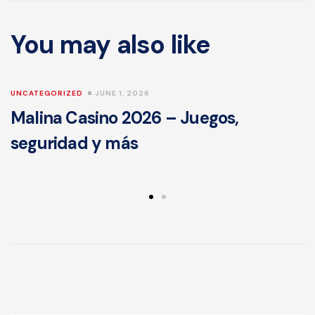
You may also like
UNCATEGORIZED
JUNE 1, 2026
Malina Casino 2026 – Juegos,
seguridad y más