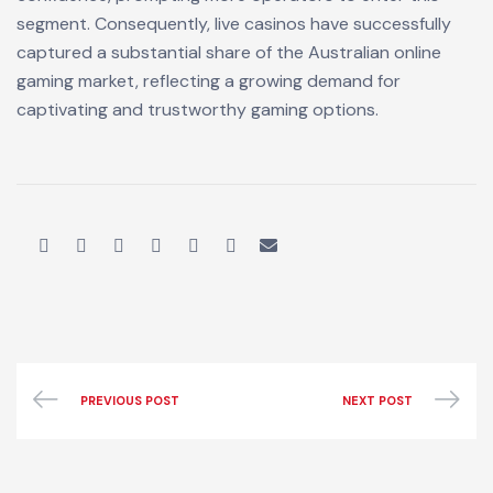
segment. Consequently, live casinos have successfully
captured a substantial share of the Australian online
gaming market, reflecting a growing demand for
captivating and trustworthy gaming options.
PREVIOUS POST
NEXT POST