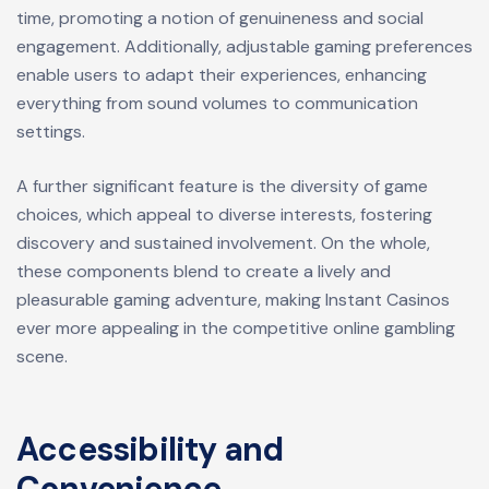
time, promoting a notion of genuineness and social
engagement. Additionally, adjustable gaming preferences
enable users to adapt their experiences, enhancing
everything from sound volumes to communication
settings.
A further significant feature is the diversity of game
choices, which appeal to diverse interests, fostering
discovery and sustained involvement. On the whole,
these components blend to create a lively and
pleasurable gaming adventure, making Instant Casinos
ever more appealing in the competitive online gambling
scene.
Accessibility and
Convenience