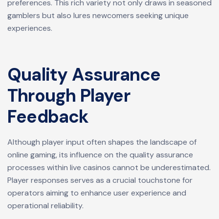
preferences. This rich variety not only draws in seasoned
gamblers but also lures newcomers seeking unique
experiences.
Quality Assurance
Through Player
Feedback
Although player input often shapes the landscape of
online gaming, its influence on the quality assurance
processes within live casinos cannot be underestimated.
Player responses serves as a crucial touchstone for
operators aiming to enhance user experience and
operational reliability.