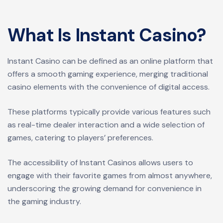
What Is Instant Casino?
Instant Casino can be defined as an online platform that
offers a smooth gaming experience, merging traditional
casino elements with the convenience of digital access.
These platforms typically provide various features such
as real-time dealer interaction and a wide selection of
games, catering to players’ preferences.
The accessibility of Instant Casinos allows users to
engage with their favorite games from almost anywhere,
underscoring the growing demand for convenience in
the gaming industry.