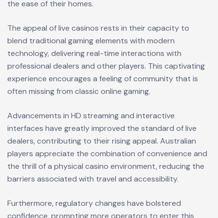
the ease of their homes.
The appeal of live casinos rests in their capacity to
blend traditional gaming elements with modern
technology, delivering real-time interactions with
professional dealers and other players. This captivating
experience encourages a feeling of community that is
often missing from classic online gaming.
Advancements in HD streaming and interactive
interfaces have greatly improved the standard of live
dealers, contributing to their rising appeal. Australian
players appreciate the combination of convenience and
the thrill of a physical casino environment, reducing the
barriers associated with travel and accessibility.
Furthermore, regulatory changes have bolstered
confidence, prompting more operators to enter this