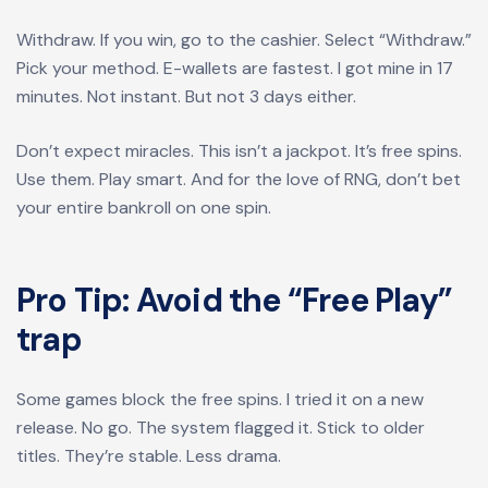
Withdraw. If you win, go to the cashier. Select “Withdraw.”
Pick your method. E-wallets are fastest. I got mine in 17
minutes. Not instant. But not 3 days either.
Don’t expect miracles. This isn’t a jackpot. It’s free spins.
Use them. Play smart. And for the love of RNG, don’t bet
your entire bankroll on one spin.
Pro Tip: Avoid the “Free Play”
trap
Some games block the free spins. I tried it on a new
release. No go. The system flagged it. Stick to older
titles. They’re stable. Less drama.