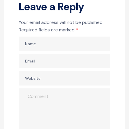
Leave a Reply
Your email address will not be published.
Required fields are marked
*