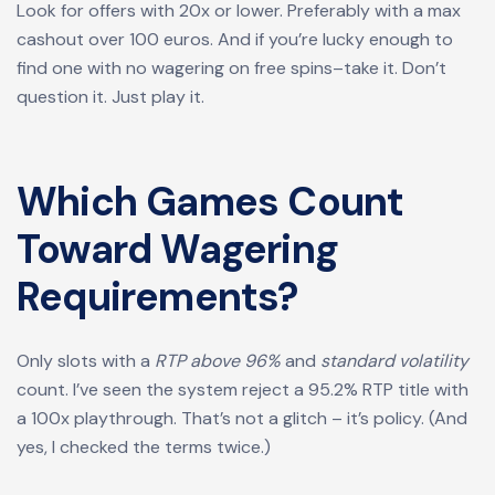
Look for offers with 20x or lower. Preferably with a max
cashout over 100 euros. And if you’re lucky enough to
find one with no wagering on free spins–take it. Don’t
question it. Just play it.
Which Games Count
Toward Wagering
Requirements?
Only slots with a
RTP above 96%
and
standard volatility
count. I’ve seen the system reject a 95.2% RTP title with
a 100x playthrough. That’s not a glitch – it’s policy. (And
yes, I checked the terms twice.)