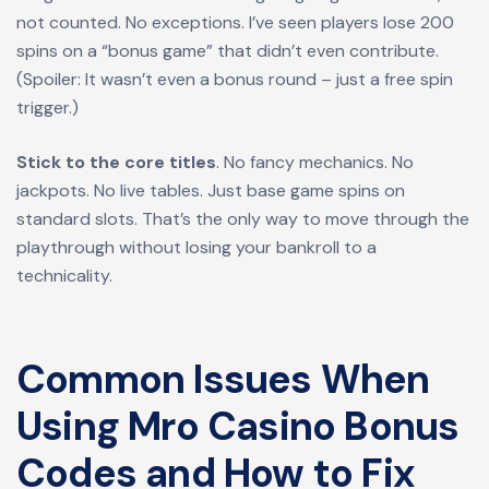
not counted. No exceptions. I’ve seen players lose 200
spins on a “bonus game” that didn’t even contribute.
(Spoiler: It wasn’t even a bonus round – just a free spin
trigger.)
Stick to the core titles
. No fancy mechanics. No
jackpots. No live tables. Just base game spins on
standard slots. That’s the only way to move through the
playthrough without losing your bankroll to a
technicality.
Common Issues When
Using Mro Casino Bonus
Codes and How to Fix