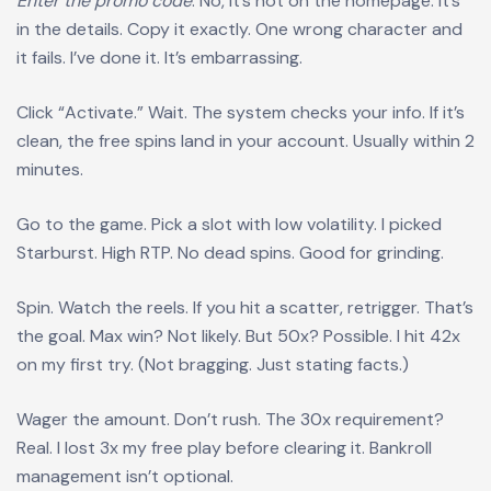
Enter the promo code
. No, it’s not on the homepage. It’s
in the details. Copy it exactly. One wrong character and
it fails. I’ve done it. It’s embarrassing.
Click “Activate.” Wait. The system checks your info. If it’s
clean, the free spins land in your account. Usually within 2
minutes.
Go to the game. Pick a slot with low volatility. I picked
Starburst. High RTP. No dead spins. Good for grinding.
Spin. Watch the reels. If you hit a scatter, retrigger. That’s
the goal. Max win? Not likely. But 50x? Possible. I hit 42x
on my first try. (Not bragging. Just stating facts.)
Wager the amount. Don’t rush. The 30x requirement?
Real. I lost 3x my free play before clearing it. Bankroll
management isn’t optional.