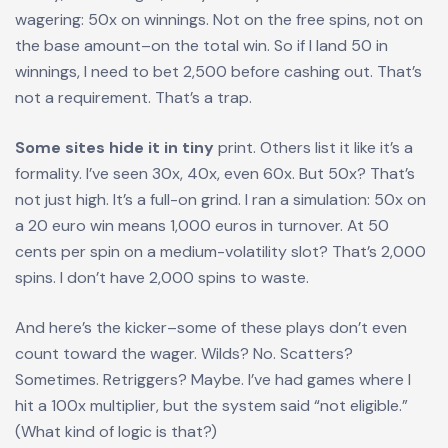
wagering: 50x on winnings. Not on the free spins, not on
the base amount–on the total win. So if I land 50 in
winnings, I need to bet 2,500 before cashing out. That’s
not a requirement. That’s a trap.
Some sites hide it in tiny
print. Others list it like it’s a
formality. I’ve seen 30x, 40x, even 60x. But 50x? That’s
not just high. It’s a full-on grind. I ran a simulation: 50x on
a 20 euro win means 1,000 euros in turnover. At 50
cents per spin on a medium-volatility slot? That’s 2,000
spins. I don’t have 2,000 spins to waste.
And here’s the kicker–some of these plays don’t even
count toward the wager. Wilds? No. Scatters?
Sometimes. Retriggers? Maybe. I’ve had games where I
hit a 100x multiplier, but the system said “not eligible.”
(What kind of logic is that?)