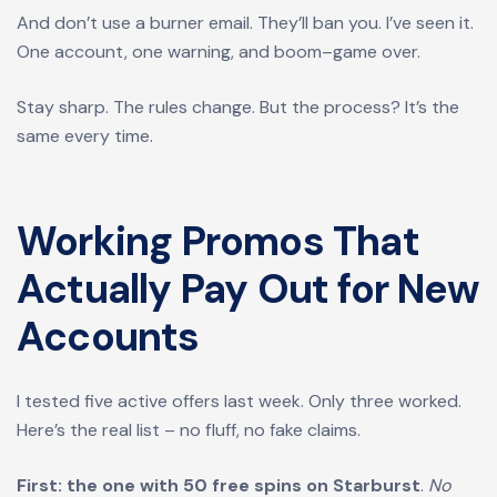
And don’t use a burner email. They’ll ban you. I’ve seen it.
One account, one warning, and boom–game over.
Stay sharp. The rules change. But the process? It’s the
same every time.
Working Promos That
Actually Pay Out for New
Accounts
I tested five active offers last week. Only three worked.
Here’s the real list – no fluff, no fake claims.
First: the one with 50 free
spins on Starburst
.
No