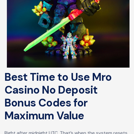
Best Time to Use Mro
Casino No Deposit
Bonus Codes for
Maximum Value
Right after midnight UTC. That’s when the system resets.