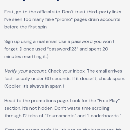
First, go to the official site. Don’t trust third-party links.
I’ve seen too many fake “promo” pages drain accounts
before the first spin.
Sign up using a real email. Use a password you won’t
forget. (I once used “password123” and spent 20
minutes resetting it.)
Verify your account
. Check your inbox. The email arrives
fast–usually under 60 seconds. If it doesn’t, check spam.
(Spoiler: it’s always in spam.)
Head to the promotions page. Look for the “Free Play”
section. It’s not hidden. Don’t waste time scrolling
through 12 tabs of “Tournaments” and “Leaderboards.”