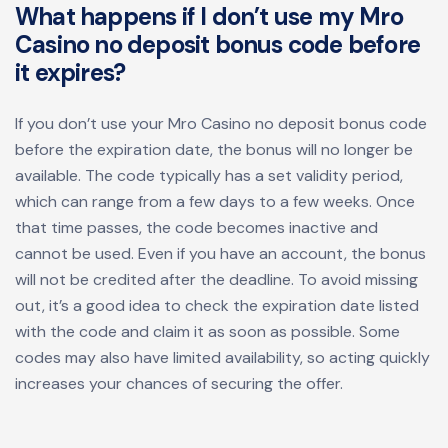
What happens if I don’t use my Mro
Casino no deposit bonus code before
it expires?
If you don’t use your Mro Casino no deposit bonus code
before the expiration date, the bonus will no longer be
available. The code typically has a set validity period,
which can range from a few days to a few weeks. Once
that time passes, the code becomes inactive and
cannot be used. Even if you have an account, the bonus
will not be credited after the deadline. To avoid missing
out, it’s a good idea to check the expiration date listed
with the code and claim it as soon as possible. Some
codes may also have limited availability, so acting quickly
increases your chances of securing the offer.