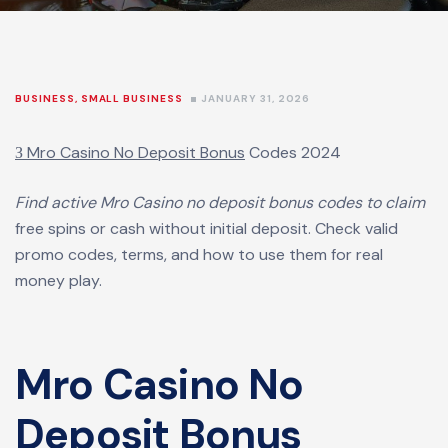
BUSINESS, SMALL BUSINESS
JANUARY 31, 2026
З Mro Casino No Deposit Bonus
Codes 2024
Find active Mro Casino no
deposit bonus codes to claim
free spins or cash without initial deposit. Check valid
promo codes, terms, and how to use them for real
money play.
Mro Casino No
Deposit Bonus