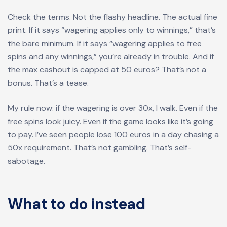
Check the terms. Not the flashy headline. The actual fine
print. If it says “wagering applies only to winnings,” that’s
the bare minimum. If it says “wagering applies to free
spins and any winnings,” you’re already in trouble. And if
the max cashout is capped at 50 euros? That’s not a
bonus. That’s a tease.
My rule now: if the wagering is over 30x, I walk. Even if the
free spins look juicy. Even if the game looks like it’s going
to pay. I’ve seen people lose 100 euros in a day chasing a
50x requirement. That’s not gambling. That’s self-
sabotage.
What to do instead