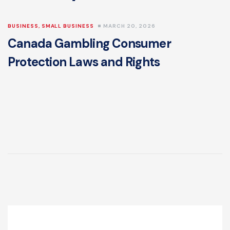
BUSINESS, SMALL BUSINESS
MARCH 20, 2026
BU
Canada Gambling Consumer
G
Protection Laws and Rights
G
F