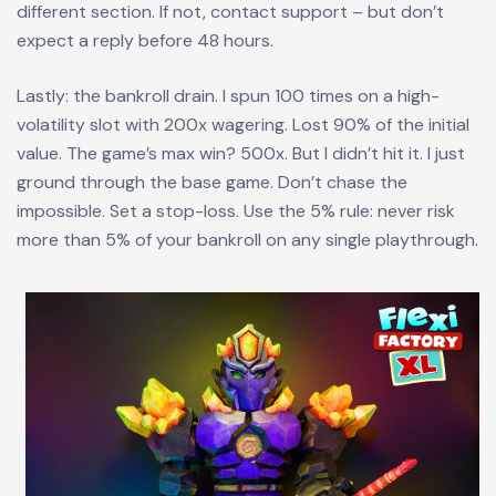
different section. If not, contact support – but don’t
expect a reply before 48 hours.
Lastly: the bankroll drain. I spun 100 times on a high-
volatility slot with 200x wagering. Lost 90% of the initial
value. The game’s max win? 500x. But I didn’t hit it. I just
ground through the base game. Don’t chase the
impossible. Set a stop-loss. Use the 5% rule: never risk
more than 5% of your bankroll on any single playthrough.