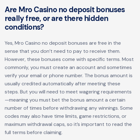
Are Mro Casino no deposit bonuses
really free, or are there hidden
conditions?
Yes, Mro Casino no deposit bonuses are free in the
sense that you don’t need to pay to receive them.
However, these bonuses come with specific terms. Most
commonly, you must create an account and sometimes
verify your email or phone number. The bonus amount is
usually credited automatically after meeting these
steps. But you will need to meet wagering requirements
—meaning you must bet the bonus amount a certain
number of times before withdrawing any winnings. Some
codes may also have time limits, game restrictions, or
maximum withdrawal caps, so it’s important to read the
full terms before claiming.