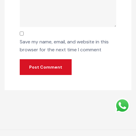
Save my name, email, and website in this
browser for the next time I comment