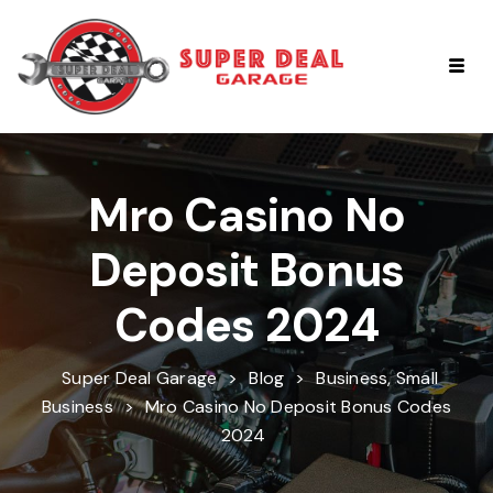
Mro Casino No
Deposit Bonus
Codes 2024
Super Deal Garage
>
Blog
>
Business, Small
Business
>
Mro Casino No Deposit Bonus Codes
2024