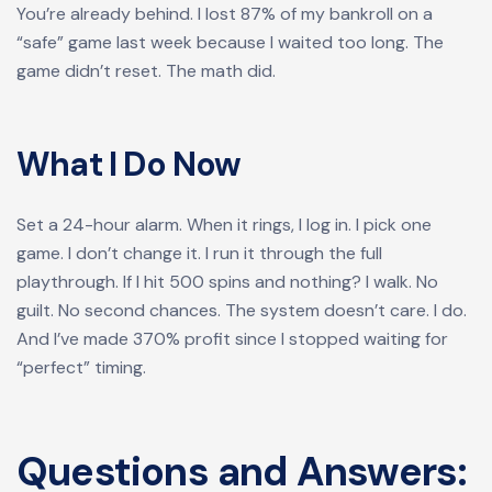
You’re already behind. I lost 87% of my bankroll on a
“safe” game last week because I waited too long. The
game didn’t reset. The math did.
What I Do Now
Set a 24-hour alarm. When it rings, I log in. I pick one
game. I don’t change it. I run it through the full
playthrough. If I hit 500 spins and nothing? I walk. No
guilt. No second chances. The system doesn’t care. I do.
And I’ve made 370% profit since I stopped waiting for
“perfect” timing.
Questions and Answers: