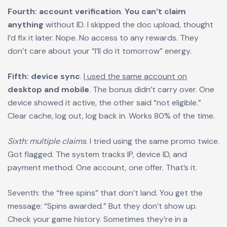
Fourth: account verification
.
You can’t claim
anything
without ID. I skipped the doc upload, thought
I’d fix it later. Nope. No access to any rewards. They
don’t care about your “I’ll do it tomorrow” energy.
Fifth: device sync
.
I used the same account on
desktop and mobile
. The bonus didn’t carry over. One
device showed it active, the other said “not eligible.”
Clear cache, log out, log back in. Works 80% of the time.
Sixth: multiple claims
. I tried using the same promo twice.
Got flagged. The system tracks IP, device ID, and
payment method. One account, one offer. That’s it.
Seventh: the “free spins” that don’t land. You get the
message: “Spins awarded.” But they don’t show up.
Check your game history. Sometimes they’re in a