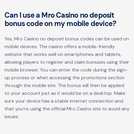
Can I use a Mro Casino no deposit
bonus code on my mobile device?
Yes, Mro Casino no deposit bonus codes can be used on
mobile devices. The casino offers a mobile-friendly
website that works well on smartphones and tablets,
allowing players to register and claim bonuses using their
mobile browser. You can enter the code during the sign-
up process or when accessing the promotions section
through the mobile site. The bonus will then be applied
to your account just as it would be on a desktop. Make
sure your device has a stable internet connection and
that you’re using the official Mro Casino site to avoid any
issues.