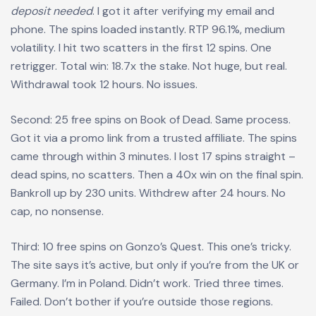
deposit needed
. I got it after verifying my email and
phone. The spins loaded instantly. RTP 96.1%, medium
volatility. I hit two scatters in the first 12 spins. One
retrigger. Total win: 18.7x the stake. Not huge, but real.
Withdrawal took 12 hours. No issues.
Second: 25 free spins on Book of Dead. Same process.
Got it via a promo link from a trusted affiliate. The spins
came through within 3 minutes. I lost 17 spins straight –
dead spins, no scatters. Then a 40x win on the final spin.
Bankroll up by 230 units. Withdrew after 24 hours. No
cap, no nonsense.
Third: 10 free spins on Gonzo’s Quest. This one’s tricky.
The site says it’s active, but only if you’re from the UK or
Germany. I’m in Poland. Didn’t work. Tried three times.
Failed. Don’t bother if you’re outside those regions.