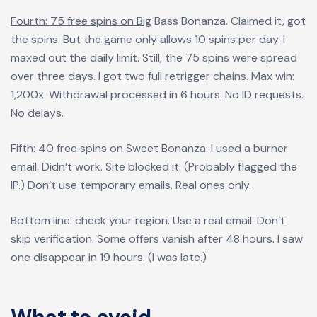
Fourth: 75 free spins on Big
Bass Bonanza. Claimed it, got
the spins. But the game only allows 10 spins per day. I
maxed out the daily limit. Still, the 75 spins were spread
over three days. I got two full retrigger chains. Max win:
1,200x. Withdrawal processed in 6 hours. No ID requests.
No delays.
Fifth: 40 free spins on Sweet Bonanza. I used a burner
email. Didn’t work. Site blocked it. (Probably flagged the
IP.) Don’t use temporary emails. Real ones only.
Bottom line: check your region. Use a real email. Don’t
skip verification. Some offers vanish after 48 hours. I saw
one disappear in 19 hours. (I was late.)