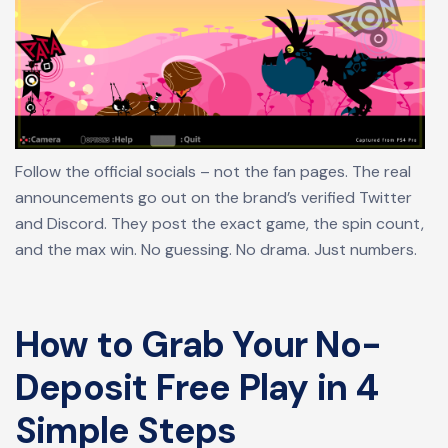
Follow the official socials – not the fan pages. The real
announcements go out on the brand’s verified Twitter
and Discord. They post the exact game, the spin count,
and the max win. No guessing. No drama. Just numbers.
How to Grab Your No-
Deposit Free Play in 4
Simple Steps