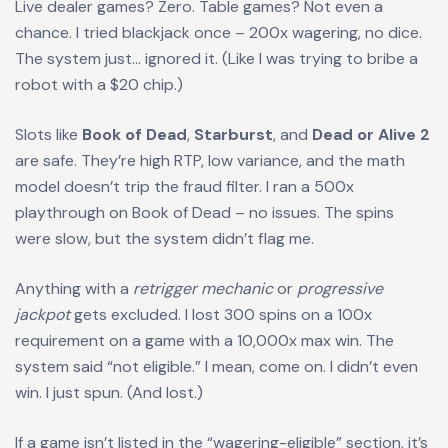
Live dealer games? Zero. Table games? Not even a
chance. I tried blackjack once – 200x wagering, no dice.
The system just… ignored it. (Like I was trying to bribe a
robot with a $20 chip.)
Slots like
Book of Dead
,
Starburst
, and
Dead or Alive 2
are safe. They’re high RTP, low variance, and the math
model doesn’t trip the fraud filter. I ran a 500x
playthrough on Book of Dead – no issues. The spins
were slow, but the system didn’t flag me.
Anything with a
retrigger mechanic
or
progressive
jackpot
gets excluded. I lost 300 spins on a 100x
requirement on a game with a 10,000x max win. The
system said “not eligible.” I mean, come on. I didn’t even
win. I just spun. (And lost.)
If a game isn’t listed in the “wagering-eligible” section, it’s