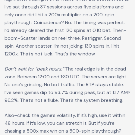
I’ve sat through 37 sessions across five platforms and
only once did I hit a 200x multiplier on a 200-spin
playthrough. Coincidence? No. The timing was perfect.
I’d already cleared the first 120 spins at 0.10 bet. Then–
boom–Scatter lands on reel three. Retrigger. Second
spin. Another scatter. I’m not joking: 130 spins in, I hit
1200x. That’s not luck. That’s the window.
Don’t wait for “peak hours.”
The real edge is in the dead
zone. Between 12:00 and 1:30 UTC. The servers are light.
No one’s grinding. No bot traffic. The RTP stays stable.
I’ve seen games dip to 93.7% during peak, but at 1:17 AM?
96.2%. That’s not a fluke. That’s the system breathing.
Also–check the game’s volatility. If it’s high, use it within
48 hours. If it’s low, you can stretch it. But if you’re
chasing a 500x max win on a 500-spin playthrough?