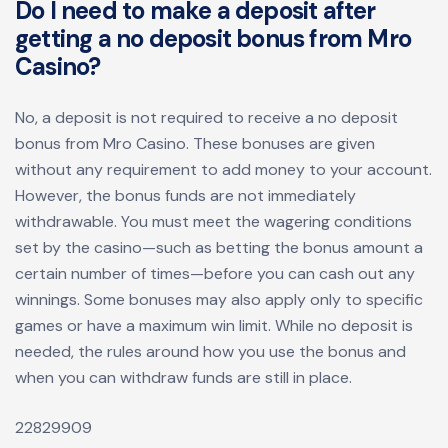
Do I need to make a deposit after
getting a no deposit bonus from Mro
Casino?
No, a deposit is not required to receive a no deposit
bonus from Mro Casino. These bonuses are given
without any requirement to add money to your account.
However, the bonus funds are not immediately
withdrawable. You must meet the wagering conditions
set by the casino—such as betting the bonus amount a
certain number of times—before you can cash out any
winnings. Some bonuses may also apply only to specific
games or have a maximum win limit. While no deposit is
needed, the rules around how you use the bonus and
when you can withdraw funds are still in place.
22829909