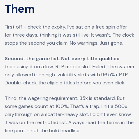
Them
First off – check the expiry. I’ve sat on a free spin offer
for three days, thinking it was still live. It wasn’t. The clock
stops the second you claim. No warnings. Just gone.
Second: the game list
.
Not every title qualifies
. I
tried using it on a low-RTP mobile slot. Failed. The system
only allowed it on high-volatility slots with 96.5%+ RTP.
Double-check the eligible titles before you even click.
Third: the wagering requirement. 35x is standard. But
some games count at 100%. That’s a trap. I hit a 500x
playthrough on a scatter-heavy slot. I didn’t even know
it was on the restricted list. Always read the terms in the
fine print – not the bold headline.