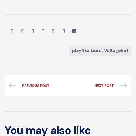
play Starburst VoltageBet
PREVIOUS POST
NEXT POST
You may also like