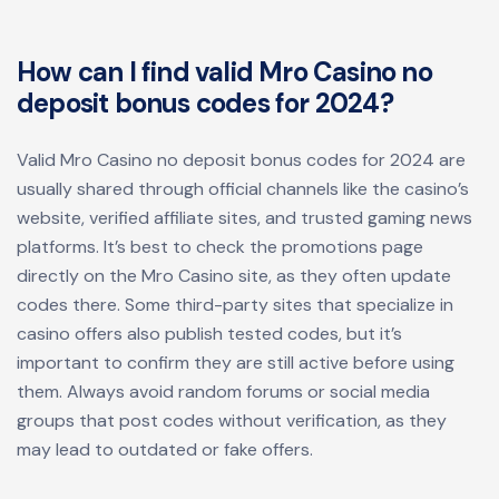
How can I find valid Mro Casino no
deposit bonus codes for 2024?
Valid Mro Casino no deposit bonus codes for 2024 are
usually shared through official channels like the casino’s
website, verified affiliate sites, and trusted gaming news
platforms. It’s best to check the promotions page
directly on the Mro Casino site, as they often update
codes there. Some third-party sites that specialize in
casino offers also publish tested codes, but it’s
important to confirm they are still active before using
them. Always avoid random forums or social media
groups that post codes without verification, as they
may lead to outdated or fake offers.