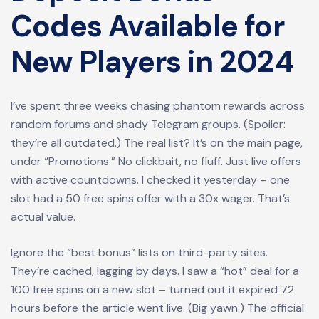
Codes Available for
New Players in 2024
I’ve spent three weeks chasing phantom rewards across
random forums and shady Telegram groups. (Spoiler:
they’re all outdated.) The real list? It’s on the main page,
under “Promotions.” No clickbait, no fluff. Just live offers
with active countdowns. I checked it yesterday – one
slot had a 50 free spins offer with a 30x wager. That’s
actual value.
Ignore the “best bonus” lists on third-party sites.
They’re cached, lagging by days. I saw a “hot” deal for a
100 free spins on a new slot – turned out it expired 72
hours before the article went live. (Big yawn.) The official