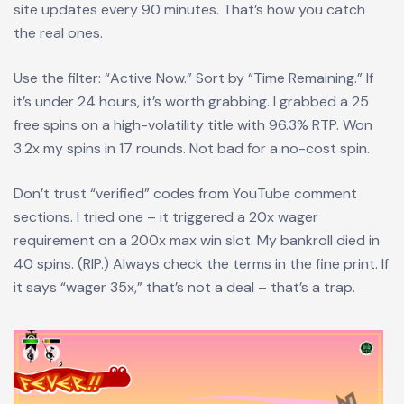
site updates every 90 minutes. That’s how you catch
the real ones.
Use the filter: “Active Now.” Sort by “Time Remaining.” If
it’s under 24 hours, it’s worth grabbing. I grabbed a 25
free spins on a high-volatility title with 96.3% RTP. Won
3.2x my spins in 17 rounds. Not bad for a no-cost spin.
Don’t trust “verified” codes from YouTube comment
sections. I tried one – it triggered a 20x wager
requirement on a 200x max win slot. My bankroll died in
40 spins. (RIP.) Always check the terms in the fine print. If
it says “wager 35x,” that’s not a deal – that’s a trap.