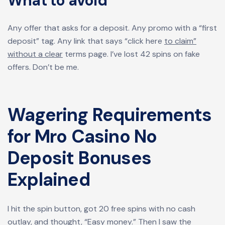
What to avoid
Any offer that asks for a deposit. Any promo with a “first
deposit” tag. Any link that says “
click here
to claim”
without a clear
terms page. I’ve lost 42 spins on fake
offers. Don’t be me.
Wagering Requirements
for Mro Casino No
Deposit Bonuses
Explained
I hit the spin button, got 20 free spins with no cash
outlay, and thought, “Easy money.” Then I saw the