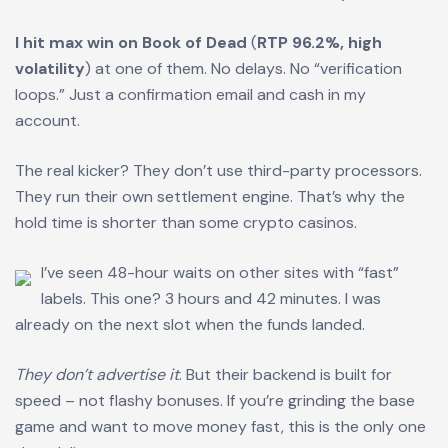
I hit max win on Book of Dead
(
RTP 96.2%, high
volatility
) at one of them. No delays. No “verification
loops.” Just a confirmation email and cash in my
account.
The real kicker? They don’t use third-party processors.
They run their own settlement engine. That’s why the
hold time is shorter than some crypto casinos.
I’ve seen 48-hour waits on other sites with “fast”
labels. This one? 3 hours and 42 minutes. I was
already on the next slot when the funds landed.
They don’t advertise it
. But their backend is built for
speed – not flashy bonuses. If you’re grinding the base
game and want to move money fast, this is the only one