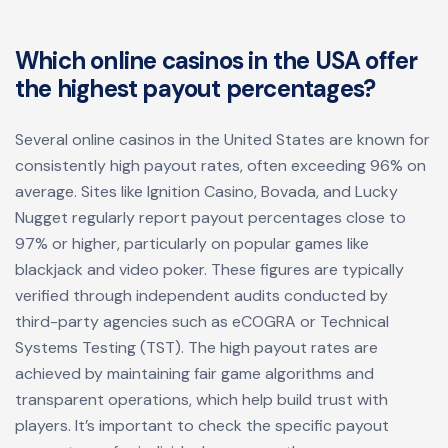
Which online casinos in the USA offer
the highest payout percentages?
Several online casinos in the United States are known for
consistently high payout rates, often exceeding 96% on
average. Sites like Ignition Casino, Bovada, and Lucky
Nugget regularly report payout percentages close to
97% or higher, particularly on popular games like
blackjack and video poker. These figures are typically
verified through independent audits conducted by
third-party agencies such as eCOGRA or Technical
Systems Testing (TST). The high payout rates are
achieved by maintaining fair game algorithms and
transparent operations, which help build trust with
players. It’s important to check the specific payout