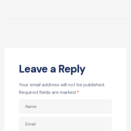
Leave a Reply
Your email address will not be published.
Required fields are marked
*