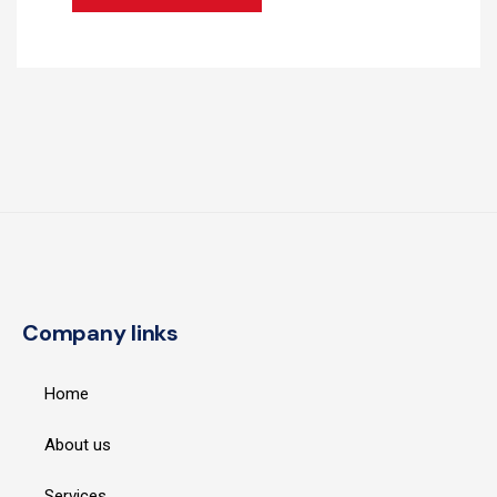
Company links
Home
About us
Services