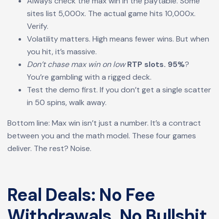
Always check the max win in the paytable. Some
sites list 5,000x. The actual game hits 10,000x.
Verify.
Volatility matters. High means fewer wins. But when
you hit, it’s massive.
Don’t chase max win on low
RTP slots. 95%
?
You’re gambling with a rigged deck.
Test the demo first. If you don’t get a single scatter
in 50 spins, walk away.
Bottom line: Max win isn’t just a number. It’s a contract
between you and the math model. These four games
deliver. The rest? Noise.
Real Deals: No Fee
Withdrawals, No Bullshit