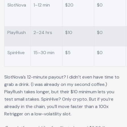
SlotNova
1–12 min
$20
$0
PlayRush
2–24 hrs
$10
$0
SpinHive
15–30 min
$5
$0
SlotNova’s 12-minute payout? I didn’t even have time to
grab a drink. (I was already on my second coffee.)
PlayRush takes longer, but their $10 minimum lets you
test small stakes. SpinHive? Only crypto. But if you’re
already in the chain, you’ll move faster than a 100x
Retrigger on a low-volatility slot.