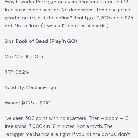
Why it works: Retrigger on every scatter cluster. I hit 18
free spins in one session. No dead spins. The base game
grind is brutal, but the ceiling? Real. I got 9,200x on a $25
bet. Not a fluke. (It was a 12-scatter cascade.)
Slot:
Book of Dead (Play’n GO)
Max Win: 10,000x
RTP: 96.2%
Volatility: Medium-High
Wager: $0.25 – $100
I’ve seen 500 spins with no scatters. Then – boom – 13
free spins. 7,000x in 18 minutes. Not a myth. The
retrigger mechanics are tight. If you hit the bonus, don’t