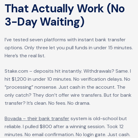
That Actually Work (No
3-Day Waiting)
I’ve tested seven platforms with instant bank transfer
options. Only three let you pull funds in under 15 minutes.
Here’s the real list.
Stake.com – deposits hit instantly. Withdrawals? Same. I
hit $1,200 in under 10 minutes. No verification delays. No
“processing” nonsense. Just cash in the account. The
only catch? They don’t offer wire transfers. But for bank
transfer? It’s clean. No fees. No drama.
Bovada – their bank transfer
system is old-school but
reliable. I pulled $800 after a winning session. Took 12
minutes. No email confirmation. No login gate. Just cash.