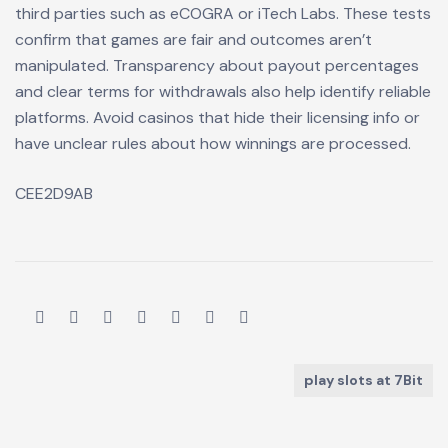
third parties such as eCOGRA or iTech Labs. These tests
confirm that games are fair and outcomes aren’t
manipulated. Transparency about payout percentages
and clear terms for withdrawals also help identify reliable
platforms. Avoid casinos that hide their licensing info or
have unclear rules about how winnings are processed.
CEE2D9AB
play slots at 7Bit