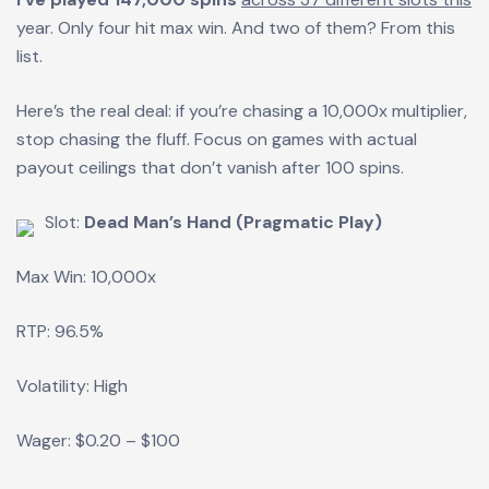
year. Only four hit max win. And two of them? From this
list.
Here’s the real deal: if you’re chasing a 10,000x multiplier,
stop chasing the fluff. Focus on games with actual
payout ceilings that don’t vanish after 100 spins.
Slot:
Dead Man’s Hand (Pragmatic Play)
Max Win: 10,000x
RTP: 96.5%
Volatility: High
Wager: $0.20 – $100