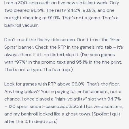
I ran a 300-spin audit on five new slots last week. Only
two cleared 96.5%. The rest? 94.2%, 93.8%, and one
outright cheating at 91.9%. That’s not a game. That’s a
bankroll vacuum.
Don’t trust the flashy title screen. Don’t trust the “Free
Spins” banner. Check the RTP in the game’s info tab – it’s
always there. If it’s not listed, skip it. (I’ve seen games
with “97%” in the promo text and 95.1% in the fine print.
That’s not a typo. That’s a trap.)
Look for games with RTP above 96.0%. That’s the floor.
Anything below? You’re paying for entertainment, not a
chance. I once played a “high-volatility” slot with 94.7%
– 120 spins,
smbet-casino.app%5Cnhttps
zero scatters,
and my bankroll looked like a ghost town. (Spoiler: I quit
after the 15th dead spin.)