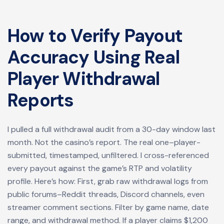
How to Verify Payout
Accuracy Using Real
Player Withdrawal
Reports
I pulled a full withdrawal audit from a 30-day window last
month. Not the casino’s report. The real one–player-
submitted, timestamped, unfiltered. I cross-referenced
every payout against the game’s RTP and volatility
profile. Here’s how: First, grab raw withdrawal logs from
public forums–Reddit threads, Discord channels, even
streamer comment sections. Filter by game name, date
range, and withdrawal method. If a player claims $1,200