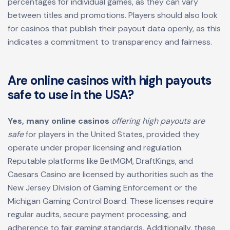
percentages for individual games, as they can vary
between titles and promotions. Players should also look
for casinos that publish their payout data openly, as this
indicates a commitment to transparency and fairness.
Are online casinos with high payouts
safe to use in the USA?
Yes, many online casinos
offering high payouts are
safe
for players in the United States, provided they
operate under proper licensing and regulation.
Reputable platforms like BetMGM, DraftKings, and
Caesars Casino are licensed by authorities such as the
New Jersey Division of Gaming Enforcement or the
Michigan Gaming Control Board. These licenses require
regular audits, secure payment processing, and
adherence to fair gaming standards. Additionally, these