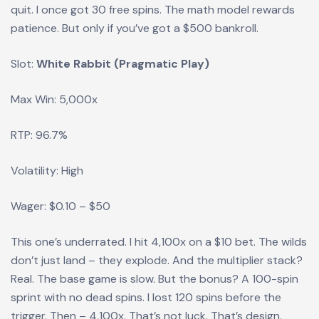
quit. I once got 30 free spins. The math model rewards
patience. But only if you’ve got a $500 bankroll.
Slot:
White Rabbit (Pragmatic Play)
Max Win: 5,000x
RTP: 96.7%
Volatility: High
Wager: $0.10 – $50
This one’s underrated. I hit 4,100x on a $10 bet. The wilds
don’t just land – they explode. And the multiplier stack?
Real. The base game is slow. But the bonus? A 100-spin
sprint with no dead spins. I lost 120 spins before the
trigger. Then – 4,100x. That’s not luck. That’s design.