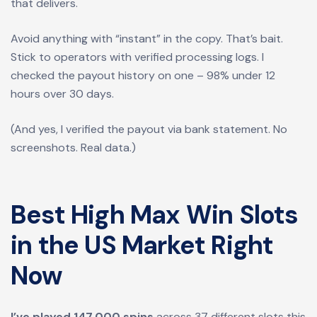
that delivers.
Avoid anything with “instant” in the copy. That’s bait.
Stick to operators with verified processing logs. I
checked the payout history on one – 98% under 12
hours over 30 days.
(And yes, I verified the payout via bank statement. No
screenshots. Real data.)
Best High Max Win Slots
in the US Market Right
Now
I’ve played 147,000 spins
across 37 different slots this