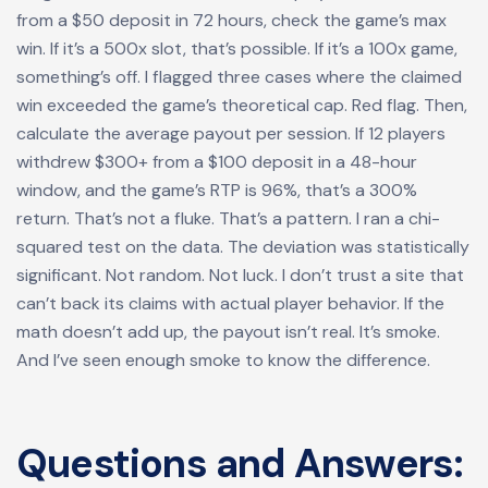
from a $50 deposit in 72 hours, check the game’s max
win. If it’s a 500x slot, that’s possible. If it’s a 100x game,
something’s off. I flagged three cases where the claimed
win exceeded the game’s theoretical cap. Red flag. Then,
calculate the average payout per session. If 12 players
withdrew $300+ from a $100 deposit in a 48-hour
window, and the game’s RTP is 96%, that’s a 300%
return. That’s not a fluke. That’s a pattern. I ran a chi-
squared test on the data. The deviation was statistically
significant. Not random. Not luck. I don’t trust a site that
can’t back its claims with actual player behavior. If the
math doesn’t add up, the payout isn’t real. It’s smoke.
And I’ve seen enough smoke to know the difference.
Questions and Answers: