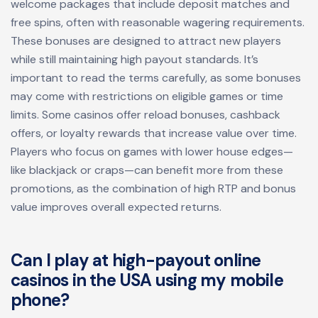
welcome packages that include deposit matches and
free spins, often with reasonable wagering requirements.
These bonuses are designed to attract new players
while still maintaining high payout standards. It’s
important to read the terms carefully, as some bonuses
may come with restrictions on eligible games or time
limits. Some casinos offer reload bonuses, cashback
offers, or loyalty rewards that increase value over time.
Players who focus on games with lower house edges—
like blackjack or craps—can benefit more from these
promotions, as the combination of high RTP and bonus
value improves overall expected returns.
Can I play at high-payout online
casinos in the USA using my mobile
phone?