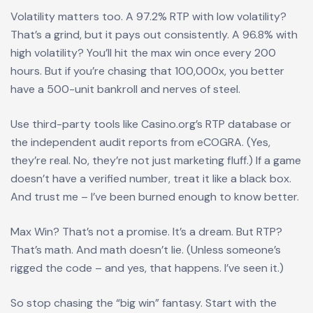
Volatility matters too. A 97.2% RTP with low volatility?
That’s a grind, but it pays out consistently. A 96.8% with
high volatility? You’ll hit the max win once every 200
hours. But if you’re chasing that 100,000x, you better
have a 500-unit bankroll and nerves of steel.
Use third-party tools like Casino.org’s RTP database or
the independent audit reports from eCOGRA. (Yes,
they’re real. No, they’re not just marketing fluff.) If a game
doesn’t have a verified number, treat it like a black box.
And trust me – I’ve been burned enough to know better.
Max Win? That’s not a promise. It’s a dream. But RTP?
That’s math. And math doesn’t lie. (Unless someone’s
rigged the code – and yes, that happens. I’ve seen it.)
So stop chasing the “big win” fantasy. Start with the