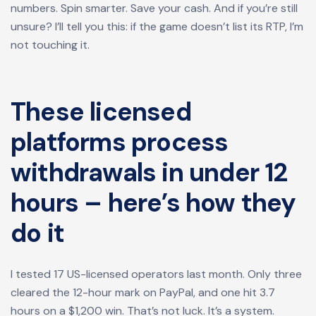
numbers. Spin smarter. Save your cash. And if you’re still
unsure? I’ll tell you this: if the game doesn’t list its RTP, I’m
not touching it.
These licensed
platforms process
withdrawals in under 12
hours – here’s how they
do it
I tested 17 US-licensed operators last month. Only three
cleared the 12-hour mark on PayPal, and one hit 3.7
hours on a $1,200 win. That’s not luck. It’s a system.