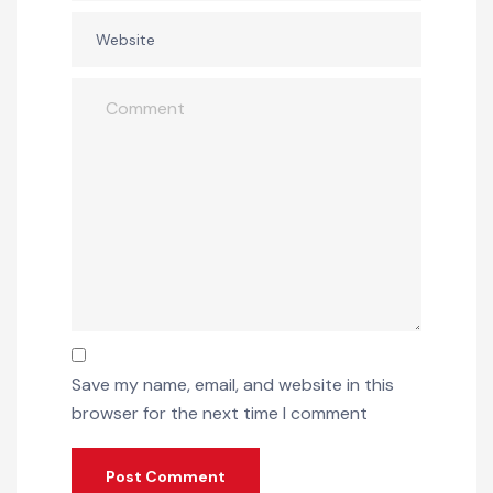
Save my name, email, and website in this
browser for the next time I comment