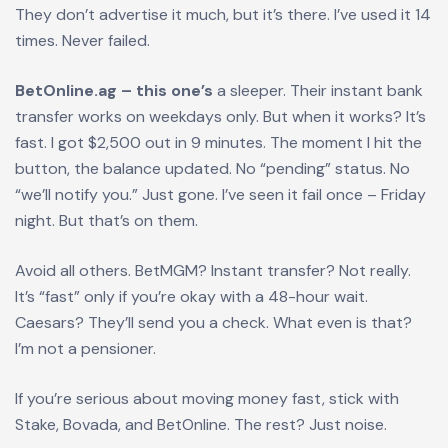
They don’t advertise it much, but it’s there. I’ve used it 14
times. Never failed.
BetOnline.ag – this one’s
a sleeper. Their instant bank
transfer works on weekdays only. But when it works? It’s
fast. I got $2,500 out in 9 minutes. The moment I hit the
button, the balance updated. No “pending” status. No
“we’ll notify you.” Just gone. I’ve seen it fail once – Friday
night. But that’s on them.
Avoid all others. BetMGM? Instant transfer? Not really.
It’s “fast” only if you’re okay with a 48-hour wait.
Caesars? They’ll send you a check. What even is that?
I’m not a pensioner.
If you’re serious about moving money fast, stick with
Stake, Bovada, and BetOnline. The rest? Just noise.