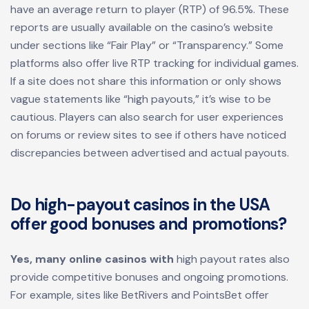
have an average return to player (RTP) of 96.5%. These
reports are usually available on the casino’s website
under sections like “Fair Play” or “Transparency.” Some
platforms also offer live RTP tracking for individual games.
If a site does not share this information or only shows
vague statements like “high payouts,” it’s wise to be
cautious. Players can also search for user experiences
on forums or review sites to see if others have noticed
discrepancies between advertised and actual payouts.
Do high-payout casinos in the USA
offer good bonuses and promotions?
Yes, many online casinos with
high payout rates also
provide competitive bonuses and ongoing promotions.
For example, sites like BetRivers and PointsBet offer