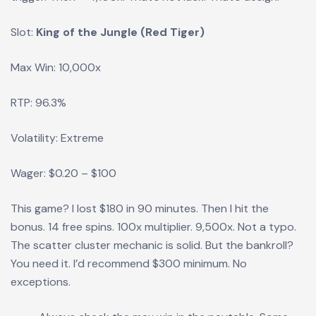
Slot:
King of the Jungle (Red Tiger)
Max Win: 10,000x
RTP: 96.3%
Volatility: Extreme
Wager: $0.20 – $100
This game? I lost $180 in 90 minutes. Then I hit the
bonus. 14 free spins. 100x multiplier. 9,500x. Not a typo.
The scatter cluster mechanic is solid. But the bankroll?
You need it. I’d recommend $300 minimum. No
exceptions.