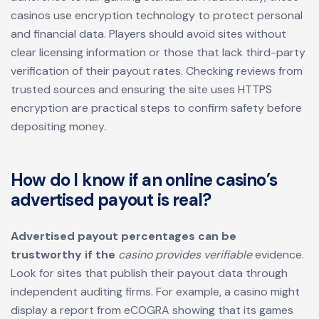
casinos use encryption technology to protect personal
and financial data. Players should avoid sites without
clear licensing information or those that lack third-party
verification of their payout rates. Checking reviews from
trusted sources and ensuring the site uses HTTPS
encryption are practical steps to confirm safety before
depositing money.
How do I know if an online casino’s
advertised payout is real?
Advertised payout percentages
can be
trustworthy if the
casino provides verifiable
evidence.
Look for sites that publish their payout data through
independent auditing firms. For example, a casino might
display a report from eCOGRA showing that its games