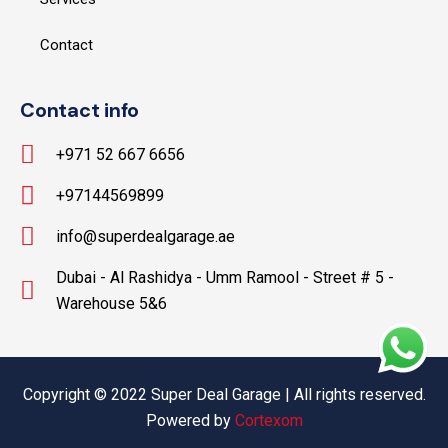
Contact
Contact info
+971 52 667 6656
+97144569899
info@superdealgarage.ae
Dubai - Al Rashidya - Umm Ramool - Street # 5 -
Warehouse 5&6
Copyright © 2022 Super Deal Garage | All rights reserved.
Powered by
Cortexom