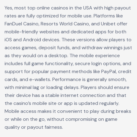
Yes, most top online casinos in the USA with high payout
rates are fully optimized for mobile use. Platforms like
FanDuel Casino, Resorts World Casino, and Unibet offer
mobile-friendly websites and dedicated apps for both
iOS and Android devices. These versions allow players to
access games, deposit funds, and withdraw winnings just
as they would on a desktop. The mobile experience
includes full game functionality, secure login options, and
support for popular payment methods like PayPal, credit
cards, and e-wallets. Performance is generally smooth,
with minimal lag or loading delays. Players should ensure
their device has a stable internet connection and that
the casino’s mobile site or app is updated regularly.
Mobile access makes it convenient to play during breaks
or while on the go, without compromising on game
quality or payout fairness.