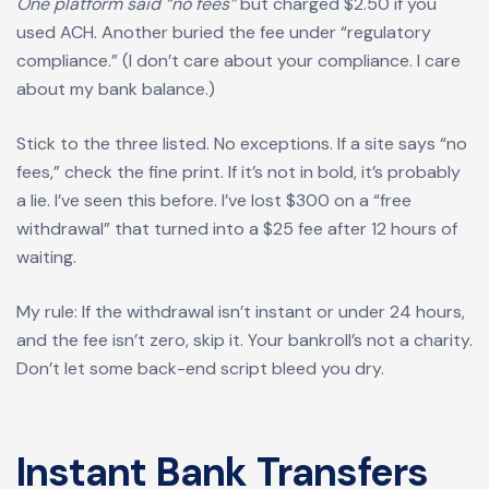
One platform said “no fees”
but charged $2.50 if you
used ACH. Another buried the fee under “regulatory
compliance.” (I don’t care about your compliance. I care
about my bank balance.)
Stick to the three listed. No exceptions. If a site says “no
fees,” check the fine print. If it’s not in bold, it’s probably
a lie. I’ve seen this before. I’ve lost $300 on a “free
withdrawal” that turned into a $25 fee after 12 hours of
waiting.
My rule: If the withdrawal isn’t instant or under 24 hours,
and the fee isn’t zero, skip it. Your bankroll’s not a charity.
Don’t let some back-end script bleed you dry.
Instant Bank Transfers