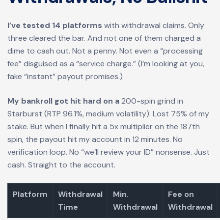
I’ve tested 14 platforms
with withdrawal claims. Only
three cleared the bar. And not one of them charged a
dime to cash out. Not a penny. Not even a “processing
fee” disguised as a “service charge.” (I’m looking at you,
fake “instant” payout promises.)
My bankroll got hit hard on a
200-spin grind in
Starburst (RTP 96.1%, medium volatility). Lost 75% of my
stake. But when I finally hit a 5x multiplier on the 187th
spin, the payout hit my account in 12 minutes. No
verification loop. No “we’ll review your ID” nonsense. Just
cash. Straight to the account.
Platform
Withdrawal
Min.
Fee on
Time
Withdrawal
Withdrawal