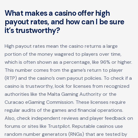
What makes a casino offer high
payout rates, and how can I be sure
it’s trustworthy?
High payout rates mean the casino returns a large
portion of the money wagered to players over time,
which is often shown as a percentage, like 96% or higher.
This number comes from the game’s return to player
(RTP) and the casino’s own payout policies. To check if a
casino is trustworthy, look for licenses from recognized
authorities like the Malta Gaming Authority or the
Curacao eGaming Commission. These licenses require
regular audits of the games and financial operations.
Also, check independent reviews and player feedback on
forums or sites like Trustpilot. Reputable casinos use
random number generators (RNGs) that are tested by