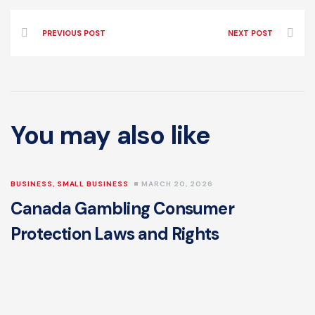
PREVIOUS POST
NEXT POST
You may also like
BUSINESS, SMALL BUSINESS
MARCH 20, 2026
BU
Canada Gambling Consumer
G
Protection Laws and Rights
G
F