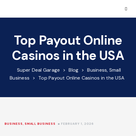
Top Payout Online
Casinos in the USA
Super Deal Garage
>
Blog
>
Business, Small
Business
>
Top Payout Online Casinos in the USA
BUSINESS, SMALL BUSINESS
FEBRUARY 1, 2026