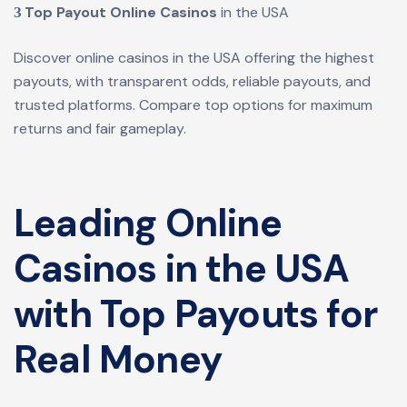
З Top Payout Online Casinos
in the USA
Discover online casinos in the USA offering the highest
payouts, with transparent odds, reliable payouts, and
trusted platforms. Compare top options for maximum
returns and fair gameplay.
Leading Online
Casinos in the USA
with Top Payouts for
Real Money