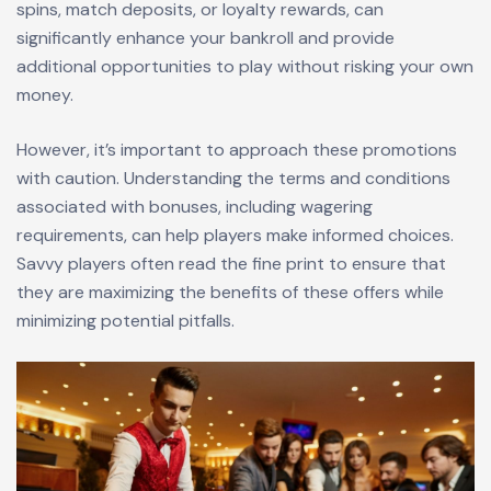
spins, match deposits, or loyalty rewards, can
significantly enhance your bankroll and provide
additional opportunities to play without risking your own
money.
However, it’s important to approach these promotions
with caution. Understanding the terms and conditions
associated with bonuses, including wagering
requirements, can help players make informed choices.
Savvy players often read the fine print to ensure that
they are maximizing the benefits of these offers while
minimizing potential pitfalls.