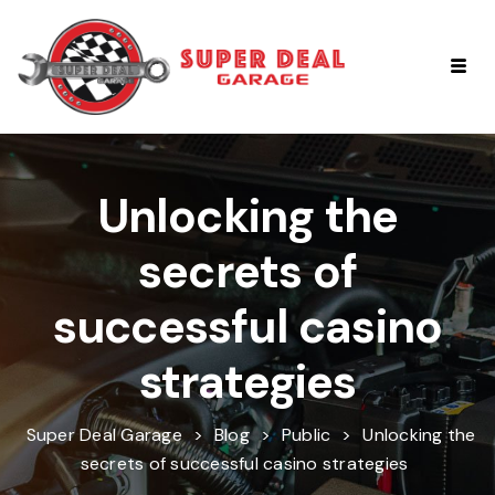
Unlocking the
secrets of
successful casino
strategies
Super Deal Garage
>
Blog
>
Public
>
Unlocking the
secrets of successful casino strategies