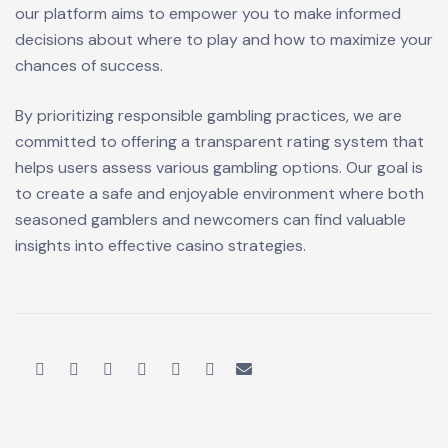
our platform aims to empower you to make informed
decisions about where to play and how to maximize your
chances of success.
By prioritizing responsible gambling practices, we are
committed to offering a transparent rating system that
helps users assess various gambling options. Our goal is
to create a safe and enjoyable environment where both
seasoned gamblers and newcomers can find valuable
insights into effective casino strategies.