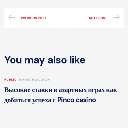
PREVIOUS POST
NEXT POST
You may also like
PUBLIC
MARCH 23, 2026
PU
Высокие ставки в азартных играх как
П
добиться успеха с Pinco casino
в