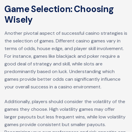
Game Selection: Choosing
Wisely
Another pivotal aspect of successful casino strategies is
the selection of games. Different casino games vary in
terms of odds, house edge, and player skill involvement.
For instance, games like blackjack and poker require a
good deal of strategy and skill, while slots are
predominantly based on luck. Understanding which
games provide better odds can significantly influence
your overall success in a casino environment.
Additionally, players should consider the volatility of the
games they choose. High volatility games may offer
larger payouts but less frequent wins, while low volatility
games provide consistent but smaller payouts.