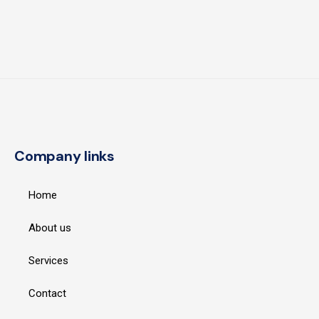
Company links
Home
About us
Services
Contact