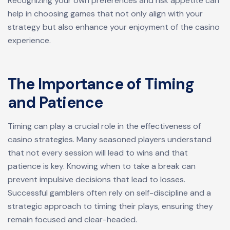
Recognizing your own preferences and risk appetite can
help in choosing games that not only align with your
strategy but also enhance your enjoyment of the casino
experience.
The Importance of Timing
and Patience
Timing can play a crucial role in the effectiveness of
casino strategies. Many seasoned players understand
that not every session will lead to wins and that
patience is key. Knowing when to take a break can
prevent impulsive decisions that lead to losses.
Successful gamblers often rely on self-discipline and a
strategic approach to timing their plays, ensuring they
remain focused and clear-headed.