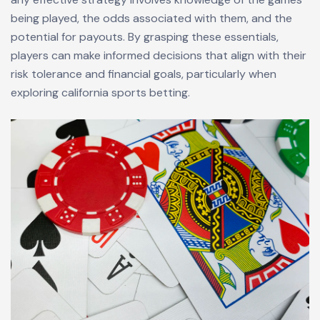
being played, the odds associated with them, and the
potential for payouts. By grasping these essentials,
players can make informed decisions that align with their
risk tolerance and financial goals, particularly when
exploring
california sports betting
.