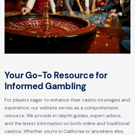
Your Go-To Resource for
Informed Gambling
For players eager to enhance their casino strategies and
experience, our website serves as a comprehensive
resource. We provide in-depth guides, expert advice,
and the latest information on both online and traditional
casinos. Whether you’re in California or anywhere else,