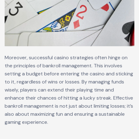
Moreover, successful casino strategies often hinge on
the principles of bankroll management. This involves
setting a budget before entering the casino and sticking
to it, regardless of wins or losses. By managing funds
wisely, players can extend their playing time and
enhance their chances of hitting a lucky streak. Effective
bankroll management is not just about limiting losses; it’s
also about maximizing fun and ensuring a sustainable
gaming experience.