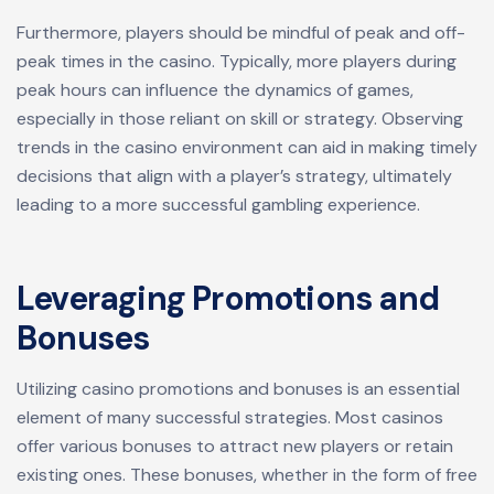
Furthermore, players should be mindful of peak and off-
peak times in the casino. Typically, more players during
peak hours can influence the dynamics of games,
especially in those reliant on skill or strategy. Observing
trends in the casino environment can aid in making timely
decisions that align with a player’s strategy, ultimately
leading to a more successful gambling experience.
Leveraging Promotions and
Bonuses
Utilizing casino promotions and bonuses is an essential
element of many successful strategies. Most casinos
offer various bonuses to attract new players or retain
existing ones. These bonuses, whether in the form of free