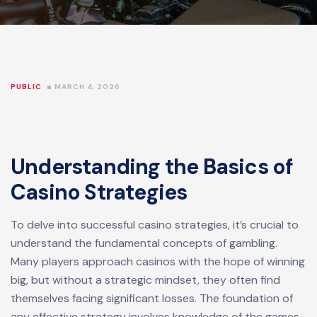
PUBLIC
MARCH 4, 2026
Understanding the Basics of
Casino Strategies
To delve into successful casino strategies, it’s crucial to
understand the fundamental concepts of gambling.
Many players approach casinos with the hope of winning
big, but without a strategic mindset, they often find
themselves facing significant losses. The foundation of
any effective strategy involves knowledge of the games