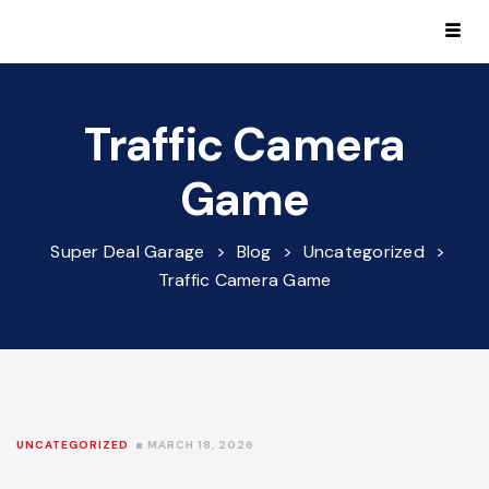
Traffic Camera
Game
Super Deal Garage
>
Blog
>
Uncategorized
>
Traffic Camera Game
UNCATEGORIZED
MARCH 18, 2026