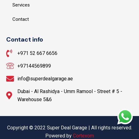
Services
Contact
Contact info
+971 52 667 6656
+97144569899
info@superdealgarage.ae
Dubai - Al Rashidya - Umm Ramool - Street # 5 -
Warehouse 5&6
Copyright © 2022 Super Deal Garage | All rights reserved.
Powered by
Cortexom