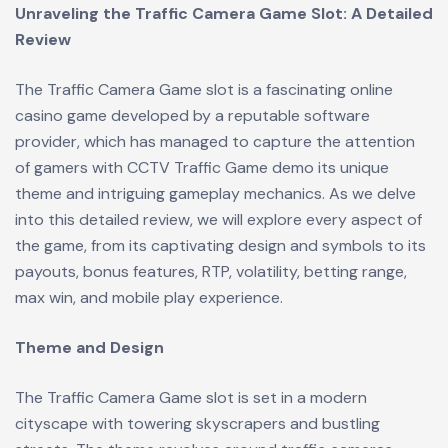
Unraveling the Traffic Camera Game Slot: A Detailed
Review
The Traffic Camera Game slot is a fascinating online
casino game developed by a reputable software
provider, which has managed to capture the attention
of gamers with
CCTV Traffic Game demo
its unique
theme and intriguing gameplay mechanics. As we delve
into this detailed review, we will explore every aspect of
the game, from its captivating design and symbols to its
payouts, bonus features, RTP, volatility, betting range,
max win, and mobile play experience.
Theme and Design
The Traffic Camera Game slot is set in a modern
cityscape with towering skyscrapers and bustling