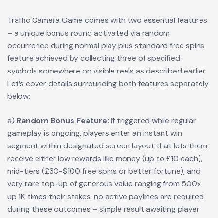
Traffic Camera Game comes with two essential features
– a unique bonus round activated via random
occurrence during normal play plus standard free spins
feature achieved by collecting three of specified
symbols somewhere on visible reels as described earlier.
Let’s cover details surrounding both features separately
below:
a)
Random Bonus Feature:
If triggered while regular
gameplay is ongoing, players enter an instant win
segment within designated screen layout that lets them
receive either low rewards like money (up to £10 each),
mid-tiers (£30-$100 free spins or better fortune), and
very rare top-up of generous value ranging from 500x
up 1K times their stakes; no active paylines are required
during these outcomes – simple result awaiting player