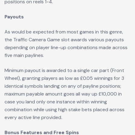
positions on reels 1-4.
Payouts
As would be expected from most games in this genre,
the Traffic Camera Game slot awards various payouts
depending on player line-up combinations made across
five main paylines.
Minimum payout is awarded to a single car part (Front
Wheel), granting players as low as £0.05 winnings for 3
identical symbols landing on any of payline positions;
maximum payable amount goes all way up £10,000 in
case you land only one instance within winning
combination while using high stake bets placed across
every active line provided.
Bonus Features and Free Spins