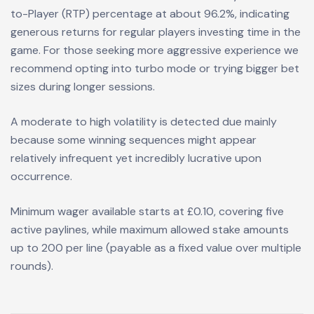
to-Player (RTP) percentage at about 96.2%, indicating
generous returns for regular players investing time in the
game. For those seeking more aggressive experience we
recommend opting into turbo mode or trying bigger bet
sizes during longer sessions.
A moderate to high volatility is detected due mainly
because some winning sequences might appear
relatively infrequent yet incredibly lucrative upon
occurrence.
Minimum wager available starts at £0.10, covering five
active paylines, while maximum allowed stake amounts
up to 200 per line (payable as a fixed value over multiple
rounds).