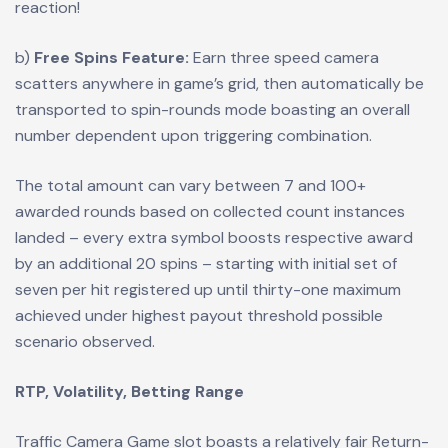
reaction!
b)
Free Spins Feature:
Earn three speed camera
scatters anywhere in game’s grid, then automatically be
transported to spin-rounds mode boasting an overall
number dependent upon triggering combination.
The total amount can vary between 7 and 100+
awarded rounds based on collected count instances
landed – every extra symbol boosts respective award
by an additional 20 spins – starting with initial set of
seven per hit registered up until thirty-one maximum
achieved under highest payout threshold possible
scenario observed.
RTP, Volatility, Betting Range
Traffic Camera Game slot boasts a relatively fair Return-