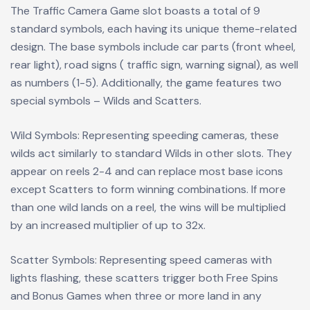
The Traffic Camera Game slot boasts a total of 9
standard symbols, each having its unique theme-related
design. The base symbols include car parts (front wheel,
rear light), road signs ( traffic sign, warning signal), as well
as numbers (1-5). Additionally, the game features two
special symbols – Wilds and Scatters.
Wild Symbols: Representing speeding cameras, these
wilds act similarly to standard Wilds in other slots. They
appear on reels 2-4 and can replace most base icons
except Scatters to form winning combinations. If more
than one wild lands on a reel, the wins will be multiplied
by an increased multiplier of up to 32x.
Scatter Symbols: Representing speed cameras with
lights flashing, these scatters trigger both Free Spins
and Bonus Games when three or more land in any