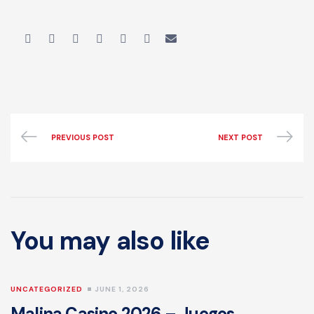
PREVIOUS POST
NEXT POST
You may also like
UNCATEGORIZED
JUNE 1, 2026
Malina Casino 2026 – Juegos,