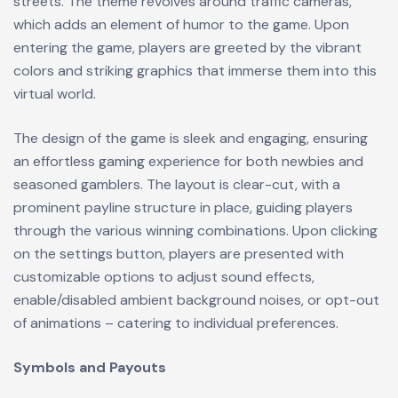
streets. The theme revolves around traffic cameras,
which adds an element of humor to the game. Upon
entering the game, players are greeted by the vibrant
colors and striking graphics that immerse them into this
virtual world.
The design of the game is sleek and engaging, ensuring
an effortless gaming experience for both newbies and
seasoned gamblers. The layout is clear-cut, with a
prominent payline structure in place, guiding players
through the various winning combinations. Upon clicking
on the settings button, players are presented with
customizable options to adjust sound effects,
enable/disabled ambient background noises, or opt-out
of animations – catering to individual preferences.
Symbols and Payouts