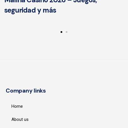
seguridad y más
Company links
Home
About us