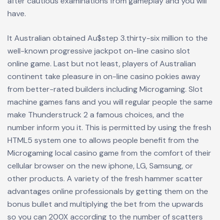
after cautious examinations from gameplay and you will
have.
It Australian obtained Au$step 3.thirty-six million to the
well-known progressive jackpot on-line casino slot
online game. Last but not least, players of Australian
continent take pleasure in on-line casino pokies away
from better-rated builders including Microgaming. Slot
machine games fans and you will regular people the same
make Thunderstruck 2 a famous choices, and the
number inform you it. This is permitted by using the fresh
HTML5 system one to allows people benefit from the
Microgaming local casino game from the comfort of their
cellular browser on the new iphone, LG, Samsung, or
other products. A variety of the fresh hammer scatter
advantages online professionals by getting them on the
bonus bullet and multiplying the bet from the upwards
so you can 200X according to the number of scatters