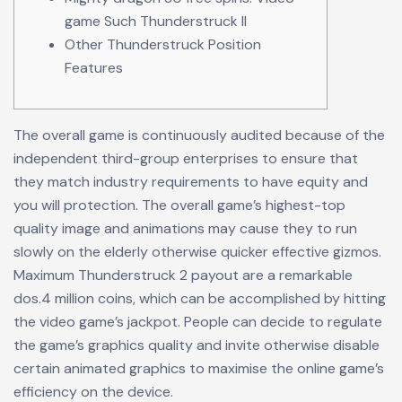
game Such Thunderstruck II
Other Thunderstruck Position
Features
The overall game is continuously audited because of the
independent third-group enterprises to ensure that
they match industry requirements to have equity and
you will protection. The overall game’s highest-top
quality image and animations may cause they to run
slowly on the elderly otherwise quicker effective gizmos.
Maximum Thunderstruck 2 payout are a remarkable
dos.4 million coins, which can be accomplished by hitting
the video game’s jackpot.
People can decide to regulate
the game’s graphics quality and invite otherwise disable
certain animated graphics to maximise the online game’s
efficiency on the device.