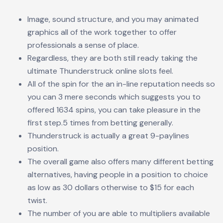
Image, sound structure, and you may animated
graphics all of the work together to offer
professionals a sense of place.
Regardless, they are both still ready taking the
ultimate Thunderstruck online slots feel.
All of the spin for the an in-line reputation needs so
you can 3 mere seconds which suggests you to
offered 1634 spins, you can take pleasure in the
first step.5 times from betting generally.
Thunderstruck is actually a great 9-paylines
position.
The overall game also offers many different betting
alternatives, having people in a position to choice
as low as 30 dollars otherwise to $15 for each
twist.
The number of you are able to multipliers available