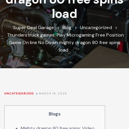
load
Super Deal Garage
>
Blog
>
Uncategorized
>
Thunderstruck games: Play Microgaming Free Position
Game On line No Down mighty dragon 80 free spins
load
UNCATEGORIZED
MARCH 18, 2026
Blogs
Mighty dragon 80 free spins: Video