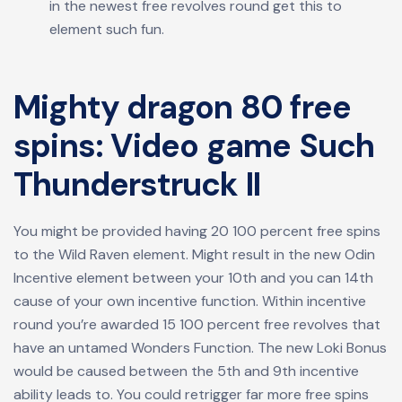
in the newest free revolves round get this to
element such fun.
Mighty dragon 80 free
spins: Video game Such
Thunderstruck II
You might be provided having 20 100 percent free spins
to the Wild Raven element. Might result in the new Odin
Incentive element between your 10th and you can 14th
cause of your own incentive function. Within incentive
round you’re awarded 15 100 percent free revolves that
have an untamed Wonders Function. The new Loki Bonus
would be caused between the 5th and 9th incentive
ability leads to. You could retrigger far more free spins