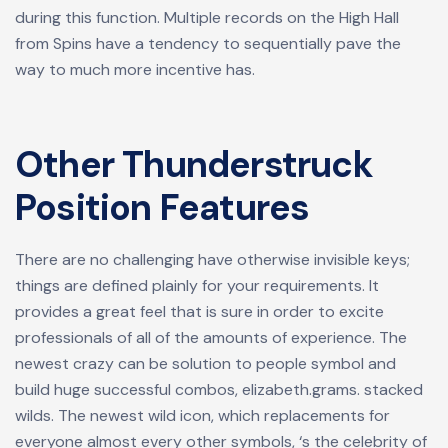
during this function. Multiple records on the High Hall
from Spins have a tendency to sequentially pave the
way to much more incentive has.
Other Thunderstruck
Position Features
There are no challenging have otherwise invisible keys;
things are defined plainly for your requirements. It
provides a great feel that is sure in order to excite
professionals of all of the amounts of experience. The
newest crazy can be solution to people symbol and
build huge successful combos, elizabeth.grams. stacked
wilds. The newest wild icon, which replacements for
everyone almost every other symbols, ‘s the celebrity of