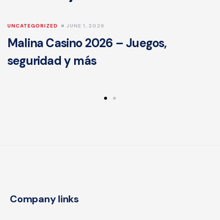
UNCATEGORIZED
JUNE 1, 2026
Malina Casino 2026 – Juegos,
seguridad y más
Company links