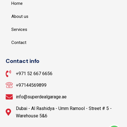
Home
About us
Services
Contact
Contact info
+971 52 667 6656
+97144569899
info@superdealgarage.ae
Dubai - Al Rashidya - Umm Ramool - Street # 5 -
Warehouse 5&6