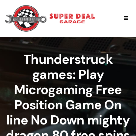
Thunderstruck
games: Play
Microgaming Free
Position Game On
line No Down mighty
dragon 80 free spins