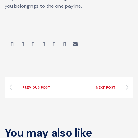
you belongings to the one payline.
PREVIOUS POST
NEXT POST
You may also like