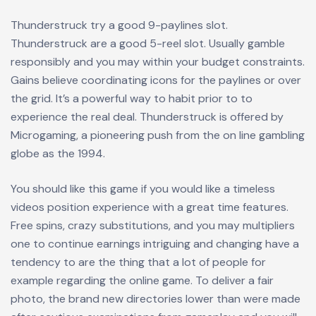
Thunderstruck try a good 9-paylines slot.
Thunderstruck are a good 5-reel slot. Usually gamble
responsibly and you may within your budget constraints.
Gains believe coordinating icons for the paylines or over
the grid. It’s a powerful way to habit prior to to
experience the real deal. Thunderstruck is offered by
Microgaming, a pioneering push from the on line gambling
globe as the 1994.
You should like this game if you would like a timeless
videos position experience with a great time features.
Free spins, crazy substitutions, and you may multipliers
one to continue earnings intriguing and changing have a
tendency to are the thing that a lot of people for
example regarding the online game. To deliver a fair
photo, the brand new directories lower than were made