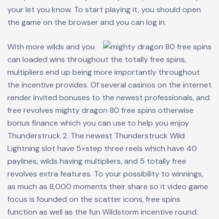
your let you know. To start playing it, you should open
the game on the browser and you can log in.
With more wilds and you
can loaded wins throughout the totally free spins,
multipliers end up being more importantly throughout
the incentive provides. Of several casinos on the internet
render invited bonuses to the newest professionals, and
free revolves
mighty dragon 80 free spins
otherwise
bonus finance which you can use to help you enjoy
Thunderstruck 2. The newest Thunderstruck Wild
Lightning slot have 5×step three reels which have 40
paylines, wilds having multipliers, and 5 totally free
revolves extra features. To your possibility to winnings,
as much as 8,000 moments their share so it video game
focus is founded on the scatter icons, free spins
function as well as the fun Wildstorm incentive round.