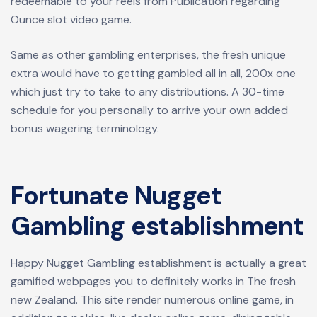
redeemable to your reels from Publication regarding
Ounce slot video game.
Same as other gambling enterprises, the fresh unique
extra would have to getting gambled all in all, 200x one
which just try to take to any distributions. A 30-time
schedule for you personally to arrive your own added
bonus wagering terminology.
Fortunate Nugget
Gambling establishment
Happy Nugget Gambling establishment is actually a great
gamified webpages you to definitely works in The fresh
new Zealand. This site render numerous online game, in