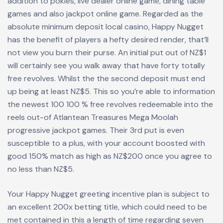
addition to pokies, live dealer online game, dining table
games and also jackpot online game. Regarded as the
absolute minimum deposit local casino, Happy Nugget
has the benefit of players a hefty desired render, that’ll
not view you burn their purse. An initial put out of NZ$1
will certainly see you walk away that have forty totally
free revolves. Whilst the the second deposit must end
up being at least NZ$5. This so you’re able to information
the newest 100 100 % free revolves redeemable into the
reels out-of Atlantean Treasures Mega Moolah
progressive jackpot games. Their 3rd put is even
susceptible to a plus, with your account boosted with
good 150% match as high as NZ$200 once you agree to
no less than NZ$5.
Your Happy Nugget greeting incentive plan is subject to
an excellent 200x betting title, which could need to be
met contained in this a length of time regarding seven