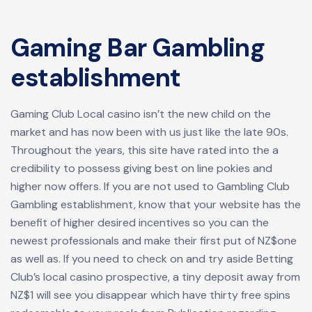
Gaming Bar Gambling
establishment
Gaming Club Local casino isn’t the new child on the
market and has now been with us just like the late 90s.
Throughout the years, this site have rated into the a
credibility to possess giving best on line pokies and
higher now offers. If you are not used to Gambling Club
Gambling establishment, know that your website has the
benefit of higher desired incentives so you can the
newest professionals and make their first put of NZ$one
as well as. If you need to check on and try aside Betting
Club’s local casino prospective, a tiny deposit away from
NZ$1 will see you disappear which have thirty free spins