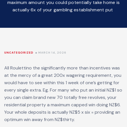
maximum amount you could potentially take home is
actually 6x of your gambling establishment put
UNCATEGORIZED
MARCH 14, 2026
All
Roulettino
the significantly more than incentives was
at the mercy of a great 200x wagering requirement, you
would have to see within this 1 week of one’s getting for
every single extra. Eg. For many who put an initial NZ$1 so
you can claim brand new 70 totally free revolves, your
residential property a maximum capped win doing NZ$6.
Your whole deposits is actually NZ$5 x six = providing an
optimum win away from NZ$thirty.