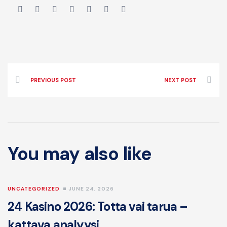
PREVIOUS POST
NEXT POST
You may also like
UNCATEGORIZED
JUNE 24, 2026
U
24 Kasino 2026: Totta vai tarua –
f
kattava analyysi
o