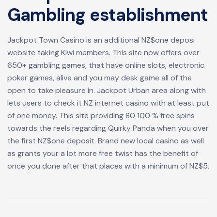
Gambling establishment
Jackpot Town Casino is an additional NZ$one deposi
website taking Kiwi members. This site now offers over
650+ gambling games, that have online slots, electronic
poker games, alive and you may desk game all of the
open to take pleasure in. Jackpot Urban area along with
lets users to check it NZ internet casino with at least put
of one money. This site providing 80 100 % free spins
towards the reels regarding Quirky Panda when you over
the first NZ$one deposit. Brand new local casino as well
as grants your a lot more free twist has the benefit of
once you done after that places with a minimum of NZ$5.