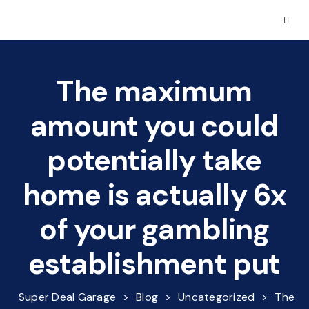
The maximum
amount you could
potentially take
home is actually 6x
of your gambling
establishment put
Super Deal Garage
>
Blog
>
Uncategorized
>
The