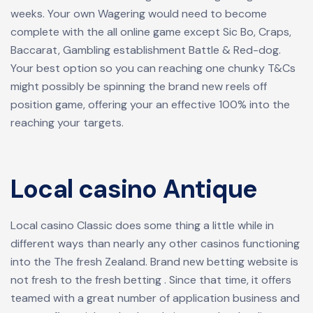
weeks. Your own Wagering would need to become
complete with the all online game except Sic Bo, Craps,
Baccarat, Gambling establishment Battle & Red-dog.
Your best option so you can reaching one chunky T&Cs
might possibly be spinning the brand new reels off
position game, offering your an effective 100% into the
reaching your targets.
Local casino Antique
Local casino Classic does some thing a little while in
different ways than nearly any other casinos functioning
into the The fresh Zealand. Brand new betting website is
not fresh to the fresh betting . Since that time, it offers
teamed with a great number of application business and