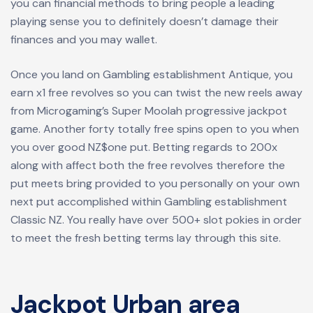
you can financial methods to bring people a leading
playing sense you to definitely doesn’t damage their
finances and you may wallet.
Once you land on Gambling establishment Antique, you
earn x1 free revolves so you can twist the new reels away
from Microgaming’s Super Moolah progressive jackpot
game. Another forty totally free spins open to you when
you over good NZ$one put. Betting regards to 200x
along with affect both the free revolves therefore the
put meets bring provided to you personally on your own
next put accomplished within Gambling establishment
Classic NZ. You really have over 500+ slot pokies in order
to meet the fresh betting terms lay through this site.
Jackpot Urban area