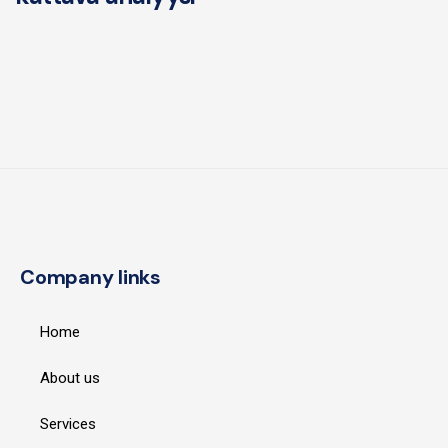
Company links
Home
About us
Services