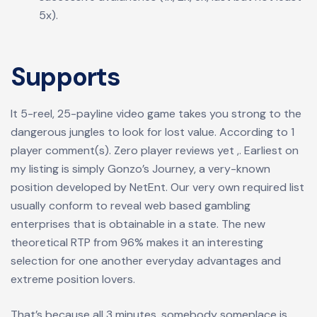
5x).
Supports
It 5-reel, 25-payline video game takes you strong to the
dangerous jungles to look for lost value. According to 1
player comment(s). Zero player reviews yet ,. Earliest on
my listing is simply Gonzo’s Journey, a very-known
position developed by NetEnt. Our very own required list
usually conform to reveal web based gambling
enterprises that is obtainable in a state. The new
theoretical RTP from 96% makes it an interesting
selection for one another everyday advantages and
extreme position lovers.
That’s because all 3 minutes, somebody someplace is