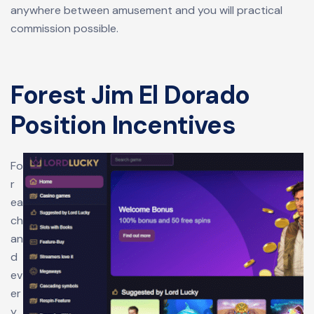
anywhere between amusement and you will practical
commission possible.
Forest Jim El Dorado
Position Incentives
Fo
r
ea
ch
an
d
ev
er
y