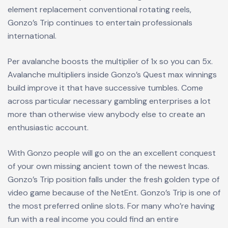
element replacement conventional rotating reels,
Gonzo’s Trip continues to entertain professionals
international.
Per avalanche boosts the multiplier of 1x so you can 5x.
Avalanche multipliers inside Gonzo’s Quest max winnings
build improve it that have successive tumbles. Come
across particular necessary gambling enterprises a lot
more than otherwise view anybody else to create an
enthusiastic account.
With Gonzo people will go on the an excellent conquest
of your own missing ancient town of the newest Incas.
Gonzo’s Trip position falls under the fresh golden type of
video game because of the NetEnt. Gonzo’s Trip is one of
the most preferred online slots. For many who’re having
fun with a real income you could find an entire