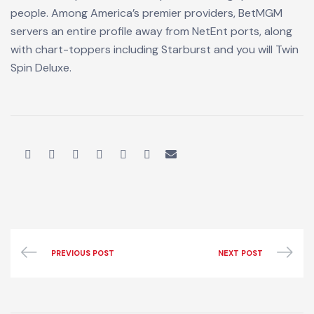
people. Among America’s premier providers, BetMGM
servers an entire profile away from NetEnt ports, along
with chart-toppers including Starburst and you will Twin
Spin Deluxe.
PREVIOUS POST
NEXT POST