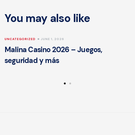
You may also like
UNCATEGORIZED
JUNE 1, 2026
Malina Casino 2026 – Juegos,
seguridad y más