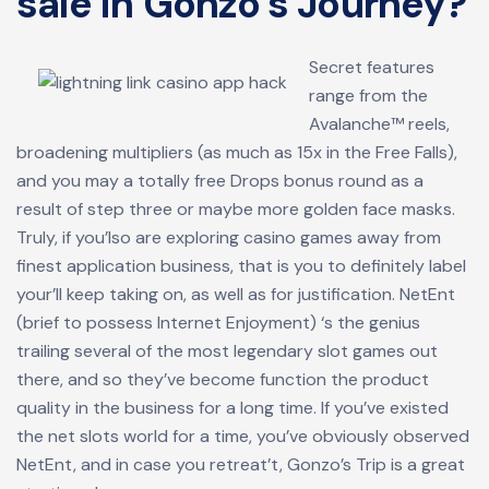
sale in Gonzo’s Journey?
Secret features
range from the
Avalanche™ reels,
broadening multipliers (as much as 15x in the Free Falls),
and you may a totally free Drops bonus round as a
result of step three or maybe more golden face masks.
Truly, if you’lso are exploring casino games away from
finest application business, that is you to definitely label
your’ll keep taking on, as well as for justification. NetEnt
(brief to possess Internet Enjoyment) ‘s the genius
trailing several of the most legendary slot games out
there, and so they’ve become function the product
quality in the business for a long time. If you’ve existed
the net slots world for a time, you’ve obviously observed
NetEnt, and in case you retreat’t, Gonzo’s Trip is a great