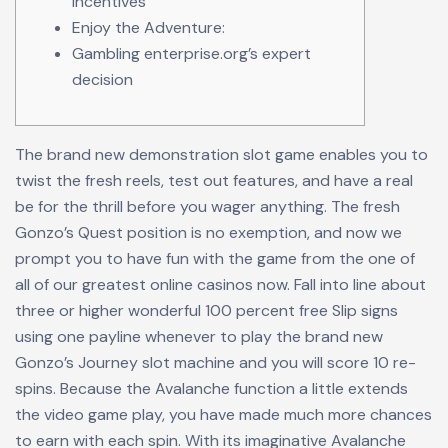
Incentives
Enjoy the Adventure:
Gambling enterprise.org’s expert
decision
The brand new demonstration slot game enables you to
twist the fresh reels, test out features, and have a real
be for the thrill before you wager anything. The fresh
Gonzo’s Quest position is no exemption, and now we
prompt you to have fun with the game from the one of
all of our greatest online casinos now. Fall into line about
three or higher wonderful 100 percent free Slip signs
using one payline whenever to play the brand new
Gonzo’s Journey slot machine and you will score 10 re-
spins.
Because the Avalanche function a little extends
the video game play, you have made much more chances
to earn with each spin. With its imaginative Avalanche