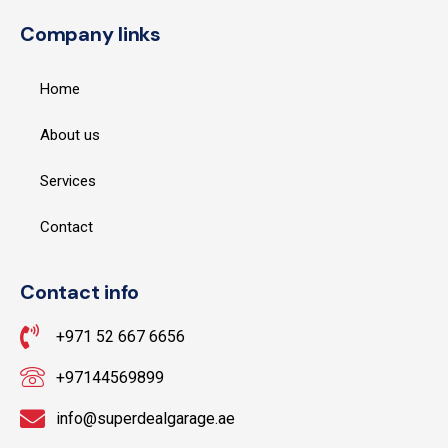
Company links
Home
About us
Services
Contact
Contact info
+971 52 667 6656
+97144569899
info@superdealgarage.ae