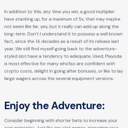
In addition to this, any time you win, a good multiplier
have stacking up, for a maximum of 5x, that may maybe
not seem like far, yes, but it really can add up along the
long-term. Don’t I understand it to possess a well known
fact, since the 14 decades as a result of its release last
year, We still find myself going back to the adventure-
styled slot have a tendency to adequate. Used, Playoda
is most effective for many who’lso are confident with
crypto costs, delight in going after bonuses, or like to lay
large wagers across the several equipment versions.
Enjoy the Adventure:
Consider beginning with shorter bets to increase your
own gameplay. Just like any slot games, managing your