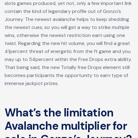
slots games produced, yet not, only a few
important link
contain the kind of legendary profile out of Gonzo’s
Journey. The newest avalanche helps to keep shedding
the newest cues, so you will get a way to strike multiple
wins, otherwise the newest restriction earn using one
twist. Regarding the new hit volume, you will find a great
41percent threat of energetic from the ft game and you
may up to 54percent within the Free Drops extra ability.
That being said, the new Totally free Drops element still
becomes participants the opportunity to earn type of
immense jackpot prizes.
What’s the limitation
Avalanche multiplier for