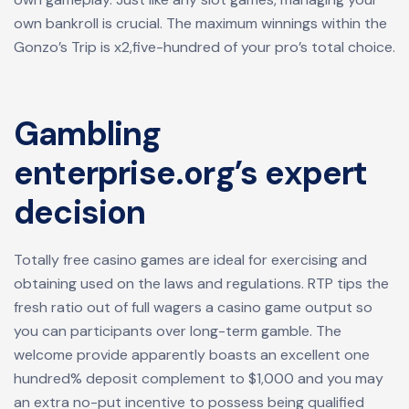
own bankroll is crucial. The maximum winnings within the
Gonzo’s Trip is x2,five-hundred of your pro’s total choice.
Gambling
enterprise.org’s expert
decision
Totally free casino games are ideal for exercising and
obtaining used on the laws and regulations. RTP tips the
fresh ratio out of full wagers a casino game output so
you can participants over long-term gamble. The
welcome provide apparently boasts an excellent one
hundred% deposit complement to $1,000 and you may
an extra no-put incentive to possess being qualified