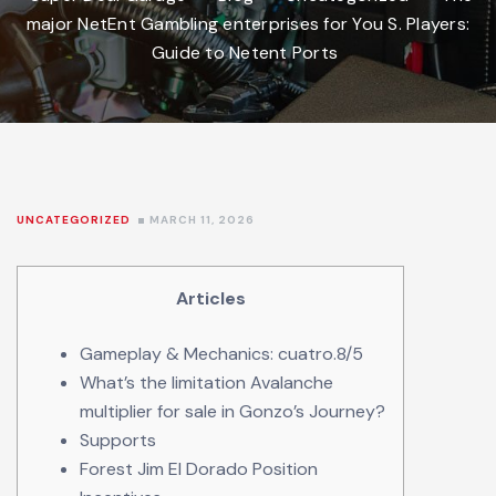
major NetEnt Gambling enterprises for You S. Players:
Guide to Netent Ports
UNCATEGORIZED
MARCH 11, 2026
Articles
Gameplay & Mechanics: cuatro.8/5
What’s the limitation Avalanche
multiplier for sale in Gonzo’s Journey?
Supports
Forest Jim El Dorado Position