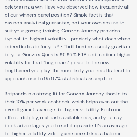
celebrating a win! Have you observed how frequently all
of our winners panel position? Simple fact is that
casino’s analytical guarantee, not your own ensure to
suit your gaming training. Gonzo’s Journey provides
typical-to-highest volatility—precisely what does which
indeed indicate for you? • Thrill-hunters usually gravitate
to your Gonzo’s Quest’s 95.97% RTP and medium-higher
volatility for that “huge earn” possible The new
lengthened you play, the more likely your results tend to
approach one to 95.97% statistical assumption.
Betpanda is a strong fit for Gonzo’s Journey thanks to
their 10% per week cashback, which helps even out the
overall game’s average-to-higher volatility. Each one
offers trial play, real cash availableness, and you may
book advantages you to set it up aside. It’s an average-
to-higher volatility video game one strikes a balance