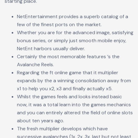
starting place.
NetEntertainment provides a superb catalog of a
few of the finest ports on the market.
Whether you are for the advanced image, satisfying
bonus series, or simply just smooth mobile enjoy,
NetEnt harbors usually deliver.
Certainly the most memorable features ‘s the
Avalanche Reels.
Regarding the ft online game that it multiplier
expands by the a winning consolidation away from
x1 to help you x2, x3 and finally actually x5.
Whilst the games feels and looks instead basic
now, it was a total learn into the games mechanics
and you can entirely altered the field of online slots
about ten years ago.
The fresh multiplier develops which have
successive avalanches (1x, 2x, 3x, last but not least