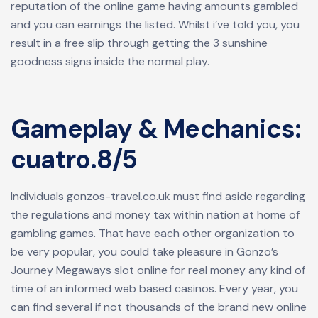
reputation of the online game having amounts gambled
and you can earnings the listed. Whilst i’ve told you, you
result in a free slip through getting the 3 sunshine
goodness signs inside the normal play.
Gameplay & Mechanics:
cuatro.8/5
Individuals gonzos-travel.co.uk must find aside regarding
the regulations and money tax within nation at home of
gambling games. That have each other organization to
be very popular, you could take pleasure in Gonzo’s
Journey Megaways slot online for real money any kind of
time of an informed web based casinos. Every year, you
can find several if not thousands of the brand new online