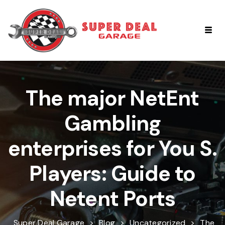
The major NetEnt
Gambling
enterprises for You S.
Players: Guide to
Netent Ports
Super Deal Garage
>
Blog
>
Uncategorized
>
The