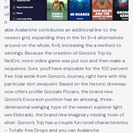
pr
of
it
able Avalanche contributes an additional line to the
newest grid, expanding they in the 1st 6×4 alternatives
around on the whole, 6×8, increasing the a method to
winnings. Because the creation of Gonzo’s Trip by
NetEnt, more online game was put out and then make a
sequence. Sure, you’ll have enjoyable for the 100 percent
free trial aside from Gonzo’s Journey, right here with this
particular slot viewpoint. Based on the historic driveway
now offers profile Gonzalo Pizzaro, the brand new
Gonzo’s Excursion position has an amusing, three-
dimensional swinging type of the newest explorer light
see Eldorado, the brand new imaginary missing town of
silver. Gonzo’s Trip has a couple fun novel characteristics
– Totally free Drops and you can Avalanche.