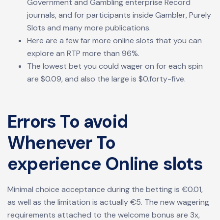
Government and Gambling enterprise Record
journals, and for participants inside Gambler, Purely
Slots and many more publications.
Here are a few far more online slots that you can
explore an RTP more than 96%.
The lowest bet you could wager on for each spin
are $0.09, and also the large is $0.forty-five.
Errors To avoid
Whenever To
experience Online slots
Minimal choice acceptance during the betting is €0.01,
as well as the limitation is actually €5. The new wagering
requirements attached to the welcome bonus are 3x,