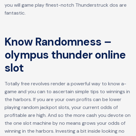
you will game play finest-notch Thunderstruck dos are
fantastic.
Know Randomness –
olympus thunder online
slot
Totally free revolves render a powerful way to know a-
game and you can to ascertain simple tips to winnings in
the harbors. If you are your own profits can be lower
playing random jackpot slots, your current odds of
profitable are high. And so the more cash you devote on
the one slot machine by no means grows your odds of
winning in the harbors. Investing a bit inside looking no