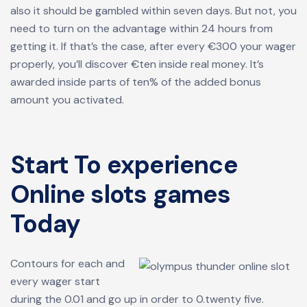
also it should be gambled within seven days. But not, you
need to turn on the advantage within 24 hours from
getting it. If that’s the case, after every €300 your wager
properly, you’ll discover €ten inside real money. It’s
awarded inside parts of ten% of the added bonus
amount you activated.
Start To experience
Online slots games
Today
Contours for each and
every wager start
during the 0.01 and go up in order to 0.twenty five.