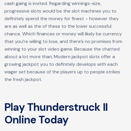
cash gaing is invited. Regarding winnings-size,
progressive slots would be the slot machines you to
definitely spend the money for finest – however they
are as well as the of these to the lower successful
chance. Which finances or money will likely be currency
that you’re willing to lose, and there’s no promises from
winning to your slot video game. Because the chatted
about a lot more than, Modern jackpot slots offer a
growing jackpot you to definitely develops with each
wager set because of the players up to people strikes
the fresh jackpot.
Play Thunderstruck II
Online Today