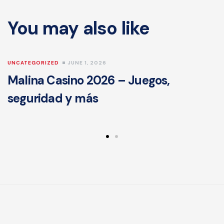
You may also like
UNCATEGORIZED
JUNE 1, 2026
Malina Casino 2026 – Juegos,
seguridad y más