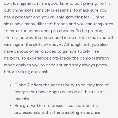
own losings limit, it is a good time to quit playing. To try
out online slots sensibly is essential to make sure you
has a pleasant and you will safe gambling feel. Online
slots have many different brands and you can templates
to cater for some other pro choices. To be precise,
there is no way that you could make certain that you will
winnings in the slots whenever. Although not, you also
have various other choices to gamble totally free
harbors. To experience slots inside the demonstration
mode enables you to behavior and stay always ports
before risking any cash.
Globe 7 offers the accessibility to to play free of
charge that have bogus cash on all the its slot
machines.
He’s got written to possess casino industry
professionals within the Gambling enterprise