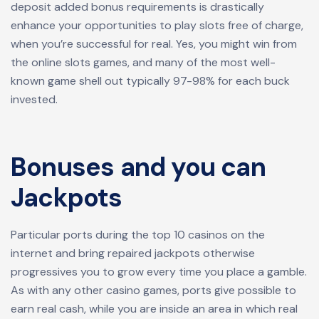
deposit added bonus requirements is drastically
enhance your opportunities to play slots free of charge,
when you’re successful for real. Yes, you might win from
the online slots games, and many of the most well-
known game shell out typically 97-98% for each buck
invested.
Bonuses and you can
Jackpots
Particular ports during the top 10 casinos on the
internet and bring repaired jackpots otherwise
progressives you to grow every time you place a gamble.
As with any other casino games, ports give possible to
earn real cash, while you are inside an area in which real