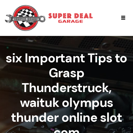
six Important Tips to
Grasp
Thunderstruck,
waituk olympus
thunder online slot
com