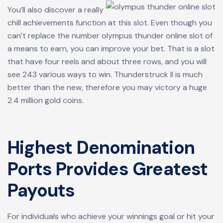
You’ll also discover a really
chill achievements function at this slot. Even though you
can’t replace the number
olympus thunder online slot
of
a means to earn, you can improve your bet. That is a slot
that have four reels and about three rows, and you will
see 243 various ways to win. Thunderstruck II is much
better than the new, therefore you may victory a huge
2.4 million gold coins.
Highest Denomination
Ports Provides Greatest
Payouts
For individuals who achieve your winnings goal or hit your