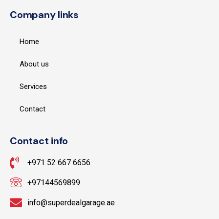
Company links
Home
About us
Services
Contact
Contact info
+971 52 667 6656
+97144569899
info@superdealgarage.ae