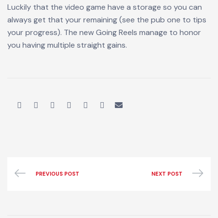
Luckily that the video game have a storage so you can
always get that your remaining (see the pub one to tips
your progress). The new Going Reels manage to honor
you having multiple straight gains.
PREVIOUS POST
NEXT POST