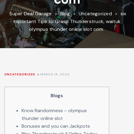
Super Deal Garage
>
Blog
>
Uncategorized
>
six
Important Tips to Grasp Thunderstruck, waituk
olympus thunder online slot com
UNCATEGORIZED
MARCH 18, 2026
Blogs
Know Randomness – olympus
thunder online slot
Bonuses and you can Jackpots
Play Thunderstruck II Online Today