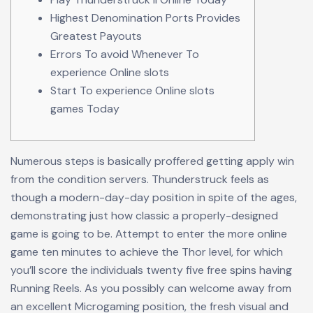
Highest Denomination Ports Provides
Greatest Payouts
Errors To avoid Whenever To
experience Online slots
Start To experience Online slots
games Today
Numerous steps is basically proffered getting apply win
from the condition servers. Thunderstruck feels as
though a modern-day-day position in spite of the ages,
demonstrating just how classic a properly-designed
game is going to be. Attempt to enter the more online
game ten minutes to achieve the Thor level, for which
you’ll score the individuals twenty five free spins having
Running Reels.
As you possibly can welcome away from
an excellent Microgaming position, the fresh visual and