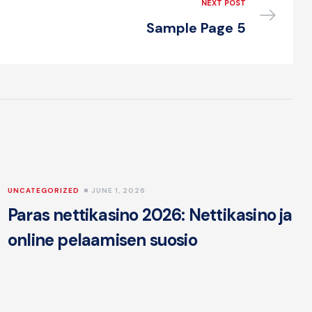
NEXT POST
Sample Page 5
UNCATEGORIZED
JUNE 1, 2026
Paras nettikasino 2026: Nettikasino ja
online pelaamisen suosio