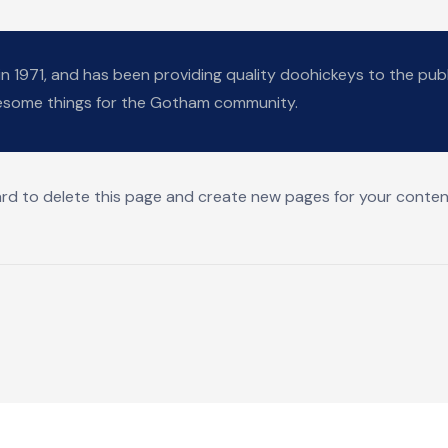
971, and has been providing quality doohickeys to the publ
wesome things for the Gotham community.
ard
to delete this page and create new pages for your content