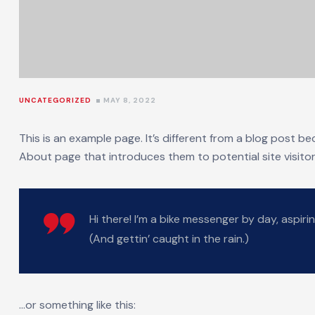
UNCATEGORIZED
MAY 8, 2022
This is an example page. It’s different from a blog post be
About page that introduces them to potential site visitors.
Hi there! I’m a bike messenger by day, aspiri
(And gettin’ caught in the rain.)
…or something like this: