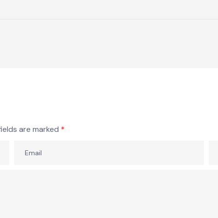
fields are marked
*