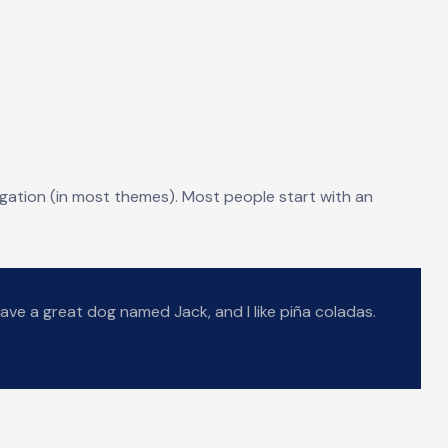
avigation (in most themes). Most people start with an
 have a great dog named Jack, and I like piña coladas.