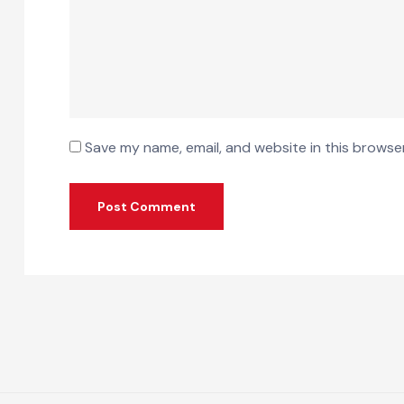
Save my name, email, and website in this browse