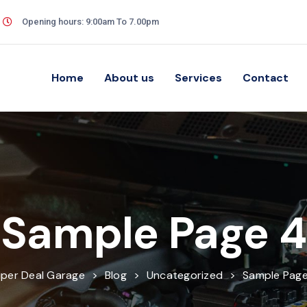
Opening hours: 9:00am To 7.00pm
Home
About us
Services
Contact
Sample Page 4
per Deal Garage
>
Blog
>
Uncategorized
>
Sample Pag