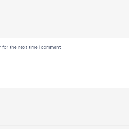
r for the next time I comment