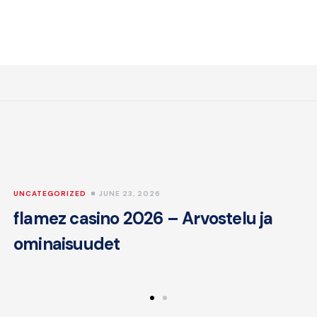
UNCATEGORIZED
JUNE 23, 2026
flamez casino 2026 – Arvostelu ja
ominaisuudet