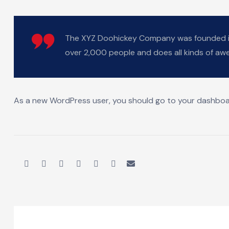
The XYZ Doohickey Company was founded in 1
over 2,000 people and does all kinds of a
As a new WordPress user, you should go to
your dashbo