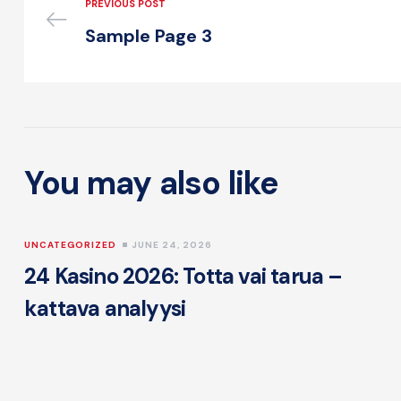
PREVIOUS POST
Sample Page 3
You may also like
UNCATEGORIZED
JUNE 24, 2026
24 Kasino 2026: Totta vai tarua –
kattava analyysi