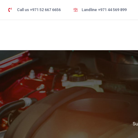
Call us +971 52 667 6656
Landline +971 44 569 899
Su