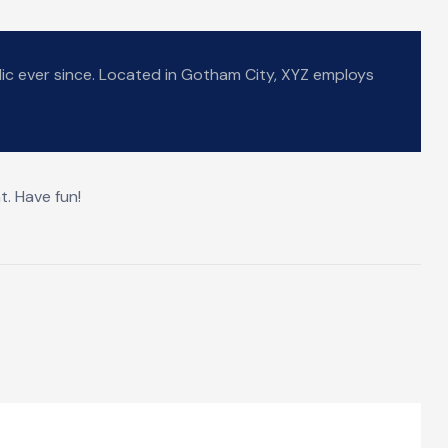
ic ever since. Located in Gotham City, XYZ employs
. Have fun!