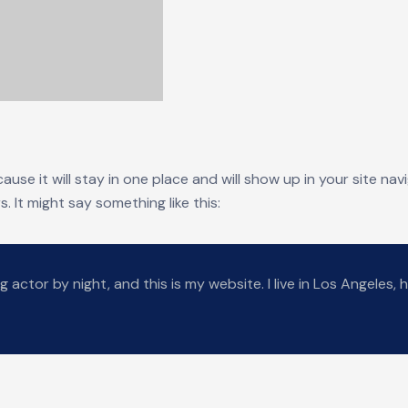
cause it will stay in one place and will show up in your site n
 It might say something like this:
ng actor by night, and this is my website. I live in Los Angeles,