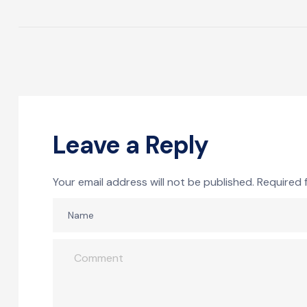
Leave a Reply
Your email address will not be published.
Required 