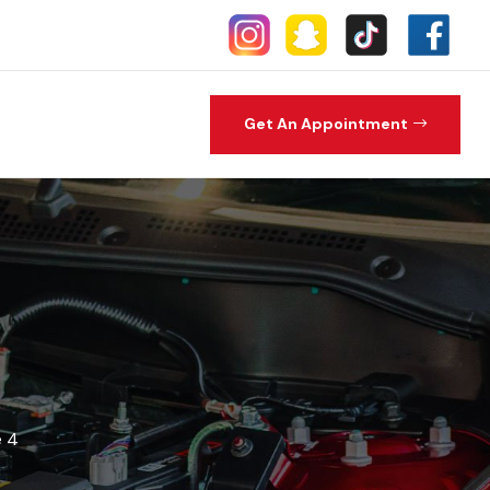
Get An Appointment
e 4