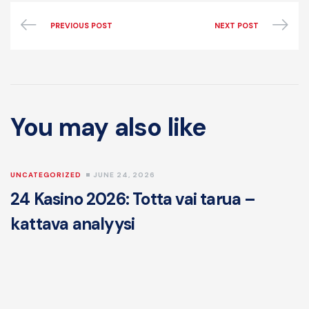
PREVIOUS POST
NEXT POST
You may also like
UNCATEGORIZED
JUNE 24, 2026
U
24 Kasino 2026: Totta vai tarua –
f
kattava analyysi
o