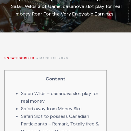
Safari Wilds Slot Game: casanova slot play for real
money Roar For the Very Enjoyable Earnings
UNCATEGORIZED
MARCH 18, 2026
Content
Safari Wilds – casanova slot play for
real money
Safari away from Money Slot
Safari Slot to possess Canadian
Participants – Remark, Totally free &