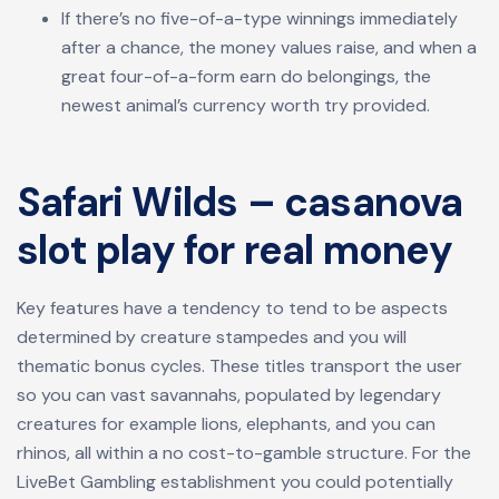
If there’s no five-of-a-type winnings immediately
after a chance, the money values raise, and when a
great four-of-a-form earn do belongings, the
newest animal’s currency worth try provided.
Safari Wilds – casanova
slot play for real money
Key features have a tendency to tend to be aspects
determined by creature stampedes and you will
thematic bonus cycles. These titles transport the user
so you can vast savannahs, populated by legendary
creatures for example lions, elephants, and you can
rhinos, all within a no cost-to-gamble structure. For the
LiveBet Gambling establishment you could potentially