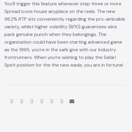
You’ll trigger this feature whenever step three or more
Spread icons house anyplace on the reels. The new
96.2% RTP sits conveniently regarding the pro-amicable
variety, whilst higher volatility (8/10) guarantees wins
pack genuine punch when they belongings. The
organization could have been starting advanced game
as the 1995, you’re in the safe give with our industry
frontrunners. When you’re wishing to play the Safari
Spirit position for the the new wade, you are in fortune!