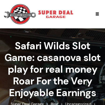
Safari Wilds Slot
Game: casanova slot
play for real money
Roar For the Very
Enjoyable Earnings
Super Deal Garage
>
Blog
>
Uncategorized
>