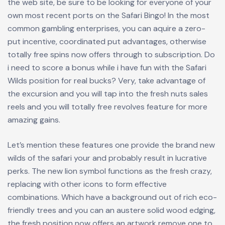
the web site, be sure to be looking for everyone of your
own most recent ports on the Safari Bingo! In the most
common gambling enterprises, you can aquire a zero-
put incentive, coordinated put advantages, otherwise
totally free spins now offers through to subscription. Do
i need to score a bonus while i have fun with the Safari
Wilds position for real bucks? Very, take advantage of
the excursion and you will tap into the fresh nuts sales
reels and you will totally free revolves feature for more
amazing gains.
Let’s mention these features one provide the brand new
wilds of the safari your and probably result in lucrative
perks. The new lion symbol functions as the fresh crazy,
replacing with other icons to form effective
combinations. Which have a background out of rich eco-
friendly trees and you can an austere solid wood edging,
the fresh position now offers an artwork remove one to