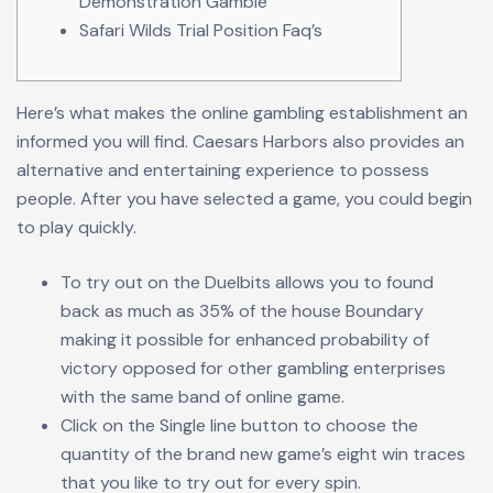
Demonstration Gamble
Safari Wilds Trial Position Faq’s
Here’s what makes the online gambling establishment an
informed you will find. Caesars Harbors also provides an
alternative and entertaining experience to possess
people.
After you have selected a game, you could begin
to play quickly.
To try out on the Duelbits allows you to found
back as much as 35% of the house Boundary
making it possible for enhanced probability of
victory opposed for other gambling enterprises
with the same band of online game.
Click on the Single line button to choose the
quantity of the brand new game’s eight win traces
that you like to try out for every spin.