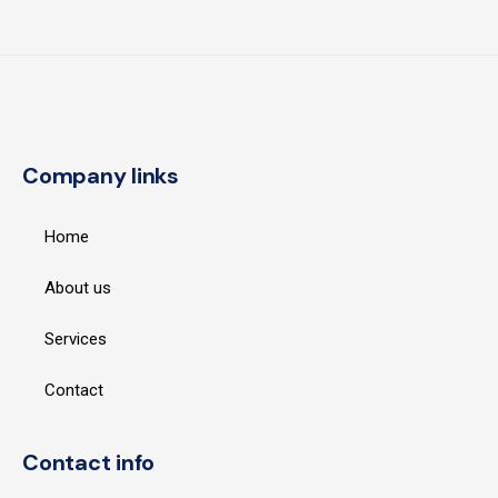
Company links
Home
About us
Services
Contact
Contact info