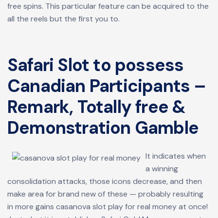
free spins. This particular feature can be acquired to the
all the reels but the first you to.
Safari Slot to possess
Canadian Participants –
Remark, Totally free &
Demonstration Gamble
It indicates when
a winning
consolidation attacks, those icons decrease, and then
make area for brand new of these — probably resulting
in more gains
casanova slot play for real money
at once!