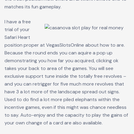
matches its fun gameplay.
I have a free
trial of your
Safari Heart
position proper at VegasSlotsOnline about how to are.
Because the round ends you can aquire a pop up
demonstrating you how far you acquired, clicking ok
takes your back to area of the games. You will see
exclusive support tune inside the totally free revolves –
and you can retrigger for five much more revolves that
have 3 a lot more of the landscape spread out signs.
Used to do find a lot more piled elephants within the
incentive games, even if this might was chance needless
to say. Auto-enjoy and the capacity to play the gains of
your own change of a card are also available.