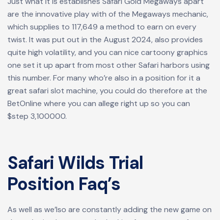
Just what it is establishes Safari Gold Megaways apart
are the innovative play with of the Megaways mechanic,
which supplies to 117,649 a method to earn on every
twist. It was put out in the August 2024, also provides
quite high volatility, and you can nice cartoony graphics
one set it up apart from most other Safari harbors using
this number. For many who’re also in a position for it a
great safari slot machine, you could do therefore at the
BetOnline where you can allege right up so you can
$step 3,100000.
Safari Wilds Trial
Position Faq’s
As well as we’lso are constantly adding the new game on