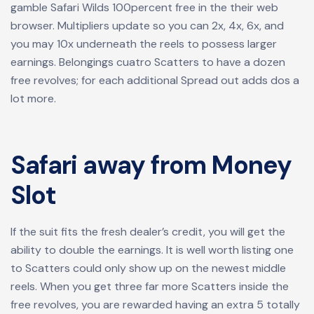
gamble Safari Wilds 100percent free in the their web
browser. Multipliers update so you can 2x, 4x, 6x, and
you may 10x underneath the reels to possess larger
earnings. Belongings cuatro Scatters to have a dozen
free revolves; for each additional Spread out adds dos a
lot more.
Safari away from Money
Slot
If the suit fits the fresh dealer’s credit, you will get the
ability to double the earnings. It is well worth listing one
to Scatters could only show up on the newest middle
reels. When you get three far more Scatters inside the
free revolves, you are rewarded having an extra 5 totally