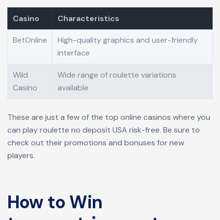
Casino
Characteristics
BetOnline
High-quality graphics and user-friendly
interface
Wild
Wide range of roulette variations
Casino
available
These are just a few of the top online casinos where you
can play roulette no deposit USA risk-free. Be sure to
check out their promotions and bonuses for new
players.
How to Win