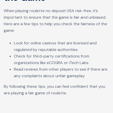
When playing roulette no deposit USA risk-free, it’s
important to ensure that the game is fair and unbiased.
Here are a few tips to help you check the fairness of the
game:
Look for online casinos that are licensed and
regulated by reputable authorities
Check for third-party certifications from
organizations like eCOGRA or iTech Labs
Read reviews from other players to see if there are
any complaints about unfair gameplay
By following these tips, you can feel confident that you
are playing a fair game of roulette.