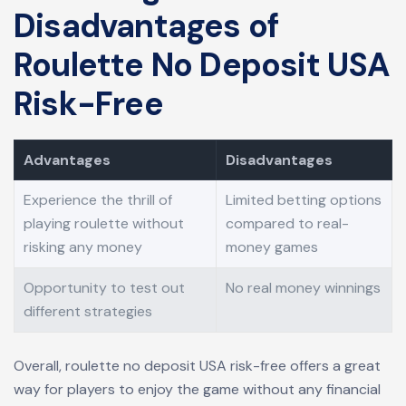
Disadvantages of
Roulette No Deposit USA
Risk-Free
Advantages
Disadvantages
Experience the thrill of
Limited betting options
playing roulette without
compared to real-
risking any money
money games
Opportunity to test out
No real money winnings
different strategies
Overall, roulette no deposit USA risk-free offers a great
way for players to enjoy the game without any financial