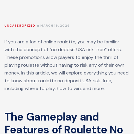
UNCATEGORIZED
MARCH 19, 2026
If you are a fan of online roulette, you may be familiar
with the concept of “no deposit USA risk-free” offers.
These promotions allow players to enjoy the thrill of
playing roulette without having to risk any of their own
money. In this article, we will explore everything you need
to know about roulette no deposit USA risk-free,
including where
to play, how to win, and more.
The Gameplay and
Features of Roulette No