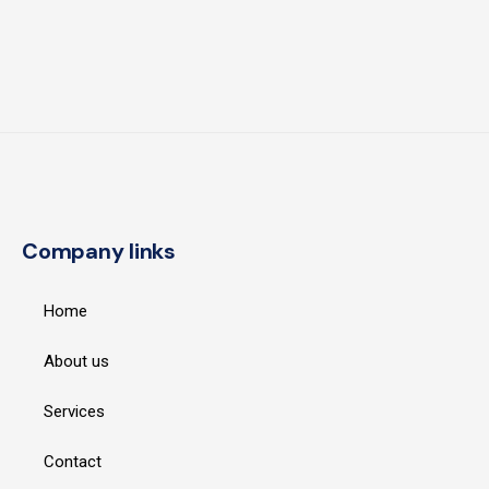
Company links
Home
About us
Services
Contact