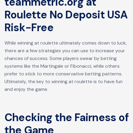
teammetric.org
at
Roulette No Deposit USA
Risk-Free
While winning at roulette ultimately comes down to luck,
there are a few strategies you can use to increase your
chances of success. Some players swear by betting
systems like the Martingale or Fibonacci, while others
prefer to stick to more conservative betting patterns.
Ultimately, the key to winning at roulette is to have fun
and enjoy the game.
Checking the Fairness of
the Game