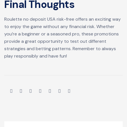
Final Thoughts
Roulette no deposit USA risk-free offers an exciting way
to enjoy the game without any financial risk. Whether
you’re a beginner or a seasoned pro, these promotions
provide a great opportunity to test out different
strategies and betting patterns. Remember to always
play responsibly and have fun!