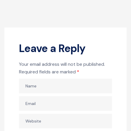
Leave a Reply
Your email address will not be published.
Required fields are marked
*