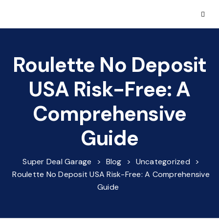
Roulette No Deposit
USA Risk-Free: A
Comprehensive
Guide
Super Deal Garage
>
Blog
>
Uncategorized
>
Roulette No Deposit USA Risk-Free: A Comprehensive
Guide