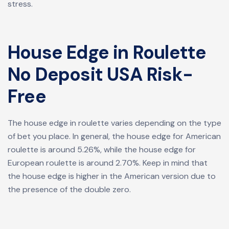
stress.
House Edge in Roulette
No Deposit USA Risk-
Free
The house edge in roulette varies depending on the type
of bet you place. In general, the house edge for American
roulette is around 5.26%, while the house edge for
European roulette is around 2.70%. Keep in mind that
the house edge is higher in the American version due to
the presence of the double zero.