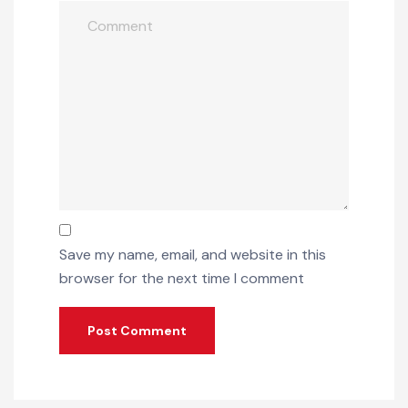
Save my name, email, and website in this
browser for the next time I comment