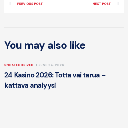
PREVIOUS POST
NEXT POST
You may also like
UNCATEGORIZED
JUNE 24, 2026
U
24 Kasino 2026: Totta vai tarua –
f
kattava analyysi
o