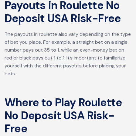
Payouts in Roulette No
Deposit USA Risk-Free
The payouts in roulette also vary depending on the type
of bet you place. For example, a straight bet on a single
number pays out 35 to 1, while an even-money bet on
red or black pays out 1 to 1. It’s important to familiarize
yourself with the different payouts before placing your
bets.
Where to Play Roulette
No Deposit USA Risk-
Free