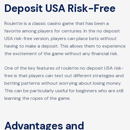
Deposit USA Risk-Free
Roulette is a classic casino game that has been a
favorite among players for centuries. In the no deposit
USA risk-free version, players can place bets without
having to make a deposit. This allows them to experience
the excitement of the game without any financial risk.
One of the key features of roulette no deposit USA risk-
free is that players can test out different strategies and
betting patterns without worrying about losing money.
This can be particularly useful for beginners who are still
learning the ropes of the game.
Advantages and