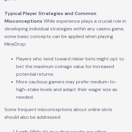
Typical Player Strategies and Common
Misconceptions
While experience plays a crucial role in
developing individual strategies within any casino game,
some basic concepts can be applied when playing
MineDrop:
Players who tend toward riskier bets might opt to
bet the maximum coinage value for increased
potential returns.
More cautious gamers may prefer medium-to-
high-stake levels and adapt their wager size as
needed.
Some frequent misconceptions about online slots
should also be addressed:
Luck:
While it’s true that results are often