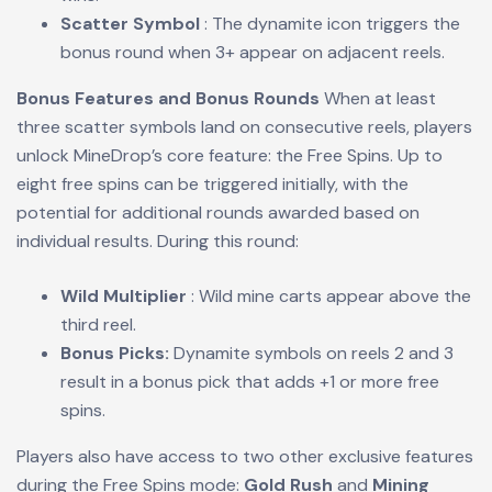
Scatter Symbol
: The dynamite icon triggers the
bonus round when 3+ appear on adjacent reels.
Bonus Features and Bonus Rounds
When at least
three scatter symbols land on consecutive reels, players
unlock MineDrop’s core feature: the Free Spins. Up to
eight free spins can be triggered initially, with the
potential for additional rounds awarded based on
individual results. During this round:
Wild Multiplier
: Wild mine carts appear above the
third reel.
Bonus Picks:
Dynamite symbols on reels 2 and 3
result in a bonus pick that adds +1 or more free
spins.
Players also have access to two other exclusive features
during the Free Spins mode:
Gold Rush
and
Mining