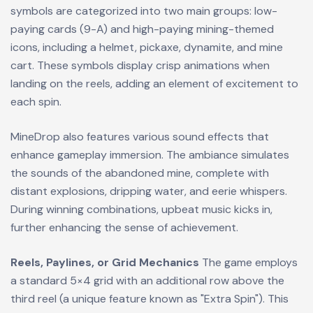
symbols are categorized into two main groups: low-
paying cards (9-A) and high-paying mining-themed
icons, including a helmet, pickaxe, dynamite, and mine
cart. These symbols display crisp animations when
landing on the reels, adding an element of excitement to
each spin.
MineDrop also features various sound effects that
enhance gameplay immersion. The ambiance simulates
the sounds of the abandoned mine, complete with
distant explosions, dripping water, and eerie whispers.
During winning combinations, upbeat music kicks in,
further enhancing the sense of achievement.
Reels, Paylines, or Grid Mechanics
The game employs
a standard 5×4 grid with an additional row above the
third reel (a unique feature known as "Extra Spin"). This