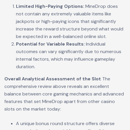
Limited High-Paying Options:
MineDrop does
not contain any extremely valuable items like
jackpots or high-paying icons that significantly
increase the reward structure beyond what would
be expected in a well-balanced online slot.
Potential for Variable Results:
Individual
outcomes can vary significantly due to numerous
internal factors, which may influence gameplay
duration.
Overall Analytical Assessment of the Slot
The
comprehensive review above reveals an excellent
balance between core gaming mechanics and advanced
features that set MineDrop apart from other casino
slots on the market today:
A unique bonus round structure offers diverse