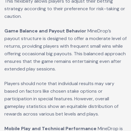
This flexibility allows players to adjust their betting
strategy according to their preference for risk-taking or
caution.
Game Balance and Payout Behavior
MineDrop’s
payout structure is designed to offer a moderate level of
returns, providing players with frequent small wins while
offering occasional big payouts. This balanced approach
ensures that the game remains entertaining even after
extended play sessions.
Players should note that individual results may vary
based on factors like chosen stake options or
participation in special features. However, overall
gameplay statistics show an equitable distribution of
rewards across various bet levels and plays.
Mobile Play and Technical Performance
MineDrop is