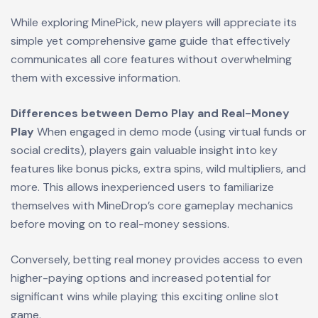
While exploring MinePick, new players will appreciate its
simple yet comprehensive game guide that effectively
communicates all core features without overwhelming
them with excessive information.
Differences between Demo Play and Real-Money
Play
When engaged in demo mode (using virtual funds or
social credits), players gain valuable insight into key
features like bonus picks, extra spins, wild multipliers, and
more. This allows inexperienced users to familiarize
themselves with MineDrop’s core gameplay mechanics
before moving on to real-money sessions.
Conversely, betting real money provides access to even
higher-paying options and increased potential for
significant wins while playing this exciting online slot
game.