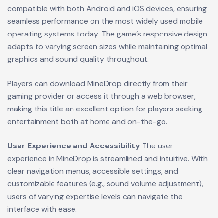
compatible with both Android and iOS devices, ensuring
seamless performance on the most widely used mobile
operating systems today. The game’s responsive design
adapts to varying screen sizes while maintaining optimal
graphics and sound quality throughout.
Players can download MineDrop directly from their
gaming provider or access it through a web browser,
making this title an excellent option for players seeking
entertainment both at home and on-the-go.
User Experience and Accessibility
The user
experience in MineDrop is streamlined and intuitive. With
clear navigation menus, accessible settings, and
customizable features (e.g., sound volume adjustment),
users of varying expertise levels can navigate the
interface with ease.