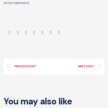
entertainment.
PREVIOUS POST
NEXT POST
You may also like