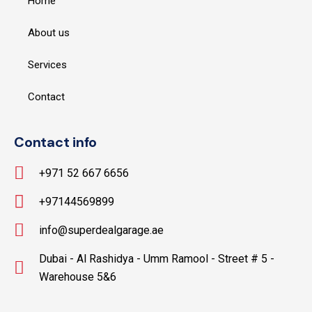
Home
About us
Services
Contact
Contact info
+971 52 667 6656
+97144569899
info@superdealgarage.ae
Dubai - Al Rashidya - Umm Ramool - Street # 5 -
Warehouse 5&6