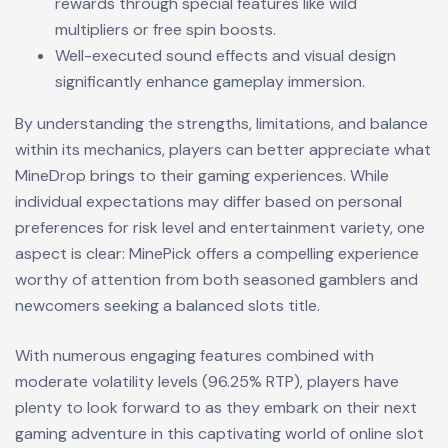
rewards through special features like wild
multipliers or free spin boosts.
Well-executed sound effects and visual design
significantly enhance gameplay immersion.
By understanding the strengths, limitations, and balance
within its mechanics, players can better appreciate what
MineDrop brings to their gaming experiences. While
individual expectations may differ based on personal
preferences for risk level and entertainment variety, one
aspect is clear: MinePick offers a compelling experience
worthy of attention from both seasoned gamblers and
newcomers seeking a balanced slots title.
With numerous engaging features combined with
moderate volatility levels (96.25% RTP), players have
plenty to look forward to as they embark on their next
gaming adventure in this captivating world of online slot