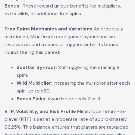
Bonus
. These reward unique benefits like multipliers,
extra wilds, or additional free spins.
Free Spins Mechanics and Variations
As previously
mentioned, MineDrop’s core gameplay mechanism
revolves around a series of triggers within its bonus
round. During this period:
Scatter Symbol
: Still triggering the starting 8
spins
Wild Multiplier:
Increasing the multiplier after each
spin, up to x50.
Bonus Picks:
Awarded on reels 2 or 3
RTP, Volatility, and Risk Profile
MineDrop’s return-to-
player (RTP) is set at a moderate rate of approximately
96.25%. This balance ensures that players are rewarded
fairly for their investment while providing frequent wins