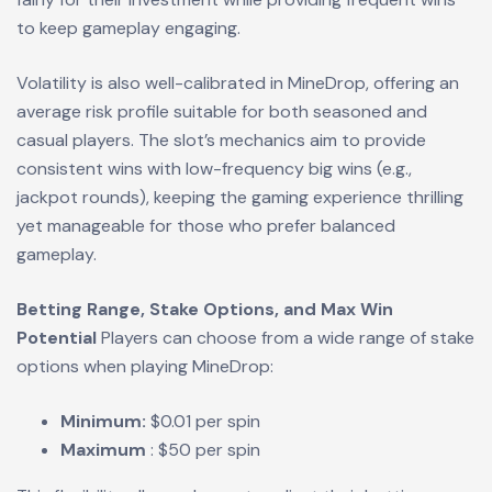
to keep gameplay engaging.
Volatility is also well-calibrated in MineDrop, offering an
average risk profile suitable for both seasoned and
casual players. The slot’s mechanics aim to provide
consistent wins with low-frequency big wins (e.g.,
jackpot rounds), keeping the gaming experience thrilling
yet manageable for those who prefer balanced
gameplay.
Betting Range, Stake Options, and Max Win
Potential
Players can choose from a wide range of stake
options when playing MineDrop:
Minimum:
$0.01 per spin
Maximum
: $50 per spin