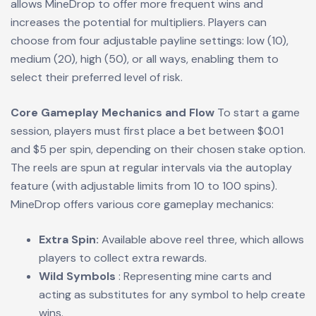
allows MineDrop to offer more frequent wins and
increases the potential for multipliers. Players can
choose from four adjustable payline settings: low (10),
medium (20), high (50), or all ways, enabling them to
select their preferred level of risk.
Core Gameplay Mechanics and Flow
To start a game
session, players must first place a bet between $0.01
and $5 per spin, depending on their chosen stake option.
The reels are spun at regular intervals via the autoplay
feature (with adjustable limits from 10 to 100 spins).
MineDrop offers various core gameplay mechanics:
Extra Spin:
Available above reel three, which allows
players to collect extra rewards.
Wild Symbols
: Representing mine carts and
acting as substitutes for any symbol to help create
wins.