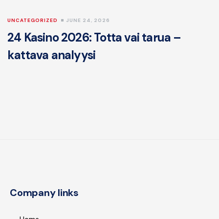
UNCATEGORIZED
JUNE 24, 2026
U
24 Kasino 2026: Totta vai tarua –
f
kattava analyysi
o
Company links