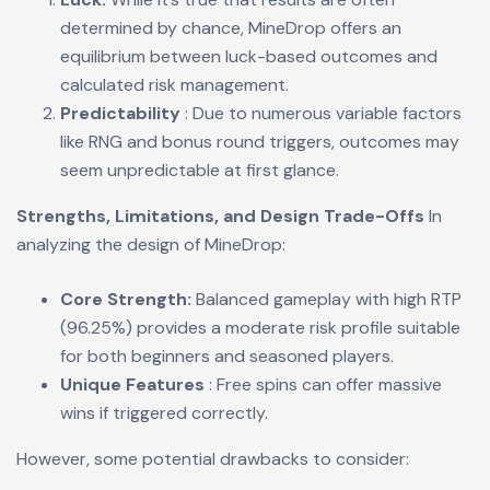
determined by chance, MineDrop offers an
equilibrium between luck-based outcomes and
calculated risk management.
Predictability
: Due to numerous variable factors
like RNG and bonus round triggers, outcomes may
seem unpredictable at first glance.
Strengths, Limitations, and Design Trade-Offs
In
analyzing the design of MineDrop:
Core Strength:
Balanced gameplay with high RTP
(96.25%) provides a moderate risk profile suitable
for both beginners and seasoned players.
Unique Features
: Free spins can offer massive
wins if triggered correctly.
However, some potential drawbacks to consider: