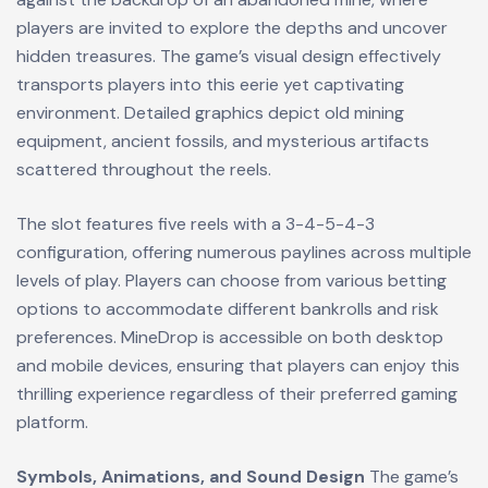
players are invited to explore the depths and uncover
hidden treasures. The game’s visual design effectively
transports players into this eerie yet captivating
environment. Detailed graphics depict old mining
equipment, ancient fossils, and mysterious artifacts
scattered throughout the reels.
The slot features five reels with a 3-4-5-4-3
configuration, offering numerous paylines across multiple
levels of play. Players can choose from various betting
options to accommodate different bankrolls and risk
preferences. MineDrop is accessible on both desktop
and mobile devices, ensuring that players can enjoy this
thrilling experience regardless of their preferred gaming
platform.
Symbols, Animations, and Sound Design
The game’s