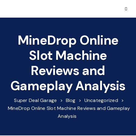
MineDrop Online
Slot Machine
Reviews and
Gameplay Analysis
Super Deal Garage
>
Blog
>
Uncategorized
>
MineDrop Online Slot Machine Reviews and Gameplay
Analysis