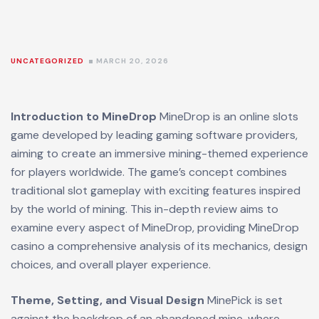
UNCATEGORIZED
MARCH 20, 2026
Introduction to MineDrop
MineDrop is an online slots
game developed by leading gaming software providers,
aiming to create an immersive mining-themed experience
for players worldwide. The game’s concept combines
traditional slot gameplay with exciting features inspired
by the world of mining. This in-depth review aims to
examine every aspect of MineDrop, providing
MineDrop
casino
a comprehensive analysis of its mechanics, design
choices, and overall player experience.
Theme, Setting, and Visual Design
MinePick is set
against the backdrop of an abandoned mine, where