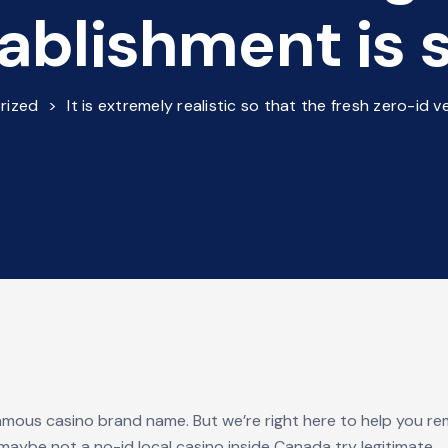
ablishment is 
rized
>
It is extremely realistic so that the fresh zero-id 
us casino brand name. But we’re right here to help you remai
maybe not a no-id local casino inside Canada try legitimate.