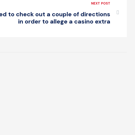
NEXT POST
d to check out a couple of directions
in order to allege a casino extra
UNC
fl