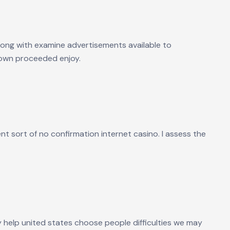
along with examine advertisements available to
 own proceeded enjoy.
t sort of no confirmation internet casino. I assess the
ly help united states choose people difficulties we may