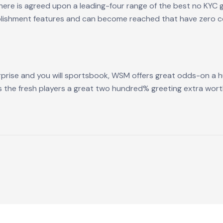
, there is agreed upon a leading-four range of the best no KYC
blishment features and can become reached that have zero c
rise and you will sportsbook, WSM offers great odds-on a huge
s the fresh players a great two hundred% greeting extra wort