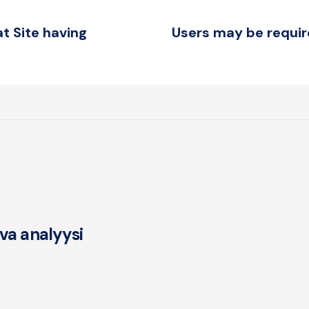
t Site having
Users may be require
ava analyysi