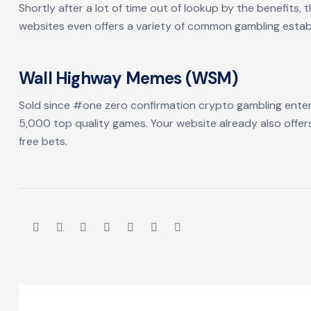
Shortly after a lot of time out of lookup by the benefits
websites even offers a variety of common gambling esta
Wall Highway Memes (WSM)
Sold since #one zero confirmation crypto gambling enterp
5,000 top quality games. Your website already also offer
free bets.