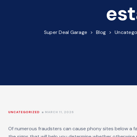
est
Super Deal Garage
>
Blog
>
Uncatego
UNCATEGORIZED
MARCH 11, 2026
Of numerous fraudsters can cause phony sites below a famo
the signs that will help you determine whether otherwise 