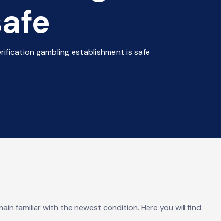
safe
verification gambling establishment is safe
n familiar with the newest condition. Here you will find