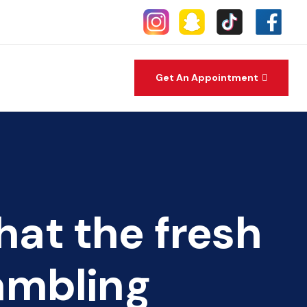
Get An Appointment
that the fresh
gambling