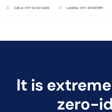
Call us +971 52 667 6656
Landline +971 44 569 899
It is extreme
zero-id