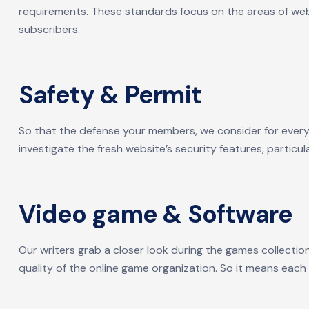
requirements. These standards focus on the areas of web 
subscribers.
Safety & Permit
So that the defense your members, we consider for every si
investigate the fresh website’s security features, particu
Video game & Software
Our writers grab a closer look during the games collecti
quality of the online game organization. So it means each