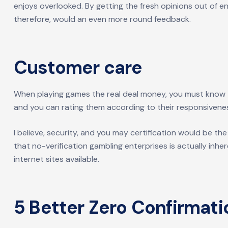
enjoys overlooked. By getting the fresh opinions out of e
therefore, would an even more round feedback.
Customer care
When playing games the real deal money, you must know tha
and you can rating them according to their responsivenes
I believe, security, and you may certification would be th
that no-verification gambling enterprises is actually inhe
internet sites available.
5 Better Zero Confirmati