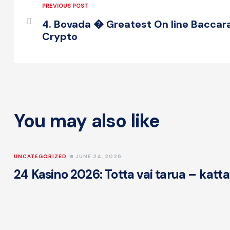
PREVIOUS POST
4. Bovada � Greatest On line Baccara
Crypto
You may also like
UNCATEGORIZED
JUNE 24, 2026
24 Kasino 2026: Totta vai tarua – katt