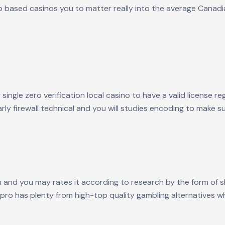
based casinos you to matter really into the average Canadian 
ngle zero verification local casino to have a valid license re
larly firewall technical and you will studies encoding to make 
on and you may rates it according to research by the form of 
 pro has plenty from high-top quality gambling alternatives wh