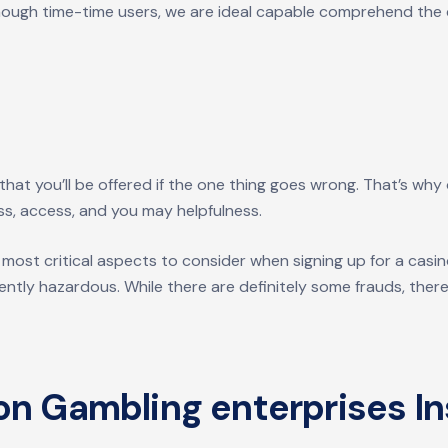
nough time-time users, we are ideal capable comprehend the c
t you’ll be offered if the one thing goes wrong. That’s why o
s, access, and you may helpfulness.
e most critical aspects to consider when signing up for a casi
rently hazardous. While there are definitely some frauds, there
on Gambling enterprises I