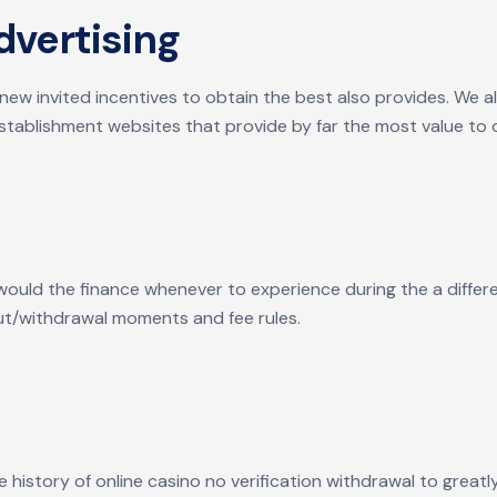
dvertising
 new invited incentives to obtain the best also provides. We 
establishment websites that provide by far the most value to
would the finance whenever to experience during the a differen
put/withdrawal moments and fee rules.
 history of online casino no verification withdrawal to great