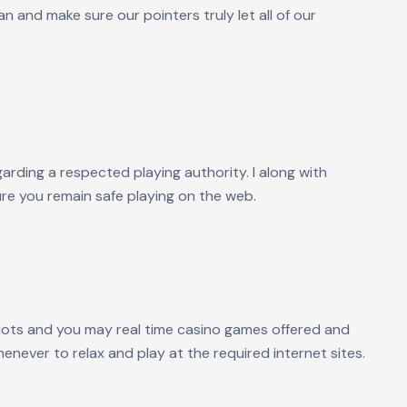
and make sure our pointers truly let all of our
garding a respected playing authority. I along with
sure you remain safe playing on the web.
slots and you may real time casino games offered and
enever to relax and play at the required internet sites.