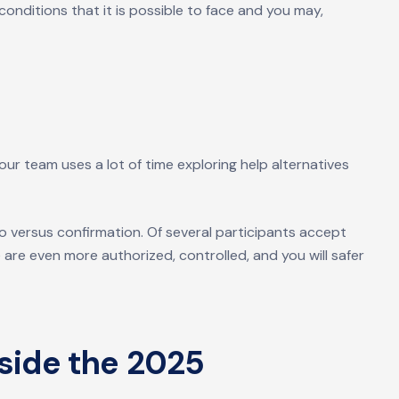
onditions that it is possible to face and you may,
ur team uses a lot of time exploring help alternatives
no versus confirmation. Of several participants accept
 are even more authorized, controlled, and you will safer
nside the 2025