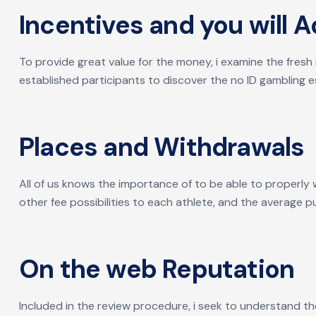
Incentives and you will A
To provide great value for the money, i examine the fresh
established participants to discover the no ID gambling 
Places and Withdrawals
All of us knows the importance of to be able to properly 
other fee possibilities to each athlete, and the average 
On the web Reputation
Included in the review procedure, i seek to understand the