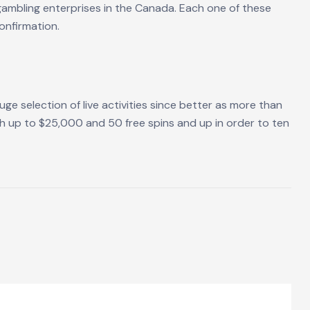
 gambling enterprises in the Canada. Each one of these
onfirmation.
 selection of live activities since better as more than
h up to $25,000 and 50 free spins and up in order to ten