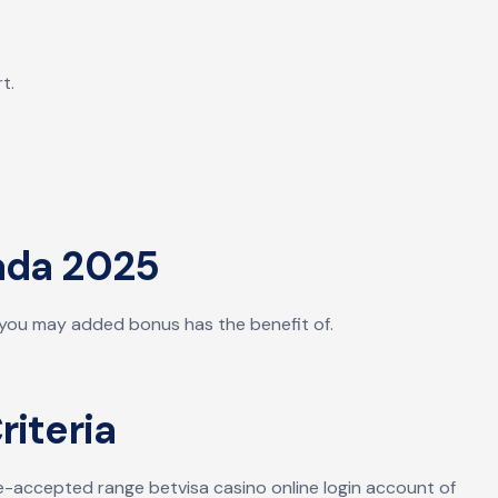
t.
ada 2025
nd you may added bonus has the benefit of.
iteria
pre-accepted range
betvisa casino online login account
of