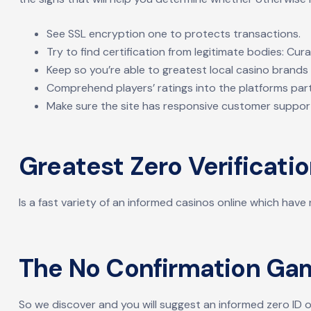
See SSL encryption one to protects transactions.
Try to find certification from legitimate bodies: C
Keep so you’re able to greatest local casino brand
Comprehend players’ ratings into the platforms part
Make sure the site has responsive customer support,
Greatest Zero Verificat
Is a fast variety of an informed casinos online which have
The No Confirmation Gamb
So we discover and you will suggest an informed zero ID 