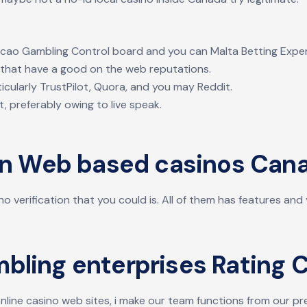
uracao Gambling Control board and you can Malta Betting Exper
s that have a good on the web reputations.
icularly TrustPilot, Quora, and you may Reddit.
 preferably owing to live speak.
ion Web based casinos Can
 no verification that you could is. All of them has features a
ling enterprises Rating Cr
online casino web sites, i make our team functions from our 