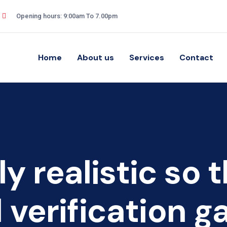
Opening hours: 9:00am To 7.00pm
Home
About us
Services
Contact
ly realistic so 
 verification 