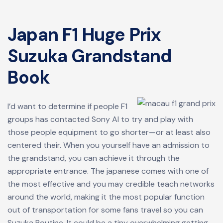
Japan F1 Huge Prix
Suzuka Grandstand
Book
I’d want to determine if people F1
groups has contacted Sony AI to try and play with
those people equipment to go shorter—or at least also
centered their. When you yourself have an admission to
the grandstand, you can achieve it through the
appropriate entrance. The japanese comes with one of
the most effective and you may credible teach networks
around the world, making it the most popular function
out of transportation for some fans travel so you can
Suzuka Routine. It could be a tiny overwhelming getting