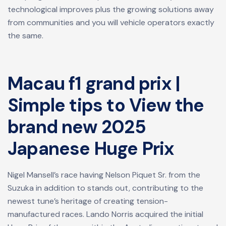
technological improves plus the growing solutions away
from communities and you will vehicle operators exactly
the same.
Macau f1 grand prix |
Simple tips to View the
brand new 2025
Japanese Huge Prix
Nigel Mansell’s race having Nelson Piquet Sr. from the
Suzuka in addition to stands out, contributing to the
newest tune’s heritage of creating tension-
manufactured races. Lando Norris acquired the initial