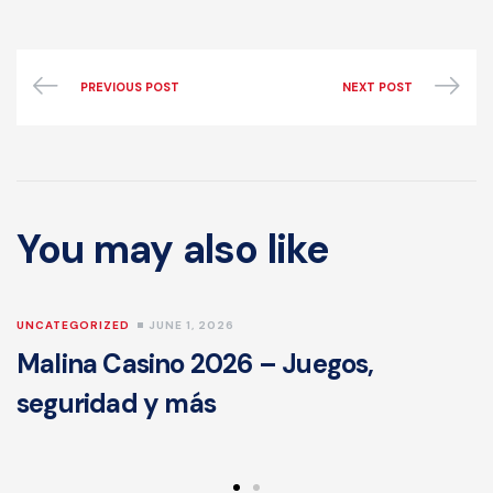
PREVIOUS POST
NEXT POST
You may also like
UNCATEGORIZED
JUNE 1, 2026
Malina Casino 2026 – Juegos,
seguridad y más