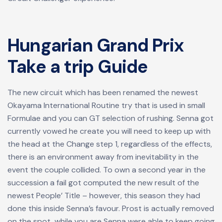
Hungarian Grand Prix
Take a trip Guide
The new circuit which has been renamed the newest
Okayama International Routine try that is used in small
Formulae and you can GT selection of rushing. Senna got
currently vowed he create you will need to keep up with
the head at the Change step 1, regardless of the effects,
there is an environment away from inevitability in the
event the couple collided. To own a second year in the
succession a fail got computed the new result of the
newest People’ Title – however, this season they had
done this inside Senna’s favour. Prost is actually removed
on the spot, while you are Senna were able to keep going