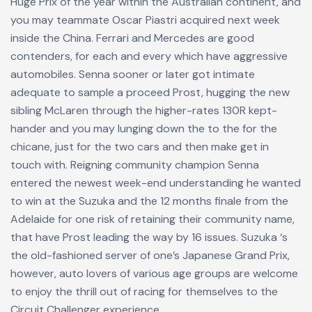
Huge Prix of the year within the Australian continent, and
you may teammate Oscar Piastri acquired next week
inside the China. Ferrari and Mercedes are good
contenders, for each and every which have aggressive
automobiles. Senna sooner or later got intimate
adequate to sample a proceed Prost, hugging the new
sibling McLaren through the higher-rates 130R kept-
hander and you may lunging down the to the for the
chicane, just for the two cars and then make get in
touch with. Reigning community champion Senna
entered the newest week-end understanding he wanted
to win at the Suzuka and the 12 months finale from the
Adelaide for one risk of retaining their community name,
that have Prost leading the way by 16 issues. Suzuka ‘s
the old-fashioned server of one’s Japanese Grand Prix,
however, auto lovers of various age groups are welcome
to enjoy the thrill out of racing for themselves to the
Circuit Challenger experience.