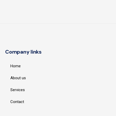
Company links
Home
About us
Services
Contact