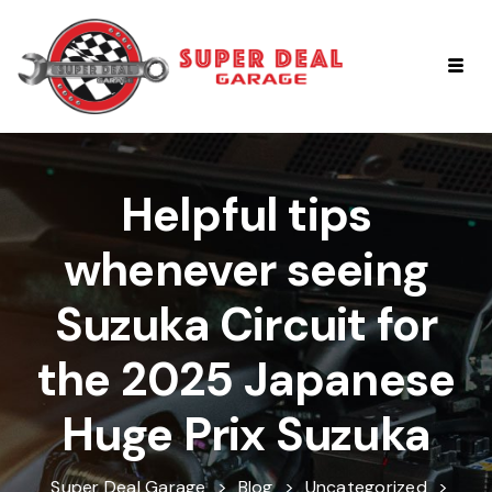
Helpful tips
whenever seeing
Suzuka Circuit for
the 2025 Japanese
Huge Prix Suzuka
Super Deal Garage
>
Blog
>
Uncategorized
>