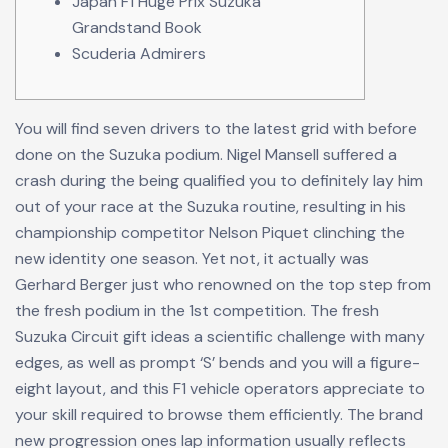
Japan F1 Huge Prix Suzuka
Grandstand Book
Scuderia Admirers
You will find seven drivers to the latest grid with before
done on the Suzuka podium. Nigel Mansell suffered a
crash during the being qualified you to definitely lay him
out of your race at the Suzuka routine, resulting in his
championship competitor Nelson Piquet clinching the
new identity one season. Yet not, it actually was
Gerhard Berger just who renowned on the top step from
the fresh podium in the 1st competition.
The fresh
Suzuka Circuit gift ideas a scientific challenge with many
edges, as well as prompt ‘S’ bends and you will a figure-
eight layout, and this F1 vehicle operators appreciate to
your skill required to browse them efficiently. The brand
new progression ones lap information usually reflects