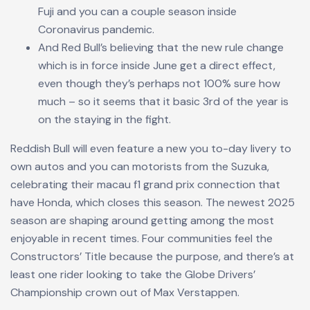
Fuji and you can a couple season inside
Coronavirus pandemic.
And Red Bull’s believing that the new rule change
which is in force inside June get a direct effect,
even though they’s perhaps not 100% sure how
much – so it seems that it basic 3rd of the year is
on the staying in the fight.
Reddish Bull will even feature a new you to-day livery to
own autos and you can motorists from the Suzuka,
celebrating their
macau f1 grand prix
connection that
have Honda, which closes this season. The newest 2025
season are shaping around getting among the most
enjoyable in recent times. Four communities feel the
Constructors’ Title because the purpose, and there’s at
least one rider looking to take the Globe Drivers’
Championship crown out of Max Verstappen.