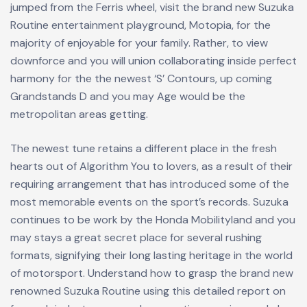
jumped from the Ferris wheel, visit the brand new Suzuka
Routine entertainment playground, Motopia, for the
majority of enjoyable for your family. Rather, to view
downforce and you will union collaborating inside perfect
harmony for the the newest ‘S’ Contours, up coming
Grandstands D and you may Age would be the
metropolitan areas getting.
The newest tune retains a different place in the fresh
hearts out of Algorithm You to lovers, as a result of their
requiring arrangement that has introduced some of the
most memorable events on the sport’s records. Suzuka
continues to be work by the Honda Mobilityland and you
may stays a great secret place for several rushing
formats, signifying their long lasting heritage in the world
of motorsport. Understand how to grasp the brand new
renowned Suzuka Routine using this detailed report on