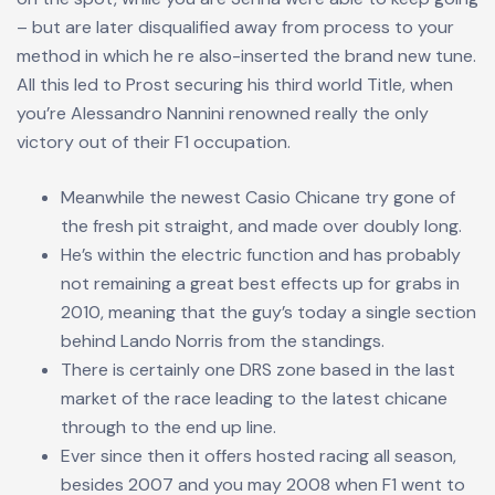
– but are later disqualified away from process to your
method in which he re also-inserted the brand new tune.
All this led to Prost securing his third world Title, when
you’re Alessandro Nannini renowned really the only
victory out of their F1 occupation.
Meanwhile the newest Casio Chicane try gone of
the fresh pit straight, and made over doubly long.
He’s within the electric function and has probably
not remaining a great best effects up for grabs in
2010, meaning that the guy’s today a single section
behind Lando Norris from the standings.
There is certainly one DRS zone based in the last
market of the race leading to the latest chicane
through to the end up line.
Ever since then it offers hosted racing all season,
besides 2007 and you may 2008 when F1 went to