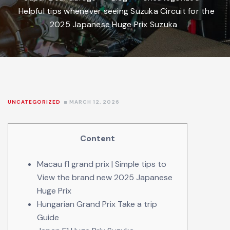
Helpful tips whenever seeing Suzuka Circuit for the
2025 Japanese Huge Prix Suzuka
UNCATEGORIZED
MARCH 12, 2026
Content
Macau f1 grand prix | Simple tips to
View the brand new 2025 Japanese
Huge Prix
Hungarian Grand Prix Take a trip
Guide