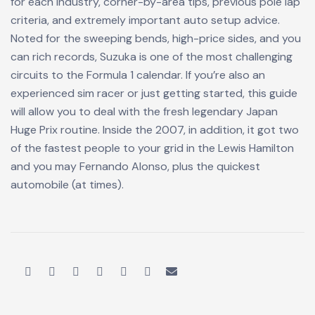
for each industry, corner-by-area tips, previous pole lap
criteria, and extremely important auto setup advice.
Noted for the sweeping bends, high-price sides, and you
can rich records, Suzuka is one of the most challenging
circuits to the Formula 1 calendar. If you’re also an
experienced sim racer or just getting started, this guide
will allow you to deal with the fresh legendary Japan
Huge Prix routine. Inside the 2007, in addition, it got two
of the fastest people to your grid in the Lewis Hamilton
and you may Fernando Alonso, plus the quickest
automobile (at times).