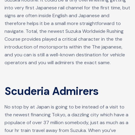
into very first Japanese rail channel for the first time, but
signs are often inside English and Japanese and
therefore helps it be a small more straightforward to
navigate. Total, the newest Suzuka Worldwide Rushing
Course provides played a critical character in the the
introduction of motorsports within the The japanese,
and you can is still a well-known destination for vehicle
operators and you will admirers the exact same.
Scuderia Admirers
No stop by at Japan is going to be instead of a visit to
the newest financing Tokyo, a dazzling city which have a
populace of over 37 million somebody, just as much as a
four hr train travel away from Suzuka. When you’ve