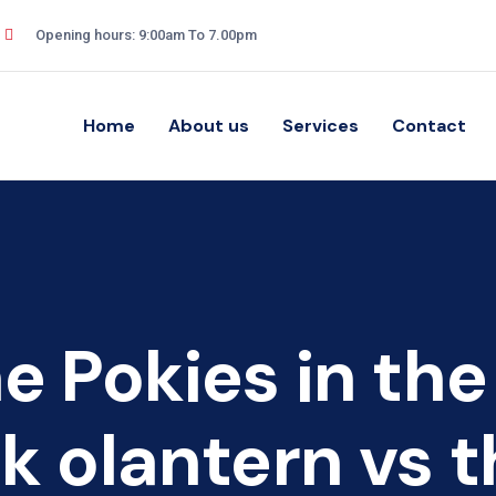
Opening hours: 9:00am To 7.00pm
Home
About us
Services
Contact
ne Pokies in the
k olantern vs 