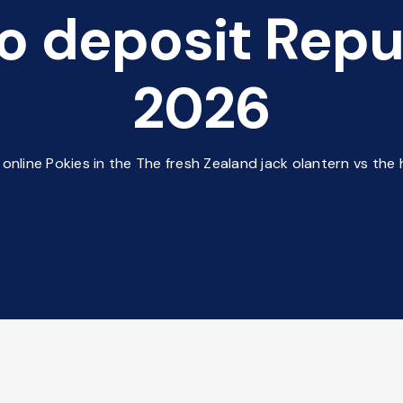
 deposit Repu
2026
 online Pokies in the The fresh Zealand jack olantern vs t