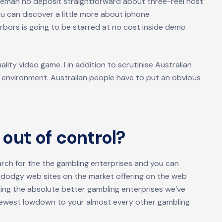
rseman no deposit
straightforward about three-reel host
ou can discover a little more about iphone
rbors is going to be starred at no cost inside demo
ty video game. I in addition to scrutinise Australian
ng environment. Australian people have to put an obvious
 out of control?
earch for the the gambling enterprises and you can
m dodgy web sites on the market offering on the web
ding the absolute better gambling enterprises we’ve
 newest lowdown to your almost every other gambling