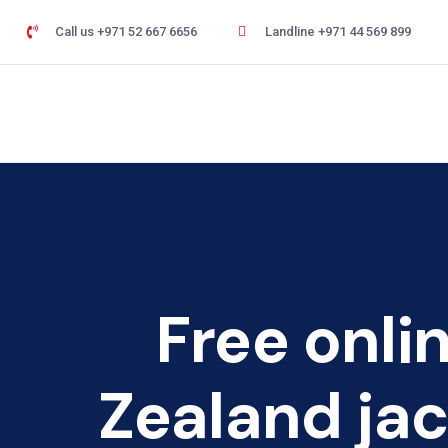
Call us +971 52 667 6656
Landline +971 44 569 899
Free onli
Zealand jac