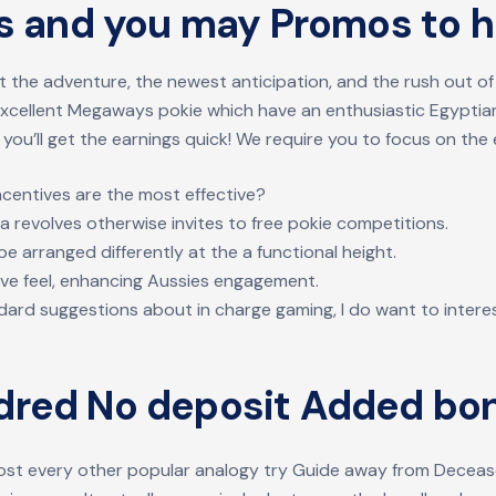
es and you may Promos to 
t the adventure, the newest anticipation, and the rush out of
excellent Megaways pokie which have an enthusiastic Egyptian 
 you’ll get the earnings quick! We require you to focus on the
ncentives are the most effective?
 revolves otherwise invites to free pokie competitions.
be arranged differently at the a functional height.
ve feel, enhancing Aussies engagement.
andard suggestions about in charge gaming, I do want to inter
dred No deposit Added bo
st every other popular analogy try Guide away from Decease