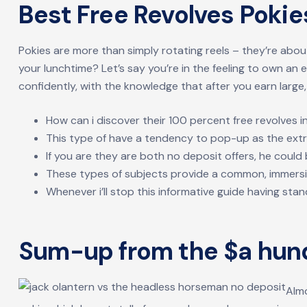
Best Free Revolves Poki
Pokies are more than simply rotating reels – they’re abou
your lunchtime? Let’s say you’re in the feeling to own an 
confidently, with the knowledge that after you earn large,
How can i discover their 100 percent free revolves i
This type of have a tendency to pop-up as the extra
If you are they are both no deposit offers, he could 
These types of subjects provide a common, immersi
Whenever i’ll stop this informative guide having st
Sum-up from the $a hun
Almo