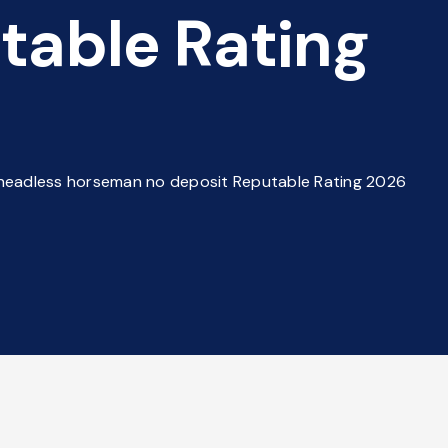
table Rating
he headless horseman no deposit Reputable Rating 2026