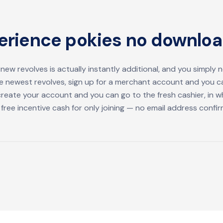
perience pokies no downlo
new revolves is actually instantly additional, and you simpl
the newest revolves, sign up for a merchant account and you 
 create your account and you can go to the fresh cashier, in w
 free incentive cash for only joining — no email address confi