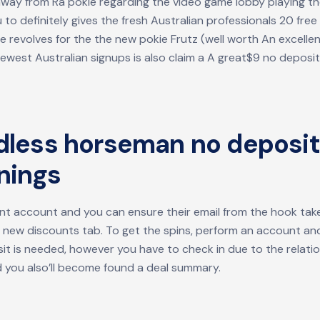
 away from Ra pokie regarding the video game lobby playing th
definitely gives the fresh Australian professionals 20 free 
ee revolves for the the new pokie Frutz (well worth An excelle
ewest Australian signups is also claim a A great$9 no deposit i
dless horseman no deposit 
nings
nt account and you can ensure their email from the hook take
d new discounts tab. To get the spins, perform an account an
t is needed, however you have to check in due to the relatio
d you also’ll become found a deal summary.