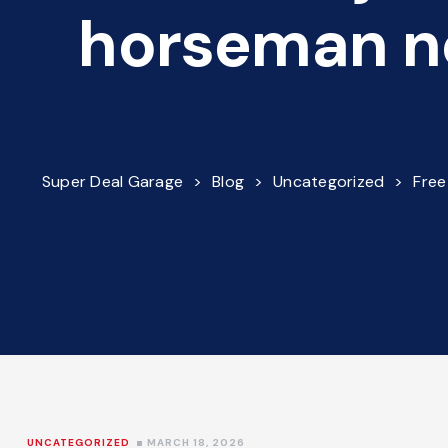
horseman no
Super Deal Garage
>
Blog
>
Uncategorized
>
Free
UNCATEGORIZED
MARCH 18, 2026