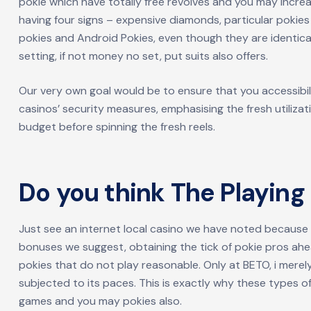
pokie which have totally free revolves and you may increa
having four signs – expensive diamonds, particular pokies
pokies and Android Pokies, even though they are identica
setting, if not money no set, put suits also offers.
Our very own goal would be to ensure that you accessibili
casinos’ security measures, emphasising the fresh utiliza
budget before spinning the fresh reels.
Do you think The Playing 
Just see an internet local casino we have noted because t
bonuses we suggest, obtaining the tick of pokie pros ahe
pokies that do not play reasonable. Only at BETO, i mere
subjected to its paces. This is exactly why these types
games and you may pokies also.