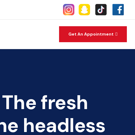
Get An Appointment
 The fresh
the headless