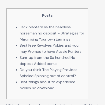
Posts
Jack olantern vs the headless
horseman no deposit – Strategies for
Maximising Your own Earnings
Best Free Revolves Pokies and you
may Promos to have Aussie Punters
Sum-up from the $a hundred No
deposit Added bonus
Do you think The Playing Provides
Spiraled Spinning out of control?
Best things about to experience
pokies no download