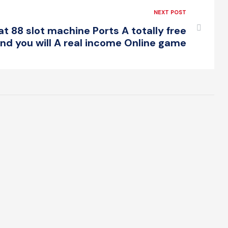
NEXT POST
t 88 slot machine Ports A totally free
nd you will A real income Online game
UNC
fl