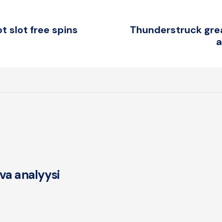
t slot free spins
Thunderstruck grea
a
ava analyysi