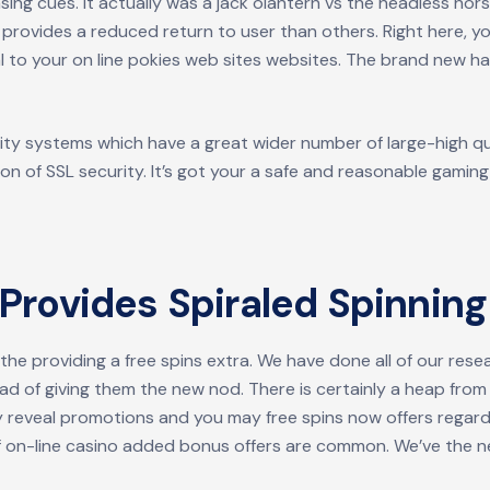
sing cues. It actually was a
jack olantern vs the headless ho
 provides a reduced return to user than others. Right here, y
l to your on line pokies web sites websites. The brand new ha
ty systems which have a great wider number of large-high quali
tion of SSL security. It’s got your a safe and reasonable gami
Provides Spiraled Spinning
he providing a free spins extra. We have done all of our res
ad of giving them the new nod. There is certainly a heap fro
ly reveal promotions and you may free spins now offers regar
 of on-line casino added bonus offers are common. We’ve the