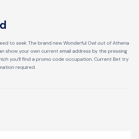
ad
y need to seek The brand new Wonderful Owl out of Athena
can show your own current email address by the pressing
hich you’ll find a promo code occupation. Current Bet try
rmation required.