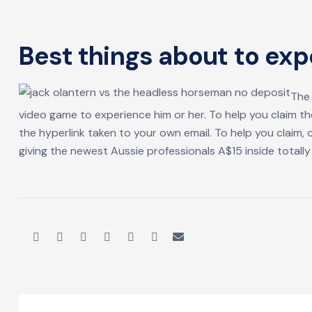
Best things about to ex
The 
video game to experience him or her. To help you claim 
the hyperlink taken to your own email. To help you claim,
giving the newest Aussie professionals A$15 inside totally