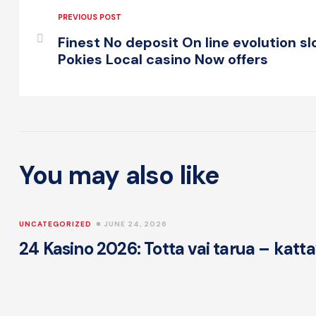
PREVIOUS POST
Finest No deposit On line evolution slo
Pokies Local casino Now offers
You may also like
UNCATEGORIZED
JUNE 24, 2026
24 Kasino 2026: Totta vai tarua – katt