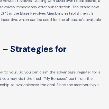
e newest revolves. Dealing with Skycrown Local casino, a
revolves immediately after subscription.
The brand new
nt$4) in the Blaze Revolves Gambling establishment. In
ncentive, which can be used for the all casino’s available
– Strategies for
n to your. So you can claim the advantage, register for a
d you may visit the fresh “My Bonuses” part from the
nship to availableness the deal. Since the membership is