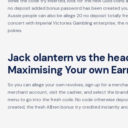
While the code try inserted, look for the new Gold coins
no deposit added bonus password has been created you to 
Aussie people can also be allege 20 no deposit totally fr
concert with Imperial Victories Gambling enterprise, the n
pokies.
Jack olantern vs the hea
Maximising Your own Ear
So you can allege your own revolves, sign up for a mercha
merchant account, visit the cashier, and select the bran
menu to go into the fresh code. No code otherwise deposi
created, the fresh A$ten bonus try credited instantly an