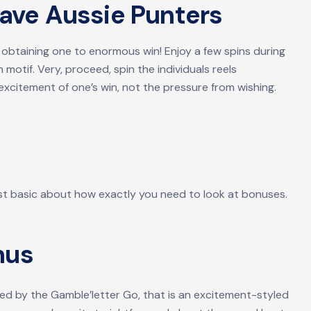
have Aussie Punters
 obtaining one to enormous win! Enjoy a few spins during
motif. Very, proceed, spin the individuals reels
 excitement of one’s win, not the pressure from wishing.
est basic about how exactly you need to look at bonuses.
nus
d by the Gamble’letter Go, that is an excitement-styled