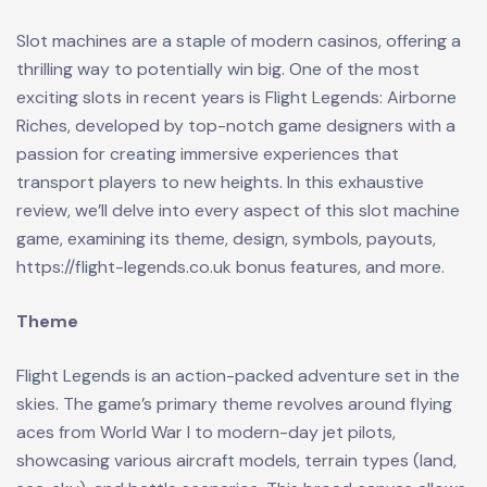
Slot machines are a staple of modern casinos, offering a
thrilling way to potentially win big. One of the most
exciting slots in recent years is Flight Legends: Airborne
Riches, developed by top-notch game designers with a
passion for creating immersive experiences that
transport players to new heights. In this exhaustive
review, we’ll delve into every aspect of this slot machine
game, examining its theme, design, symbols, payouts,
https://flight-legends.co.uk
bonus features, and more.
Theme
Flight Legends is an action-packed adventure set in the
skies. The game’s primary theme revolves around flying
aces from World War I to modern-day jet pilots,
showcasing various aircraft models, terrain types (land,