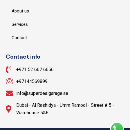
About us
Services
Contact
Contact info
+971 52 667 6656
+97144569899
info@superdealgarage.ae
Dubai - Al Rashidya - Umm Ramool - Street # 5 -
Warehouse 5&6