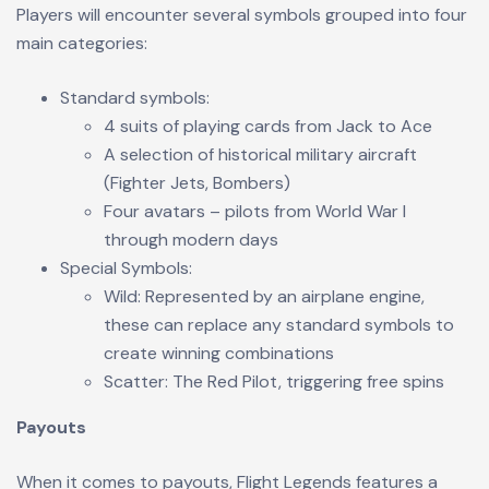
Players will encounter several symbols grouped into four
main categories:
Standard symbols:
4 suits of playing cards from Jack to Ace
A selection of historical military aircraft
(Fighter Jets, Bombers)
Four avatars – pilots from World War I
through modern days
Special Symbols:
Wild: Represented by an airplane engine,
these can replace any standard symbols to
create winning combinations
Scatter: The Red Pilot, triggering free spins
Payouts
When it comes to payouts, Flight Legends features a