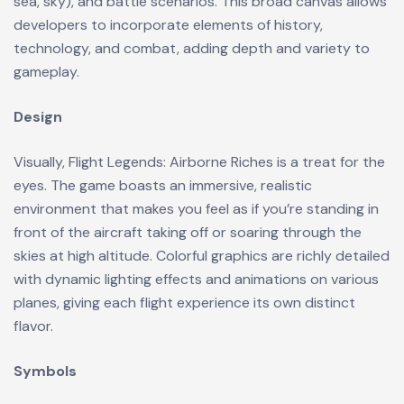
sea, sky), and battle scenarios. This broad canvas allows
developers to incorporate elements of history,
technology, and combat, adding depth and variety to
gameplay.
Design
Visually, Flight Legends: Airborne Riches is a treat for the
eyes. The game boasts an immersive, realistic
environment that makes you feel as if you’re standing in
front of the aircraft taking off or soaring through the
skies at high altitude. Colorful graphics are richly detailed
with dynamic lighting effects and animations on various
planes, giving each flight experience its own distinct
flavor.
Symbols