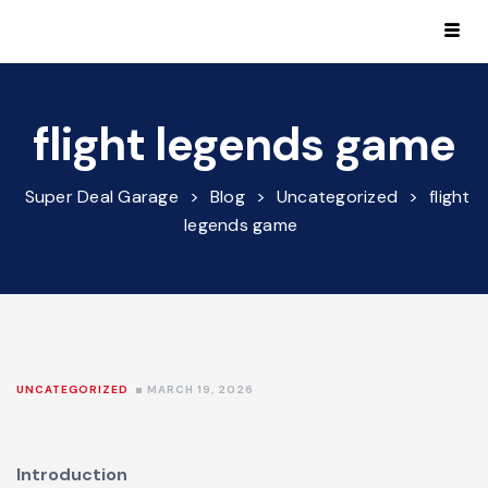
flight legends game
Super Deal Garage
>
Blog
>
Uncategorized
>
flight
legends game
UNCATEGORIZED
MARCH 19, 2026
Introduction