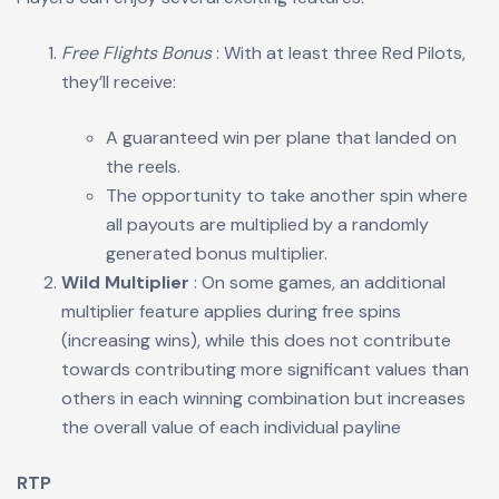
Free Flights Bonus
: With at least three Red Pilots,
they’ll receive:
A guaranteed win per plane that landed on
the reels.
The opportunity to take another spin where
all payouts are multiplied by a randomly
generated bonus multiplier.
Wild Multiplier
: On some games, an additional
multiplier feature applies during free spins
(increasing wins), while this does not contribute
towards contributing more significant values than
others in each winning combination but increases
the overall value of each individual payline
RTP