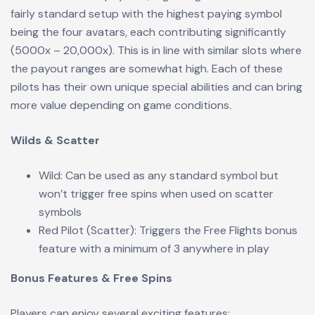
fairly standard setup with the highest paying symbol
being the four avatars, each contributing significantly
(5000x – 20,000x). This is in line with similar slots where
the payout ranges are somewhat high. Each of these
pilots has their own unique special abilities and can bring
more value depending on game conditions.
Wilds & Scatter
Wild: Can be used as any standard symbol but
won’t trigger free spins when used on scatter
symbols
Red Pilot (Scatter): Triggers the Free Flights bonus
feature with a minimum of 3 anywhere in play
Bonus Features & Free Spins
Players can enjoy several exciting features: