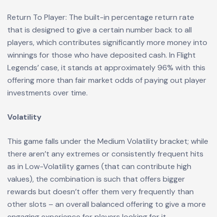
Return To Player: The built-in percentage return rate
that is designed to give a certain number back to all
players, which contributes significantly more money into
winnings for those who have deposited cash. In Flight
Legends’ case, it stands at approximately 96% with this
offering more than fair market odds of paying out player
investments over time.
Volatility
This game falls under the Medium Volatility bracket; while
there aren’t any extremes or consistently frequent hits
as in Low-Volatility games (that can contribute high
values), the combination is such that offers bigger
rewards but doesn’t offer them very frequently than
other slots – an overall balanced offering to give a more
engaging experience for players looking for it.