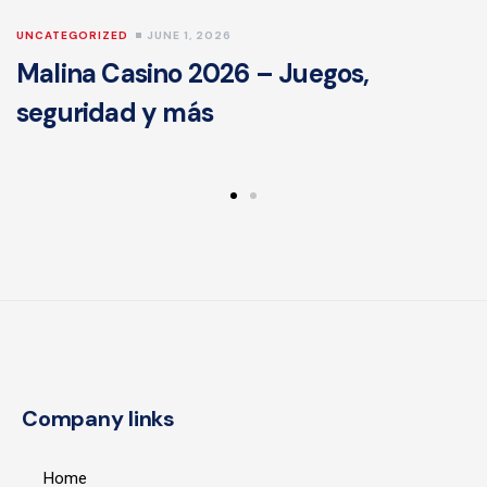
UNCATEGORIZED
JUNE 1, 2026
Malina Casino 2026 – Juegos,
seguridad y más
Company links
Home