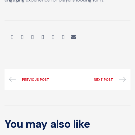
PREVIOUS POST
NEXT POST
You may also like