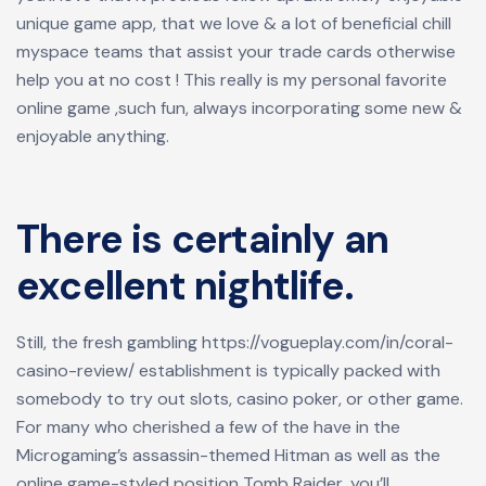
unique game app, that we love & a lot of beneficial chill
myspace teams that assist your trade cards otherwise
help you at no cost ! This really is my personal favorite
online game ,such fun, always incorporating some new &
enjoyable anything.
There is certainly an
excellent nightlife.
Still, the fresh gambling
https://vogueplay.com/in/coral-
casino-review/
establishment is typically packed with
somebody to try out slots, casino poker, or other game.
For many who cherished a few of the have in the
Microgaming’s assassin-themed Hitman as well as the
online game-styled position Tomb Raider, you’ll