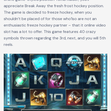
appreciate Break Away the fresh frost hockey position.
The game is decided to freeze hockey, when you
shouldn’t be placed of for those who’lso are not an
enthusiastic freeze hockey partner – that it online video
slot has a lot to offer. This game features 40 crazy
symbols thrown regarding the 3rd, next, and you will 5th
reels.