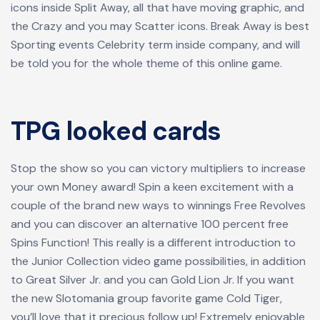
icons inside Split Away, all that have moving graphic, and
the Crazy and you may Scatter icons.
Break Away is best
Sporting events Celebrity term inside company, and will
be told you for the whole theme of this online game.
TPG looked cards
Stop the show so you can victory multipliers to increase
your own Money award! Spin a keen excitement with a
couple of the brand new ways to winnings Free Revolves
and you can discover an alternative 100 percent free
Spins Function! This really is a different introduction to
the Junior Collection video game possibilities, in addition
to Great Silver Jr. and you can Gold Lion Jr. If you want
the new Slotomania group favorite game Cold Tiger,
you’ll love that it precious follow up! Extremely enjoyable