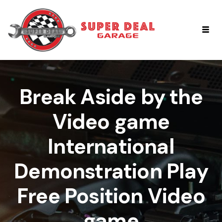
Break Aside by the
Video game
International
Demonstration Play
Free Position Video
game