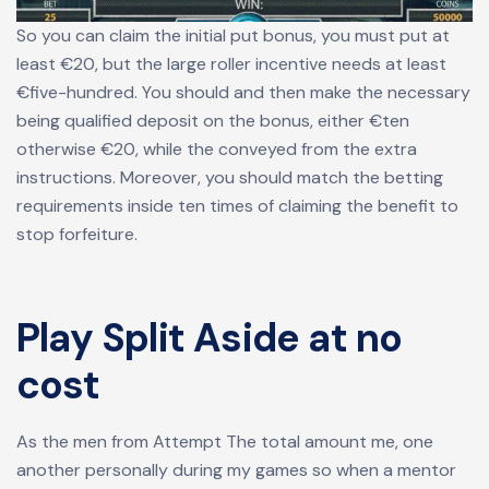
So you can claim the initial put bonus, you must put at
least €20, but the large roller incentive needs at least
€five-hundred. You should and then make the necessary
being qualified deposit on the bonus, either €ten
otherwise €20, while the conveyed from the extra
instructions. Moreover, you should match the betting
requirements inside ten times of claiming the benefit to
stop forfeiture.
Play Split Aside at no
cost
As the men from Attempt The total amount me, one
another personally during my games so when a mentor