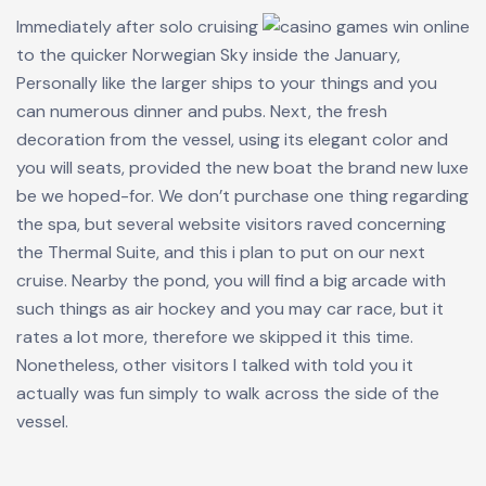
Immediately after solo cruising
to the quicker Norwegian Sky inside the January,
Personally like the larger ships to your things and you
can numerous dinner and pubs. Next, the fresh
decoration from the vessel, using its elegant color and
you will seats, provided the new boat the brand new luxe
be we hoped-for. We don’t purchase one thing regarding
the spa, but several website visitors raved concerning
the Thermal Suite, and this i plan to put on our next
cruise. Nearby the pond, you will find a big arcade with
such things as air hockey and you may car race, but it
rates a lot more, therefore we skipped it this time.
Nonetheless, other visitors I talked with told you it
actually was fun simply to walk across the side of the
vessel.