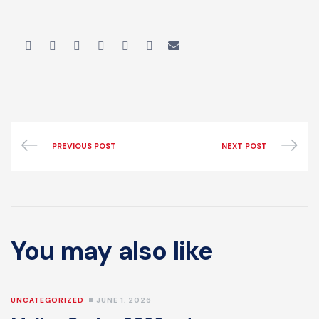
PREVIOUS POST
NEXT POST
You may also like
UNCATEGORIZED
JUNE 1, 2026