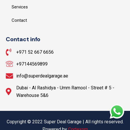
Services
Contact
Contact info
+971 52 667 6656
+97144569899
info@superdealgarage.ae
Dubai - Al Rashidya - Umm Ramool - Street # 5 -
Warehouse 5&6
Copyright © 2022 Super Deal Garage | All rights reserved.
Powered by
Cortexom