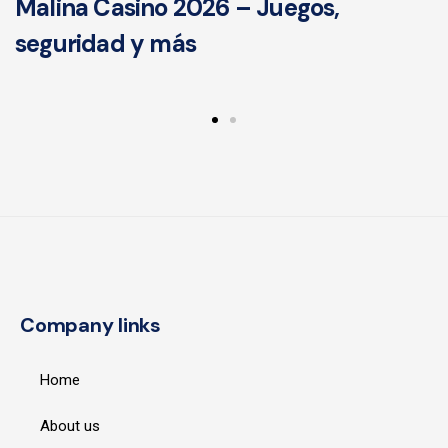
Malina Casino 2026 – Juegos,
seguridad y más
Company links
Home
About us