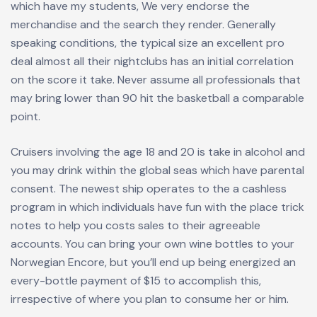
which have my students, We very endorse the
merchandise and the search they render. Generally
speaking conditions, the typical size an excellent pro
deal almost all their nightclubs has an initial correlation
on the score it take. Never assume all professionals that
may bring lower than 90 hit the basketball a comparable
point.
Cruisers involving the age 18 and 20 is take in alcohol and
you may drink within the global seas which have parental
consent. The newest ship operates to the a cashless
program in which individuals have fun with the place trick
notes to help you costs sales to their agreeable
accounts. You can bring your own wine bottles to your
Norwegian Encore, but you’ll end up being energized an
every-bottle payment of $15 to accomplish this,
irrespective of where you plan to consume her or him.