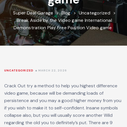
Super Deal Garage
>
Blog
>
Uncategorized
>
Break Aside by the Video game International
Demonstration Play Free Position Video game
UNCATEGORIZED
MARCH 22, 2026
Crack Out try a method to help you highest difference
video game, because will be demanding loads of
persistence and you may a good higher money from you
if you wish to make it to self-confident. Insane symbols
collapse also, but you will usually score another Wild
regarding the old you to definitely’s put. There are 9