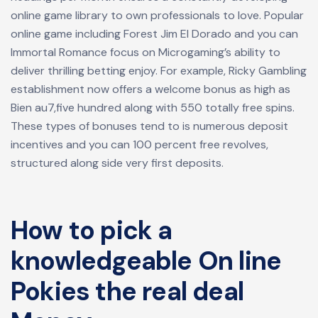
online game library to own professionals to love. Popular
online game including Forest Jim El Dorado and you can
Immortal Romance focus on Microgaming’s ability to
deliver thrilling betting enjoy. For example, Ricky Gambling
establishment now offers a welcome bonus as high as
Bien au7,five hundred along with 550 totally free spins.
These types of bonuses tend to is numerous deposit
incentives and you can 100 percent free revolves,
structured along side very first deposits.
How to pick a
knowledgeable On line
Pokies the real deal