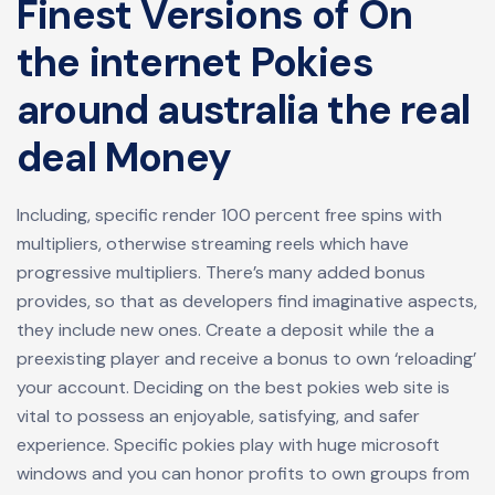
Finest Versions of On
the internet Pokies
around australia the real
deal Money
Including, specific render 100 percent free spins with
multipliers, otherwise streaming reels which have
progressive multipliers. There’s many added bonus
provides, so that as developers find imaginative aspects,
they include new ones. Create a deposit while the a
preexisting player and receive a bonus to own ‘reloading’
your account. Deciding on the best pokies web site is
vital to possess an enjoyable, satisfying, and safer
experience. Specific pokies play with huge microsoft
windows and you can honor profits to own groups from