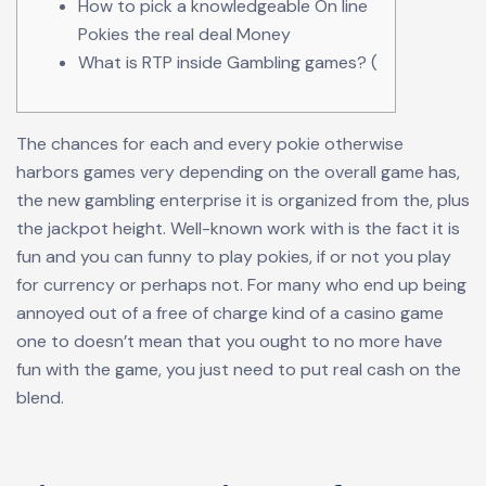
How to pick a knowledgeable On line
Pokies the real deal Money
What is RTP inside Gambling games? (
The chances for each and every pokie otherwise
harbors games very depending on the overall game has,
the new gambling enterprise it is organized from the, plus
the jackpot height. Well-known work with is the fact it is
fun and you can funny to play pokies, if or not you play
for currency or perhaps not.
For many who end up being
annoyed out of a free of charge kind of a casino game
one to doesn’t mean that you ought to no more have
fun with the game, you just need to put real cash on the
blend.