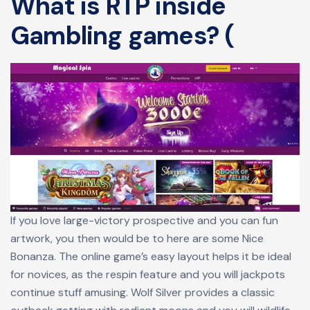
What is RTP inside
Gambling games? (
If you love large-victory prospective and you can fun
artwork, you then would be to here are some Nice
Bonanza. The online game’s easy layout helps it be ideal
for novices, as the respin feature and you will jackpots
continue stuff amusing. Wolf Silver provides a classic