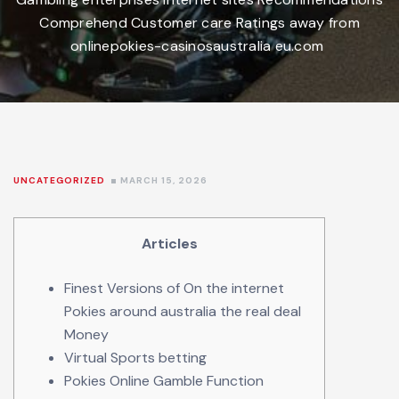
Comprehend Customer care Ratings away from
onlinepokies-casinosaustralia eu.com
UNCATEGORIZED
MARCH 15, 2026
Articles
Finest Versions of On the internet
Pokies around australia the real deal
Money
Virtual Sports betting
Pokies Online Gamble Function