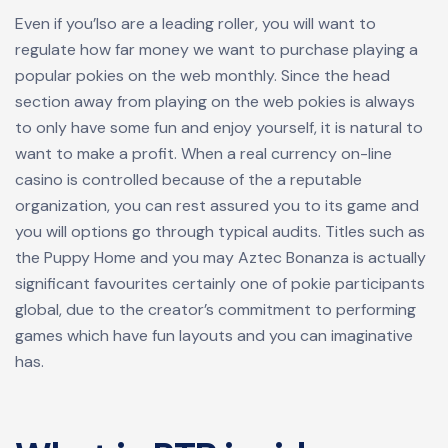
Even if you’lso are a leading roller, you will want to
regulate how far money we want to purchase playing a
popular pokies on the web monthly. Since the head
section away from playing on the web pokies is always
to only have some fun and enjoy yourself, it is natural to
want to make a profit. When a real currency on-line
casino is controlled because of the a reputable
organization, you can rest assured you to its game and
you will options go through typical audits. Titles such as
the Puppy Home and you may Aztec Bonanza is actually
significant favourites certainly one of pokie participants
global, due to the creator’s commitment to performing
games which have fun layouts and you can imaginative
has.