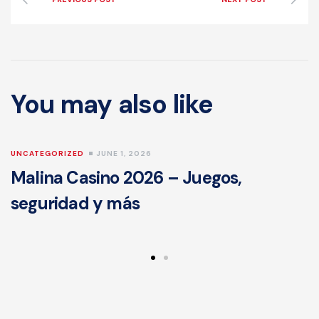
You may also like
UNCATEGORIZED
JUNE 1, 2026
Malina Casino 2026 – Juegos,
seguridad y más