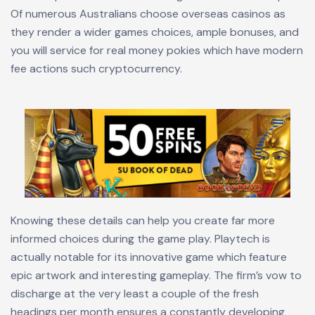
Of numerous Australians choose overseas casinos as
they render a wider games choices, ample bonuses, and
you will service for real money pokies which have modern
fee actions such cryptocurrency.
Knowing these details can help you create far more
informed choices during the game play. Playtech is
actually notable for its innovative game which feature
epic artwork and interesting gameplay. The firm’s vow to
discharge at the very least a couple of the fresh
headings per month ensures a constantly developing