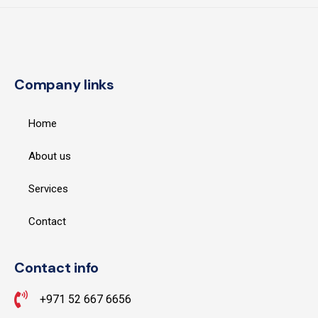
Company links
Home
About us
Services
Contact
Contact info
+971 52 667 6656