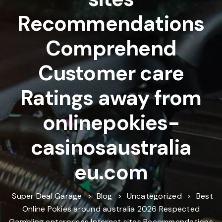
Recommendations
Comprehend
Customer care
Ratings away from
onlinepokies-
casinosaustralia
eu.com
Super Deal Garage
>
Blog
>
Uncategorized
>
Best
Online Pokies around australia 2026 Respected
Gambling enterprises Internet sites Recommendations