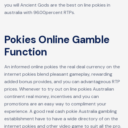
you will Ancient Gods are the best on line pokies in
australia with 96.00percent RTPs.
Pokies Online Gamble
Function
An informed online pokies the real deal currency on the
internet pokies blend pleasant gameplay, rewarding
added bonus provides, and you can advantageous RTP
prices. Whenever to try out on line pokies Australian
continent real money, incentives and you can
promotions are an easy way to compliment your
experience. A good real cash pokie Australia gambling
establishment have to have a wide directory of on the
internet pokies and other video game to suit all the pro.