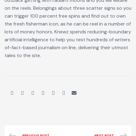
outback getting with radiant moons and you will wildlife
on the reels. Belongings about three scatter signs so you
can trigger 100 percent free spins and find out to own
the fresh fisherman icon, as he can be reel in a number of
lots of money honors. Knewz spends reducing-boundary
artificial intelligence to help you test hundreds of writers
of-fact-based journalism on line, delivering their utmost
tales to the site.
PREVIOUS POST
NEXT POST