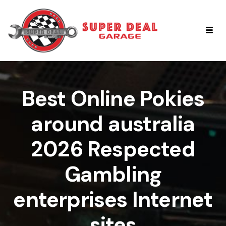
Best Online Pokies
around australia
2026 Respected
Gambling
enterprises Internet
sites