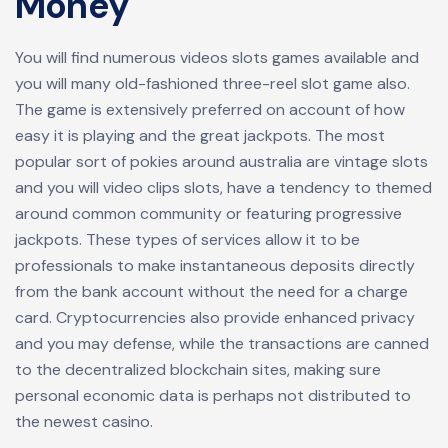
Money
You will find numerous videos slots games available and
you will many old-fashioned three-reel slot game also.
The game is extensively preferred on account of how
easy it is playing and the great jackpots. The most
popular sort of pokies around australia are vintage slots
and you will video clips slots, have a tendency to themed
around common community or featuring progressive
jackpots. These types of services allow it to be
professionals to make instantaneous deposits directly
from the bank account without the need for a charge
card. Cryptocurrencies also provide enhanced privacy
and you may defense, while the transactions are canned
to the decentralized blockchain sites, making sure
personal economic data is perhaps not distributed to
the newest casino.