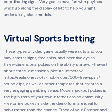
coordinating signs. Very games have fun with paylines
which go along the display of left to help you right,
undertaking place models.
Virtual Sports betting
These types of video game usually were nuts and you
may scatter signs, free spins, and incentive cycles.
three-dimensional pokies on line ability state-of-the-art
about three-dimensional picture, immersive
https://realmoneyslots-mobile.com/500-free-spins/
sound clips, as well as other templates that creates a
very engaging gambling sense. Modern jackpot pokies is
the big hitters of your own internet casino community.
Free online pokies inside the demo form are ideal for
habit rather than the chance. Trace of your Panther and