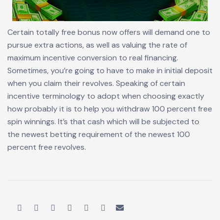
Certain totally free bonus now offers will demand one to
pursue extra actions, as well as valuing the rate of
maximum incentive conversion to real financing.
Sometimes, you’re going to have to make in initial deposit
when you claim their revolves. Speaking of certain
incentive terminology to adopt when choosing exactly
how probably it is to help you withdraw 100 percent free
spin winnings. It’s that cash which will be subjected to
the newest betting requirement of the newest 100
percent free revolves.