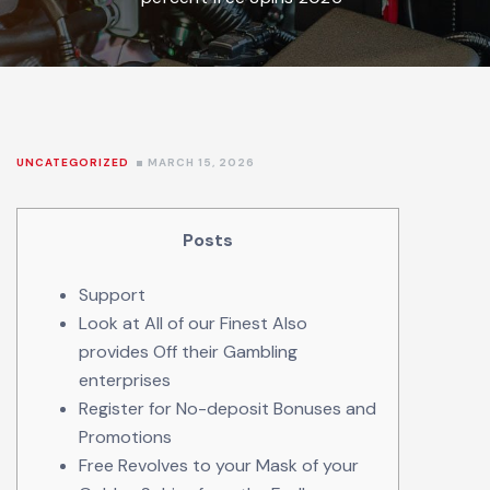
UNCATEGORIZED
MARCH 15, 2026
Posts
Support
Look at All of our Finest Also
provides Off their Gambling
enterprises
Register for No-deposit Bonuses and
Promotions
Free Revolves to your Mask of your