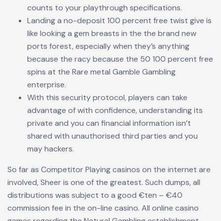
counts to your playthrough specifications.
Landing a no-deposit 100 percent free twist give is
like looking a gem breasts in the the brand new
ports forest, especially when they’s anything
because the racy because the 50 100 percent free
spins at the Rare metal Gamble Gambling
enterprise.
With this security protocol, players can take
advantage of with confidence, understanding its
private and you can financial information isn’t
shared with unauthorised third parties and you
may hackers.
So far as Competitor Playing casinos on the internet are
involved, Sheer is one of the greatest. Such dumps, all
distributions was subject to a good €ten – €40
commission fee in the on-line casino. All online casino
games regarding the Natural Gambling establishment