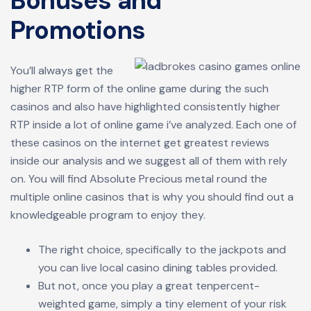
Bonuses and
Promotions
You’ll always get the
higher RTP form of the online game during the such
casinos and also have highlighted consistently higher
RTP inside a lot of online game i’ve analyzed. Each one of
these casinos on the internet get greatest reviews
inside our analysis and we suggest all of them with rely
on. You will find Absolute Precious metal round the
multiple online casinos that is why you should find out a
knowledgeable program to enjoy they.
The right choice, specifically to the jackpots and
you can live local casino dining tables provided.
But not, once you play a great tenpercent-
weighted game, simply a tiny element of your risk