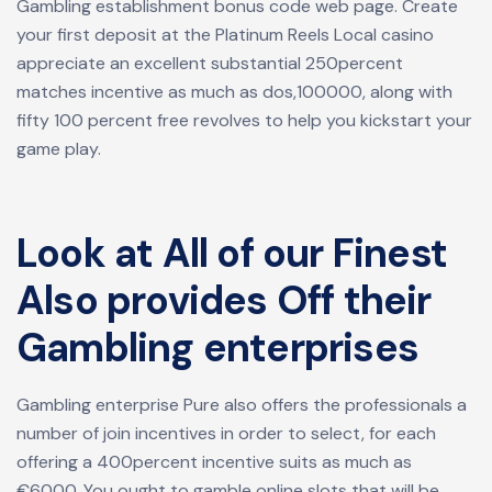
Gambling establishment bonus code web page. Create
your first deposit at the Platinum Reels Local casino
appreciate an excellent substantial 250percent
matches incentive as much as dos,100000, along with
fifty 100 percent free revolves to help you kickstart your
game play.
Look at All of our Finest
Also provides Off their
Gambling enterprises
Gambling enterprise Pure also offers the professionals a
number of join incentives in order to select, for each
offering a 400percent incentive suits as much as
€6000. You ought to gamble online slots that will be