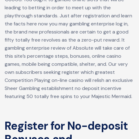
leading to betting in order to meet up with the
playthrough standards. Just after registration and
learn
the facts here now
you may gambling enterprise log in,
the brand new professionals are certain to get a good
fifty totally free revolves as the a zero-put reward. It
gambling enterprise review of Absolute will take care of
this site’s percentage steps, bonuses, online casino
games, mobile being compatible, shelter, and. Our very
own subscribers seeking register which greatest
Competition Playing on-line casino will relish an exclusive
Sheer Gambling establishment no deposit incentive
featuring 50 totally free spins to your Majestic Mermaid.
Register for No-deposit