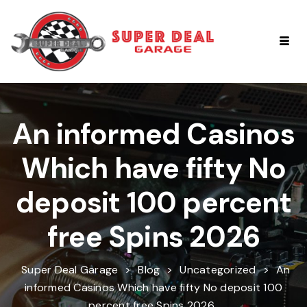
An informed Casinos
Which have fifty No
deposit 100 percent
free Spins 2026
Super Deal Garage
>
Blog
>
Uncategorized
>
An
informed Casinos Which have fifty No deposit 100
percent free Spins 2026