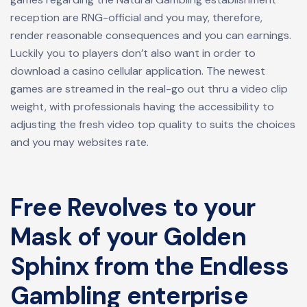
reception are RNG-official and you may, therefore,
render reasonable consequences and you can earnings.
Luckily you to players don’t also want in order to
download a casino cellular application. The newest
games are streamed in the real-go out thru a video clip
weight, with professionals having the accessibility to
adjusting the fresh video top quality to suits the choices
and you may websites rate.
Free Revolves to your
Mask of your Golden
Sphinx from the Endless
Gambling enterprise