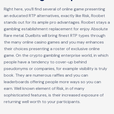
Right here, you’ll find several of online game presenting
an educated RTP alternatives, exactly like Risk, Roobet
stands out for its ample pro advantages. Roobet stays a
gambling establishment replacement for enjoy Absolute
Rare metal. Duelbits will bring finest RTP types through
the many online casino games and you may enhances
their choices presenting a roster of exclusive online
game. On the crypto gambling enterprise world, in which
people have a tendency to cover-up behind
pseudonyms or companies, for example visibility is truly
book. They are numerous raffles and you can
leaderboards offering people more ways so you can
earn. Well known element of Risk, in of many
sophisticated features, is their increased exposure of
returning well worth to your participants.