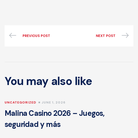
PREVIOUS POST
NEXT POST
You may also like
UNCATEGORIZED
JUNE 1, 2026
Malina Casino 2026 – Juegos,
seguridad y más