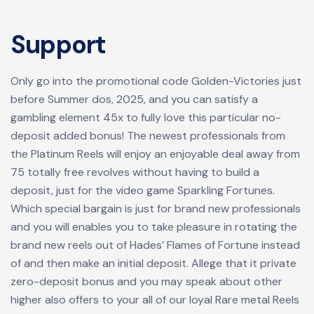
Support
Only go into the promotional code Golden-Victories just
before Summer dos, 2025, and you can satisfy a
gambling element 45x to fully love this particular no-
deposit added bonus! The newest professionals from
the Platinum Reels will enjoy an enjoyable deal away from
75 totally free revolves without having to build a
deposit, just for the video game Sparkling Fortunes.
Which special bargain is just for brand new professionals
and you will enables you to take pleasure in rotating the
brand new reels out of Hades’ Flames of Fortune instead
of and then make an initial deposit. Allege that it private
zero-deposit bonus and you may speak about other
higher also offers to your all of our loyal Rare metal Reels