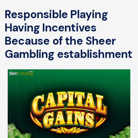
Responsible Playing
Having Incentives
Because of the Sheer
Gambling establishment