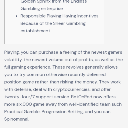
Golden Sphinx from the Endless
Gambling enterprise
Responsible Playing Having Incentives
Because of the Sheer Gambling
establishment
Playing, you can purchase a feeling of the newest game’s
volatility, the newest volume out of profits, as well as the
full gaming experience. These revolves generally allows
you to try common otherwise recently delivered
position game rather than risking the money. They work
with defense, deal with cryptocurrencies, and offer
twenty-four/7 support service.
BetOnRed now offers
more six,000 game away from well-identified team such
Practical Gamble, Progression Betting, and you can
Spinomenal.