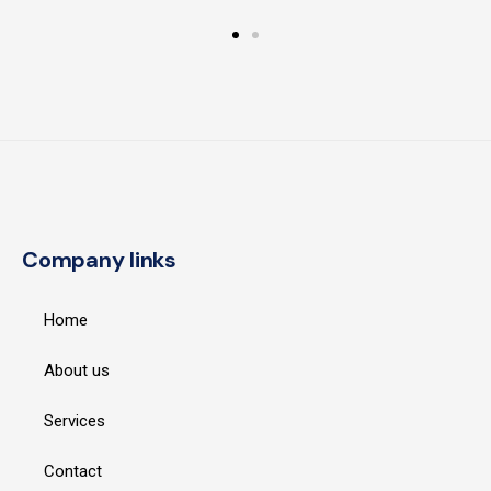
Company links
Home
About us
Services
Contact