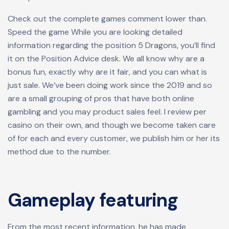
Check out the complete games comment lower than.
Speed the game While you are looking detailed
information regarding the position 5 Dragons, you’ll find
it on the Position Advice desk. We all know why are a
bonus fun, exactly why are it fair, and you can what is
just sale. We’ve been doing work since the 2019 and so
are a small grouping of pros that have both online
gambling and you may product sales feel. I review per
casino on their own, and though we become taken care
of for each and every customer, we publish him or her its
method due to the number.
Gameplay featuring
From the most recent information, he has made