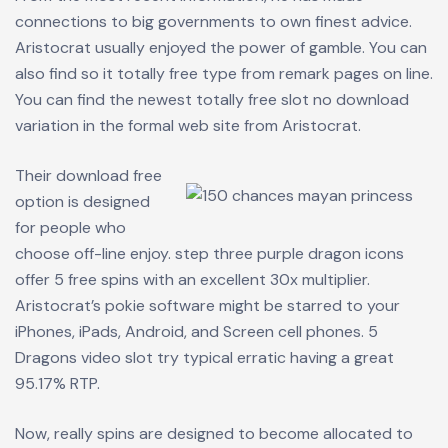
connections to big governments to own finest advice.
Aristocrat usually enjoyed the power of gamble. You can
also find so it totally free type from remark pages on line.
You can find the newest totally free slot no download
variation in the formal web site from Aristocrat.
Their download free
option is designed
for people who
choose off-line enjoy. step three purple dragon icons
offer 5 free spins with an excellent 30x multiplier.
Aristocrat’s pokie software might be starred to your
iPhones, iPads, Android, and Screen cell phones. 5
Dragons video slot try typical erratic having a great
95.17% RTP.
Now, really spins are designed to become allocated to