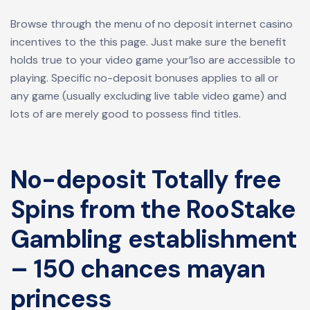
Browse through the menu of no deposit internet casino
incentives to the this page.
Just make sure the benefit
holds true to your video game your’lso are accessible to
playing. Specific no-deposit bonuses applies to all or
any game (usually excluding live table video game) and
lots of are merely good to possess find titles.
No-deposit Totally free
Spins from the RooStake
Gambling establishment
– 150 chances mayan
princess