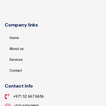
Company links
Home
About us
Services
Contact
Contact info
+971 52 667 6656