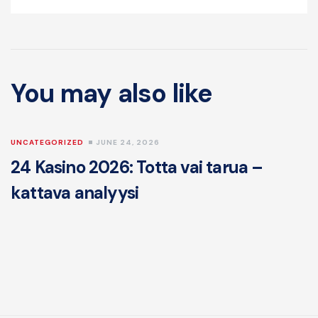
You may also like
UNCATEGORIZED
JUNE 24, 2026
U
24 Kasino 2026: Totta vai tarua –
f
kattava analyysi
o