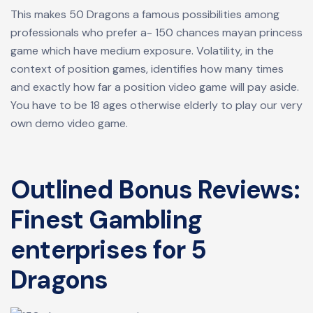
This makes 50 Dragons a famous possibilities among
professionals who prefer a-
150 chances mayan princess
game which have medium exposure. Volatility, in the
context of position games, identifies how many times
and exactly how far a position video game will pay aside.
You have to be 18 ages otherwise elderly to play our very
own demo video game.
Outlined Bonus Reviews:
Finest Gambling
enterprises for 5
Dragons