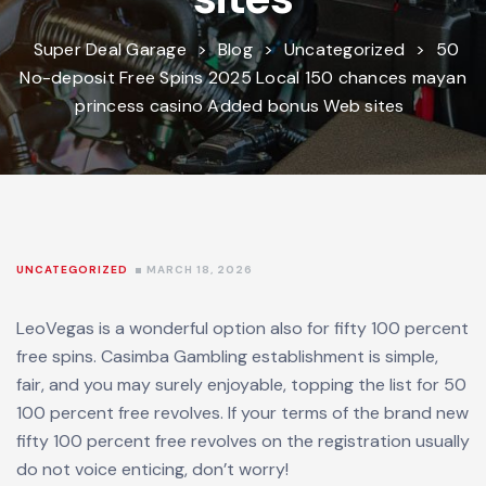
Super Deal Garage
>
Blog
>
Uncategorized
>
50
No-deposit Free Spins 2025 Local 150 chances mayan
princess casino Added bonus Web sites
UNCATEGORIZED
MARCH 18, 2026
LeoVegas is a wonderful option also for fifty 100 percent
free spins. Casimba Gambling establishment is simple,
fair, and you may surely enjoyable, topping the list for 50
100 percent free revolves. If your terms of the brand new
fifty 100 percent free revolves on the registration usually
do not voice enticing, don’t worry!