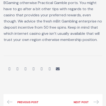
BGaming otherwise Practical Gamble ports. You might
have to go after a bit other tips with regards to the
casino that provides your preferred rewards, even
though. We advice the fresh mBit Gambling enterprise no
deposit incentive from 50 free spins. Keep in mind that
which internet casino give isn’t usually available that will
trust your own region otherwise membership position.
PREVIOUS POST
NEXT POST