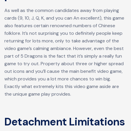
As well as the common candidates away from playing
cards (9, 10, J, Q, K, and you can An excellent), this game
also features certain renowned numbers of Chinese
folklore. It’s not surprising you to definitely people keep
returning for lots more, only to take advantage of the
video game’s calming ambiance. However, even the best
part of 5 Dragons is the fact that it’s simply a really fun
game to try out. Property about three or higher spread
out icons and you’ll cause the main benefit video game,
which provides you a lot more chances to win big.
Exactly what extremely kits this video game aside are
the unique game play provides.
Detachment Limitations