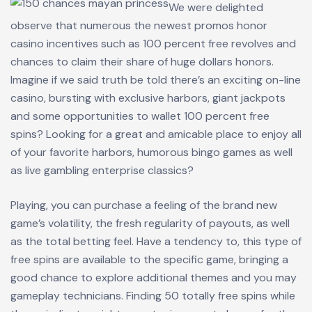
We were delighted
observe that numerous the newest promos honor
casino incentives such as 100 percent free revolves and
chances to claim their share of huge dollars honors.
Imagine if we said truth be told there’s an exciting on-line
casino, bursting with exclusive harbors, giant jackpots
and some opportunities to wallet 100 percent free
spins? Looking for a great and amicable place to enjoy all
of your favorite harbors, humorous bingo games as well
as live gambling enterprise classics?
Playing, you can purchase a feeling of the brand new
game’s volatility, the fresh regularity of payouts, as well
as the total betting feel. Have a tendency to, this type of
free spins are available to the specific game, bringing a
good chance to explore additional themes and you may
gameplay technicians. Finding 50 totally free spins while