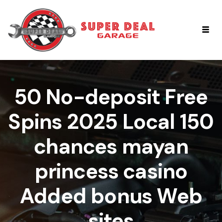
50 No-deposit Free
Spins 2025 Local 150
chances mayan
princess casino
Added bonus Web
sites