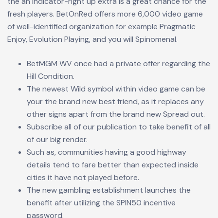
the an indicator-right up extra is a great chance for the
fresh players. BetOnRed offers more 6,000 video game
of well-identified organization for example Pragmatic
Enjoy, Evolution Playing, and you will Spinomenal.
BetMGM WV once had a private offer regarding the
Hill Condition.
The newest Wild symbol within video game can be
your the brand new best friend, as it replaces any
other signs apart from the brand new Spread out.
Subscribe all of our publication to take benefit of all
of our big render.
Such as, communities having a good highway
details tend to fare better than expected inside
cities it have not played before.
The new gambling establishment launches the
benefit after utilizing the SPIN50 incentive
password.